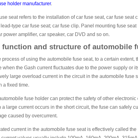
use holder manufacturer
.
use seat refers to the installation of car fuse seat, car fuse sea
 lead-type car fuse seat; car fuse clip. Panel mounting fuse sea
r power amplifier, car speaker, car DVD and so on.
 function and structure of automobile f
e process of using the automobile fuse seat, to a certain extent, 
 when the Gash current fluctuates due to the power supply or its
ively large overload current in the circuit in the automobile fuse s
n a fixed time.
utomobile fuse holder can protect the safety of other electronic 
a large current occurs in the short circuit, the fuse can safely cut 
ge caused by overcurrent.
ated current in the automobile fuse seat is effectively called the
d current values usually include 100mA, 160mA, 200mA, 315m