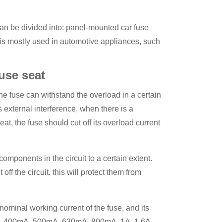
t can be divided into: panel-mounted car fuse
t is mostly used in automotive appliances, such
use seat
the fuse can withstand the overload in a certain
 external interference, when there is a
eat, the fuse should cut off its overload current
components in the circuit to a certain extent.
off the circuit. this will protect them from
 nominal working current of the fuse, and its
A, 400mA, 500mA, 630mA, 800mA, 1A, 1.6A,