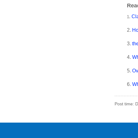
Rea
.
Cla
1
2.
Ho
3.
th
4.
Wh
5.
Ov
6.
Wh
Post time: 