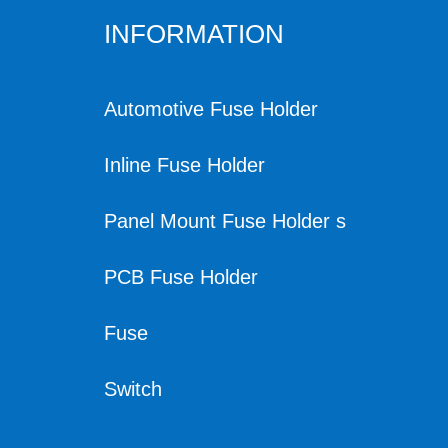
INFORMATION
Automotive Fuse Holder
Inline Fuse Holder
Panel Mount Fuse Holder s
PCB Fuse Holder
Fuse
Switch