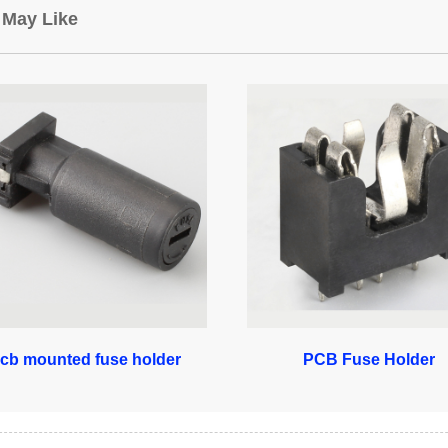
 May Like
cb mounted fuse holder
PCB Fuse Holder