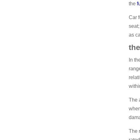
the
f
Car f
seat;
as ca
the
In th
range
relat
withi
The a
when 
dama
The r
rate