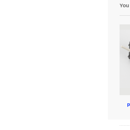
You
p