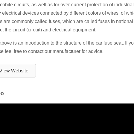
obile circuits, as well as for over-current protection of industria
electrical devices connected by different colors of wires, of whi
 are commonly called fuses, which are called fuses in national s
ct the circuit (circuit) and electrical equipment.
bove is an introduction to the structure of the car fuse seat. If
e feel free to contact our manufacturer for advice.
View Website
eo