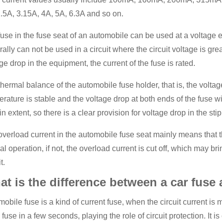
.5A, 3.15A, 4A, 5A, 6.3A and so on.
use in the fuse seat of an automobile can be used at a voltage eq
ally can not be used in a circuit where the circuit voltage is grea
ge drop in the equipment, the current of the fuse is rated.
hermal balance of the automobile fuse holder, that is, the volt
rature is stable and the voltage drop at both ends of the fuse wil
in extent, so there is a clear provision for voltage drop in the stip
verload current in the automobile fuse seat mainly means that the 
l operation, if not, the overload current is cut off, which may br
t.
t is the difference between a car fuse 
obile fuse is a kind of current fuse, when the circuit current is 
ll fuse in a few seconds, playing the role of circuit protection. It i