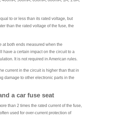
ual to or less than its rated voltage, but
ter than the rated voltage of the fuse, the
age at both ends measured when the
l have a certain impact on the circuit to a
ulation. It is not required in American rules.
current in the circuit is higher than that in
ing damage to other electronic parts in the
and a car fuse seat
more than 2 times the rated current of the fuse,
s often used for over-current protection of