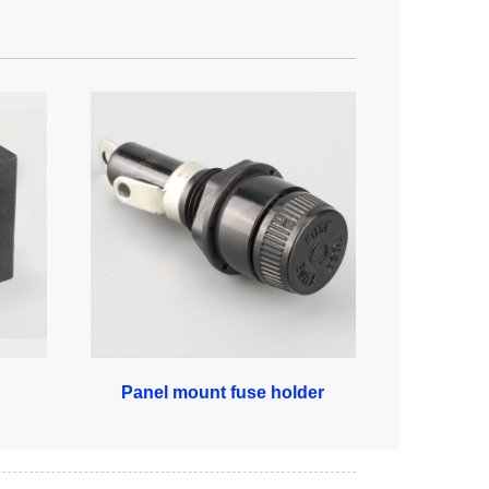
Panel mount fuse holder