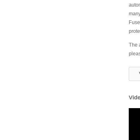
autom
many 
Fuses
prote
The a
pleas
Vid