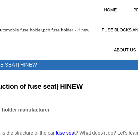
HOME
P
FUSE BLOCKS A
ABOUT US
E SEAT| HINEW
ction of fuse seat| HINEW
 holder manufacturer
is the structure of the car
fuse seat
? What does it do? Let's lea