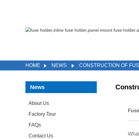
HOME
NEWS
CONSTRUCTION OF FUS
Constru
News
About Us
Fuse
Factory Tour
FAQs
What 
Contact Us