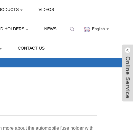
RODUCTS
VIDEOS
ND HOLDERS
NEWS
English
CONTACT US
rn more about the automobile fuse holder with