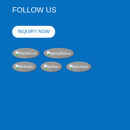
FOLLOW US
INQUIRY NOW