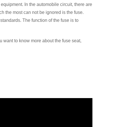
l equipment. In the automobile circuit, there are
ch the most can not be ignored is the fuse.
tandards. The function of the fuse is to
 you want to know more about the fuse seat,