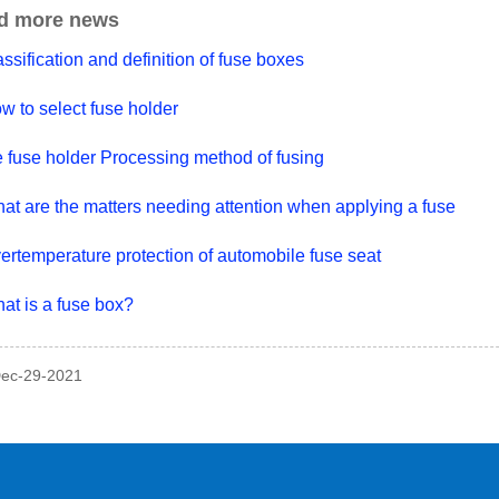
d more news
ssification and definition of fuse boxes
w to select fuse holder
e fuse holder Processing method of fusing
at are the matters needing attention when applying a fuse
ertemperature protection of automobile fuse seat
at is a fuse box?
Dec-29-2021