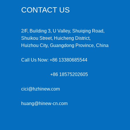
CONTACT US
2/F, Building 3, U Valley, Shuiqing Road,
Shuikou Street, Huicheng District,
Huizhou City, Guangdong Province, China
Call Us Now:
+86 13380685544
+86 18575202605
cici@hzhinew.com
huang@hinew-cn.com