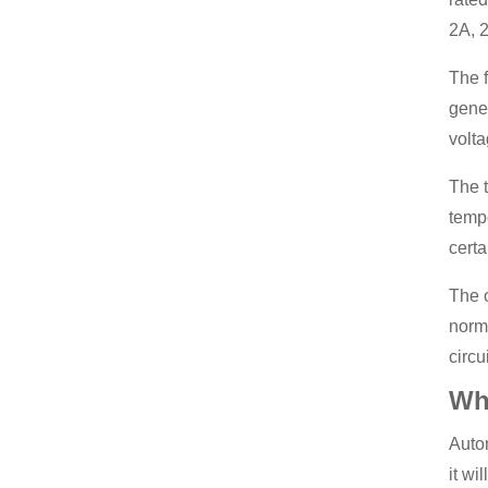
2A, 2
The f
gener
volta
The t
tempe
certa
The o
norma
circui
Wha
Autom
it wi