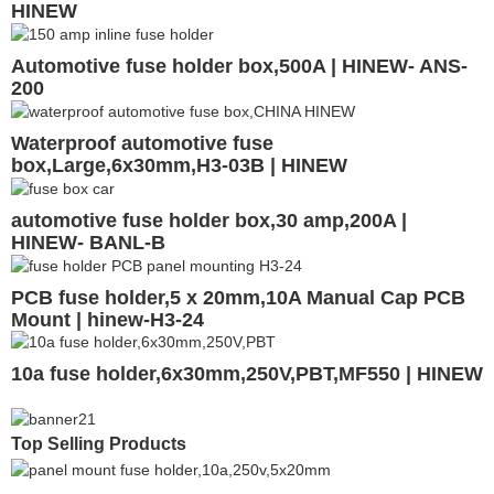
HINEW
Automotive fuse holder box,500A | HINEW- ANS-
200
Waterproof automotive fuse
box,Large,6x30mm,H3-03B | HINEW
automotive fuse holder box,30 amp,200A |
HINEW- BANL-B
PCB fuse holder,5 x 20mm,10A Manual Cap PCB
Mount | hinew-H3-24
10a fuse holder,6x30mm,250V,PBT,MF550 | HINEW
Top Selling Products