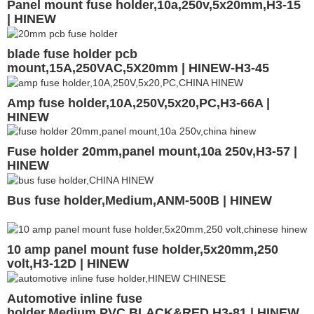
Panel mount fuse holder,10a,250v,5x20mm,H3-15
| HINEW
blade fuse holder pcb
mount,15A,250VAC,5X20mm | HINEW-H3-45
Amp fuse holder,10A,250V,5x20,PC,H3-66A |
HINEW
Fuse holder 20mm,panel mount,10a 250v,H3-57 |
HINEW
Bus fuse holder,Medium,ANM-500B | HINEW
10 amp panel mount fuse holder,5x20mm,250
volt,H3-12D | HINEW
Automotive inline fuse
holder,Medium,PVC,BLACK&RED,H3-81 | HINEW