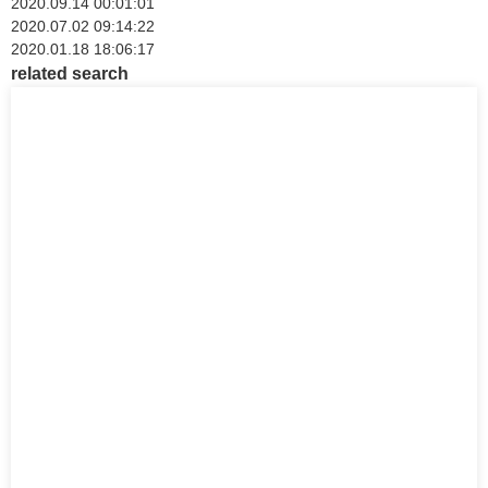
2020.09.14 00:01:01
2020.07.02 09:14:22
2020.01.18 18:06:17
related search