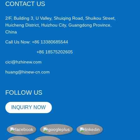
CONTACT US
2/F, Building 3, U Valley, Shuiqing Road, Shuikou Street,
Huicheng District, Huizhou City, Guangdong Province,
China
Call Us Now:
+86 13380685544
+86 18575202605
cici@hzhinew.com
huang@hinew-cn.com
FOLLOW US
INQUIRY NOW