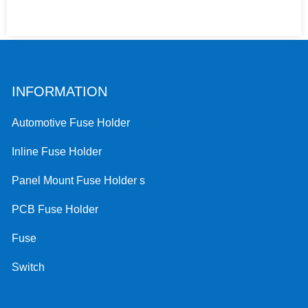
INFORMATION
Automotive Fuse Holder
Inline Fuse Holder
Panel Mount Fuse Holder s
PCB Fuse Holder
Fuse
Switch