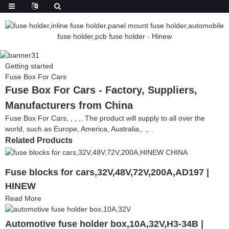
Getting started
Fuse Box For Cars
Fuse Box For Cars - Factory, Suppliers,
Manufacturers from China
Fuse Box For Cars, , , ,. The product will supply to all over the
world, such as Europe, America, Australia,, ,, .
Related Products
Fuse blocks for cars,32V,48V,72V,200A,AD197 |
HINEW
Read More
Automotive fuse holder box,10A,32V,H3-34B |