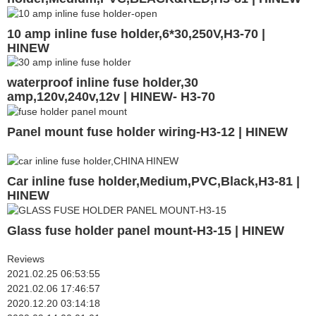
10 amp inline fuse holder,6*30,250V,H3-70 |
HINEW
waterproof inline fuse holder,30
amp,120v,240v,12v | HINEW- H3-70
Panel mount fuse holder wiring-H3-12 | HINEW
Car inline fuse holder,Medium,PVC,Black,H3-81 |
HINEW
Glass fuse holder panel mount-H3-15 | HINEW
Reviews
2021.02.25 06:53:55
2021.02.06 17:46:57
2020.12.20 03:14:18