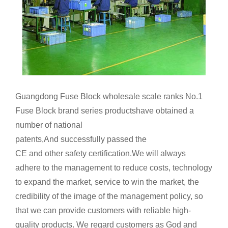
Guangdong Fuse Block wholesale scale ranks No.1
Fuse Block brand series productshave obtained a
number of national
patents,And successfully passed the
CE and other safety certification.We will always
adhere to the management to reduce costs, technology
to expand the market, service to win the market, the
credibility of the image of the management policy, so
that we can provide customers with reliable high-
quality products. We regard customers as God and