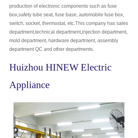
production of electronic components such as fuse
box,safety tube seat, fuse base, automobile fuse box,
switch, socket, thermostat, etc.This company has sales
department,technical department,injection department,
mold department, hardware department, assembly
department QC and other departments.
Huizhou HINEW Electric
Appliance