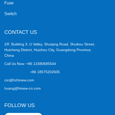
Fuse
Switch
CONTACT US
2/F, Building 3, U Valley, Shuiqing Road, Shuikou Street,
Huicheng District, Huizhou City, Guangdong Province,
China
Call Us Now:
+86 13380685544
+86 18575202605
cici@hzhinew.com
huang@hinew-cn.com
FOLLOW US