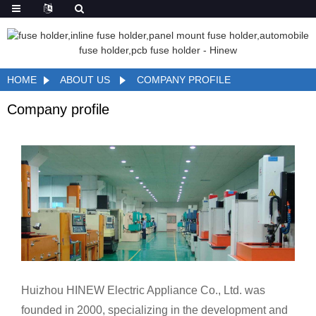
HOME
ABOUT US
COMPANY PROFILE
Company profile
Huizhou HINEW Electric Appliance Co., Ltd. was
founded in 2000, specializing in the development and