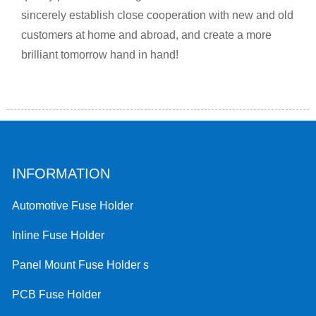
sincerely establish close cooperation with new and old
customers at home and abroad, and create a more
brilliant tomorrow hand in hand!
INFORMATION
Automotive Fuse Holder
Inline Fuse Holder
Panel Mount Fuse Holder s
PCB Fuse Holder