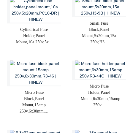
Small Fuse
Cylindrical Fuse
Block,panel
Holder,panel
Mount,5x20mm,15a
Mount,10a 250v,5x...
250v,H3...
Micro Fuse
Micro Fuse
Holder,panel
Block,panel
Mount,6x30mm,15amp
Mount,15amp
250v...
250v,6x30mm,...