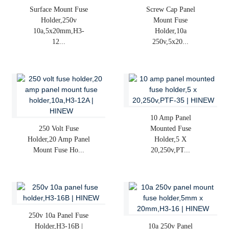
Surface Mount Fuse
Screw Cap Panel
Holder,250v
Mount Fuse
10a,5x20mm,H3-
Holder,10a
12...
250v,5x20...
10 Amp Panel
250 Volt Fuse
Mounted Fuse
Holder,20 Amp Panel
Holder,5 X
Mount Fuse Ho...
20,250v,PT...
250v 10a Panel Fuse
Holder,H3-16B |
10a 250v Panel