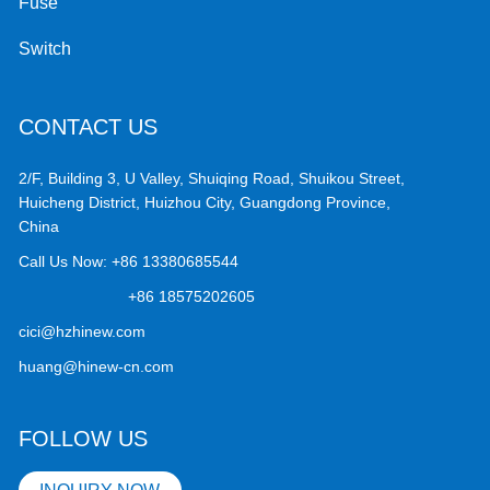
Fuse
Switch
CONTACT US
2/F, Building 3, U Valley, Shuiqing Road, Shuikou Street,
Huicheng District, Huizhou City, Guangdong Province,
China
Call Us Now:
+86 13380685544
+86 18575202605
cici@hzhinew.com
huang@hinew-cn.com
FOLLOW US