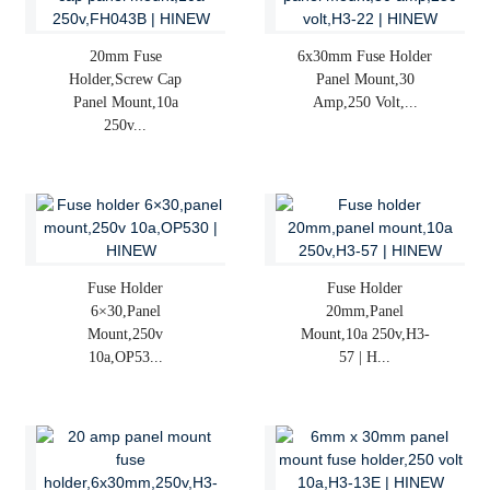
20mm Fuse
6x30mm Fuse Holder
Holder,screw Cap
Panel Mount,30
Panel Mount,10a
Amp,250 Volt,...
250v...
Fuse Holder
Fuse Holder
6×30,panel
20mm,panel
Mount,250v
Mount,10a 250v,H3-
10a,OP53...
57 | H...