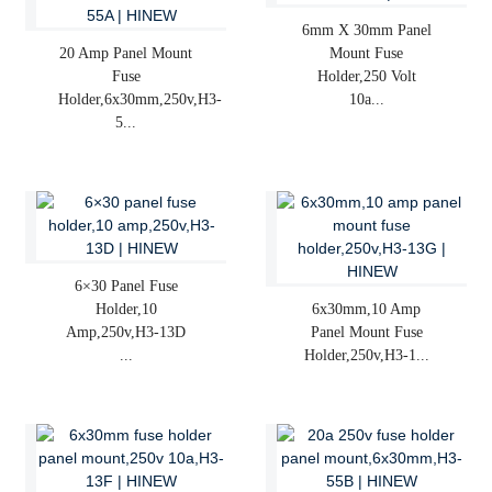
6mm X 30mm Panel
20 Amp Panel Mount
Mount Fuse
Fuse
Holder,250 Volt
Holder,6x30mm,250v,H3-
10a...
5...
6×30 Panel Fuse
Holder,10
6x30mm,10 Amp
Amp,250v,H3-13D
Panel Mount Fuse
...
Holder,250v,H3-1...