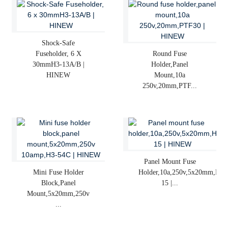
Shock-Safe
Fuseholder, 6 X
Round Fuse
30mmH3-13A/B |
Holder,panel
HINEW
Mount,10a
250v,20mm,PTF...
Panel Mount Fuse
Mini Fuse Holder
Holder,10a,250v,5x20mm,H3-
Block,panel
15 |...
Mount,5x20mm,250v
...