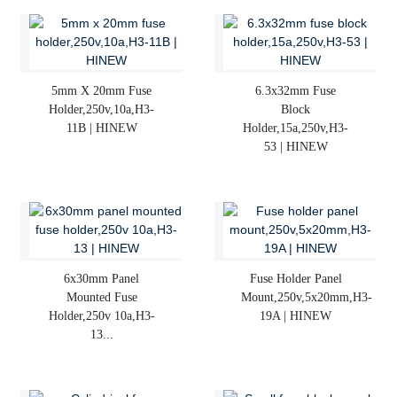
5mm X 20mm Fuse
6.3x32mm Fuse
Holder,250v,10a,H3-
Block
11B | HINEW
Holder,15a,250v,H3-
53 | HINEW
6x30mm Panel
Fuse Holder Panel
Mounted Fuse
Mount,250v,5x20mm,H3-
Holder,250v 10a,H3-
19A | HINEW
13...