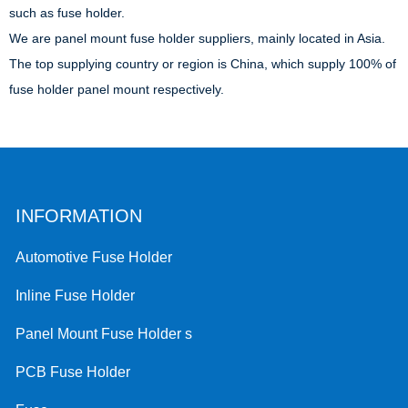
such as fuse holder.
We are panel mount fuse holder suppliers, mainly located in Asia.
The top supplying country or region is China, which supply 100% of
fuse holder panel mount respectively.
INFORMATION
Automotive Fuse Holder
Inline Fuse Holder
Panel Mount Fuse Holder s
PCB Fuse Holder