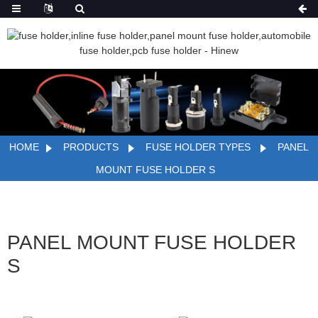
HOME
PRODUCTS
FUSE HOLDER TYPES
PANEL
MOUNT FUSE HOLDER S
PANEL MOUNT FUSE HOLDER
S