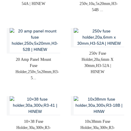
54A | HINEW
250v,10a,5x20mm,H3-
54B ...
250v Fuse
20 Amp Panel Mount
Holder,20a,6mm X
Fuse
30mm,H3-52A |
Holder,250v,5x20mm,H3-
HINEW
5...
10×38 Fuse
10x38mm Fuse
Holder,30a,300v,R3-
Holder,30a,300v,R3-