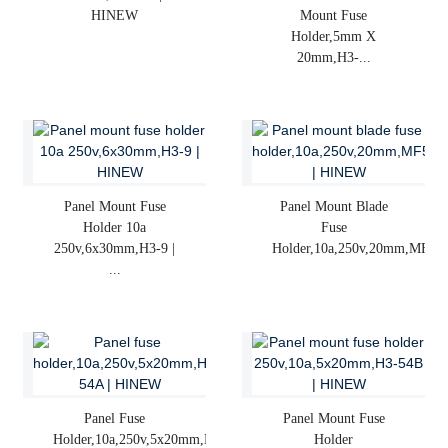
HINEW
Mount Fuse
Holder,5mm X
20mm,H3-...
Panel Mount Fuse
Panel Mount Blade
Holder 10a
Fuse
250v,6x30mm,H3-9 |
Holder,10a,250v,20mm,MF5...
...
Panel Fuse
Panel Mount Fuse
Holder,10a,250v,5x20mm,H3-
Holder