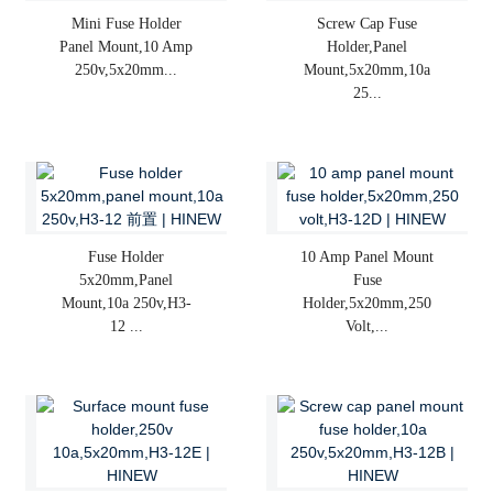
Mini Fuse Holder
Screw Cap Fuse
Panel Mount,10 Amp
Holder,panel
250v,5x20mm...
Mount,5x20mm,10a
25...
Fuse Holder
10 Amp Panel Mount
5x20mm,panel
Fuse
Mount,10a 250v,H3-
Holder,5x20mm,250
12 ...
Volt,...