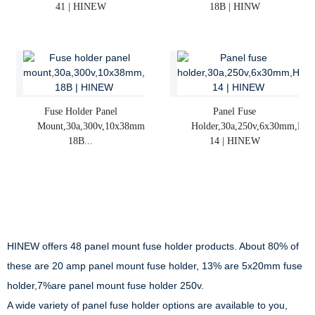
41 | HINEW
18B | HINW
Fuse Holder Panel
Panel Fuse
Mount,30a,300v,10x38mm,R3-
Holder,30a,250v,6x30mm,H3-
18B...
14 | HINEW
HINEW offers 48 panel mount fuse holder products. About 80% of
these are 20 amp panel mount fuse holder, 13% are 5x20mm fuse
holder,7%are panel mount fuse holder 250v.
A wide variety of panel fuse holder options are available to you,