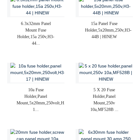
6.3x32mm Panel
15a Panel Fuse
Mount Fuse
Holder,5x20mm,250v,H3-
Holder,15a 250v,H3-
44B | HINEW
44...
10a Fuse
5 X 20 Fuse
Holder,panel
Holder,panel
Mount,5x20mm,250volt,H3-
Mount,250v
1...
10a,MF528B ...