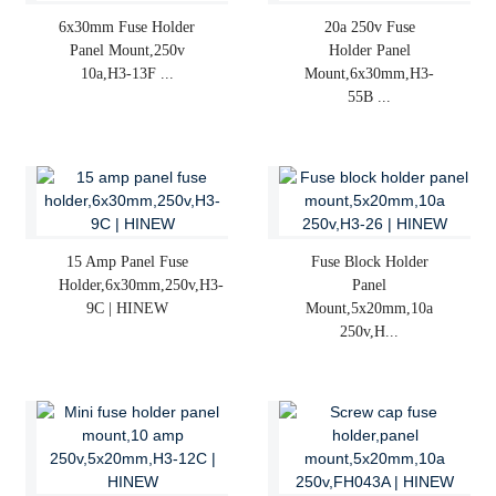
6x30mm Fuse Holder
20a 250v Fuse
Panel Mount,250v
Holder Panel
10a,H3-13F ...
Mount,6x30mm,H3-
55B ...
15 Amp Panel Fuse
Fuse Block Holder
Holder,6x30mm,250v,H3-
Panel
9C | HINEW
Mount,5x20mm,10a
250v,H...