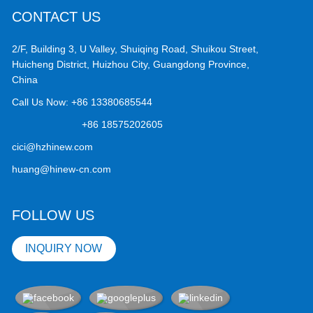
CONTACT US
2/F, Building 3, U Valley, Shuiqing Road, Shuikou Street,
Huicheng District, Huizhou City, Guangdong Province,
China
Call Us Now:
+86 13380685544
+86 18575202605
cici@hzhinew.com
huang@hinew-cn.com
FOLLOW US
INQUIRY NOW