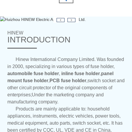
HINEW
INTRODUCTION
Hinew International Company Limited. Was founded
in 2000, specializing in various types of fuse holder,
automobile fuse holder
,
inline fuse holder
,
panel
mount fuse holder
,
PCB fuse holder
,switch socket and
other circuit protector of the original components of
enterprises;Under the marketing company and
manufacturing company.
Products are mainly applicable to: household
appliances, instruments, electric vehicles, power tools,
medical equipment, auto parts, switch socket, etc. It has
been certified by CQC, UL, VDE and CE in China.