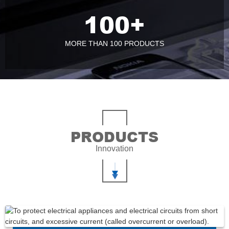
100
+
MORE THAN 100 PRODUCTS
PRODUCTS
Innovation