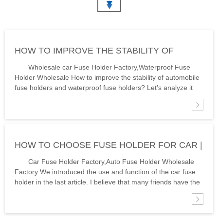
FUSE HOLDER RATED
IN ELECTRICAL CIRCUITS,
CURRENT 10A RATED
ENSURE A STRONG
VOLTAGE: 250V FUSE SIZE:
CURRENT PATH (VOLTAGE
6X30MM MATERIAL
DOESN’T CREEP TO OTHER
PHENORIC RESIN COLOUR
COMPONENTS) AND SUPPLY
HOW TO IMPROVE THE STABILITY OF
BLACK PEOPLE ALSO ASK：
A WAY TO EXCHANGE FUSES
1.WHAT ARE THE COMMON
ONCE THEY MANAGE
AUTOMOBILE FUSE HOLDER | HINEW
Wholesale car Fuse Holder Factory,Waterproof Fuse
FUSE SE...
OVERCURRENT...
Holder Wholesale How to improve the stability of automobile
fuse holders and waterproof fuse holders? Let's analyze it
according to its use environment: High temperatures will
speed up the fuse cli...
HOW TO CHOOSE FUSE HOLDER FOR CAR |
HINEW
Car Fuse Holder Factory,Auto Fuse Holder Wholesale
Factory We introduced the use and function of the car fuse
holder in the last article. I believe that many friends have the
necessary understanding of it. Today, fuse holder for car car
fuse holde...