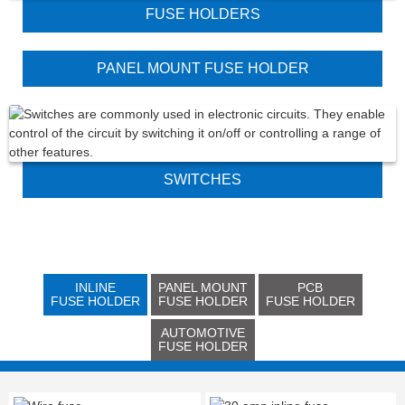
FUSE HOLDERS
PANEL MOUNT FUSE HOLDER
SWITCHES
INLINE
PANEL MOUNT
PCB
FUSE HOLDER
FUSE HOLDER
FUSE HOLDER
AUTOMOTIVE
FUSE HOLDER