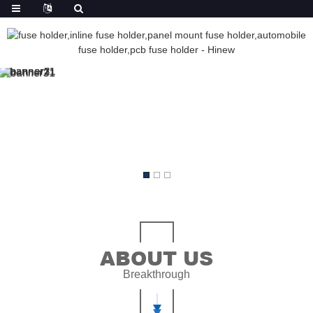
ABOUT US
Breakthrough