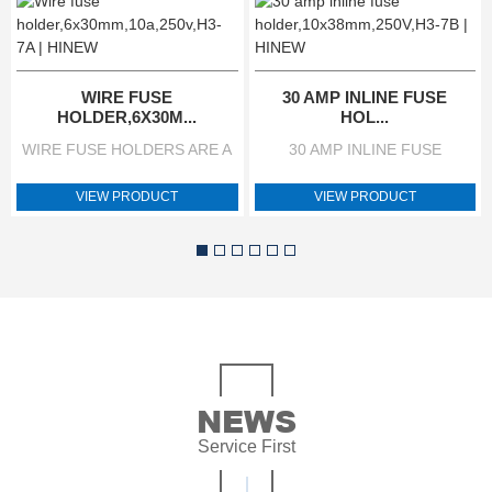
WIRE FUSE
30 AMP INLINE FUSE
HOLDER,6X30M...
HOL...
WIRE FUSE HOLDERS ARE A
30 AMP INLINE FUSE
SIMPLE DEVICE THAT DO AN
HOLDER IS A SIMPLE DEVICE
EXTREMELY IMPORTANT
THAT DO AN EXTREMELY
VIEW PRODUCT
VIEW PRODUCT
JOB. THEY PROVIDE A
IMPORTANT JOB. THEY
HOUSING FOR A FUSE TO
PROVIDE A HOUSING FOR A
ACT AS SAFETY DEVICE
FUSE TO ACT AS SAFETY
WITHIN A WIRING FUSE
DEVICE WITHIN A WIRING
HOLDER CIRCUIT FOR WHEN
CIRCUIT FOR WHEN POWER
POWER LOADS EXCEED THE
LOADS EXCEED THE SAFE
SAFE LEVEL FOR
LEVEL FOR ELECTRONIC
ELECTRONIC COMPONENTS.
COMPONENTS. WHAT IS A
ELECTRICAL
INLINE FUSE HOLDER USED
NEWS
CHARACTERISTICS VALUE
FOR? THE FUNCTION OF A
Service First
BRAND NAME HINEW MODEL
FUSE HOLDER IS TO
H3-7A TYPE POWER WIRE
INTEGRATE FUSES SAFELY