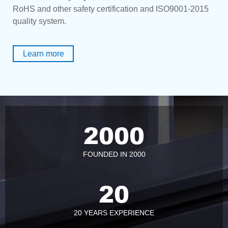
RoHS and other safety certification and ISO9001-2015
quality system.
Learn more
2000
FOUNDED IN 2000
20
20 YEARS EXPERIENCE