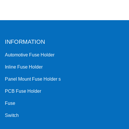
INFORMATION
Automotive Fuse Holder
Inline Fuse Holder
Panel Mount Fuse Holder s
PCB Fuse Holder
Fuse
Switch