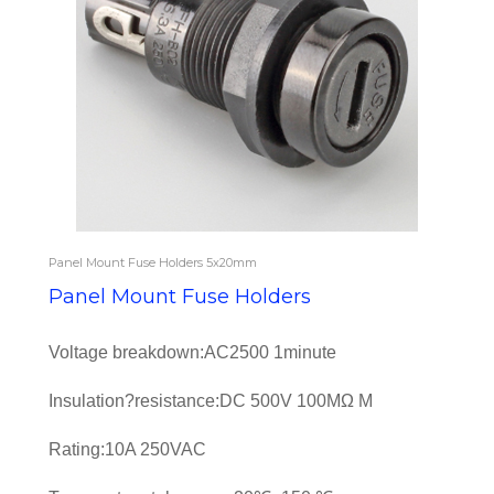
Panel Mount Fuse Holders 5x20mm
Panel Mount Fuse Holders
Voltage breakdown:AC2500 1minute
Insulation?resistance:DC 500V 100MΩ M
Rating:10A 250VAC