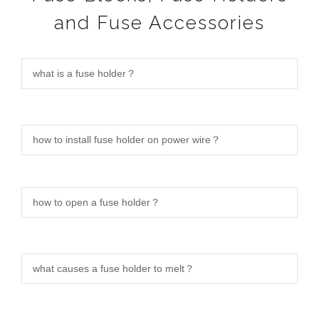
and Fuse Accessories
what is a fuse holder？
how to install fuse holder on power wire？
how to open a fuse holder？
what causes a fuse holder to melt？