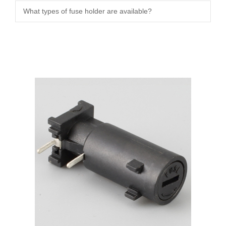
What types of fuse holder are available?