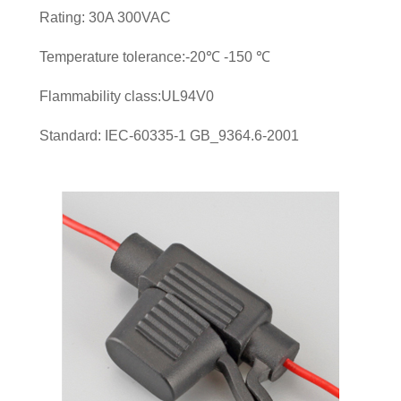
Rating: 30A 300VAC
Temperature tolerance:-20℃ -150 ℃
Flammability class:UL94V0
Standard: IEC-60335-1 GB_9364.6-2001