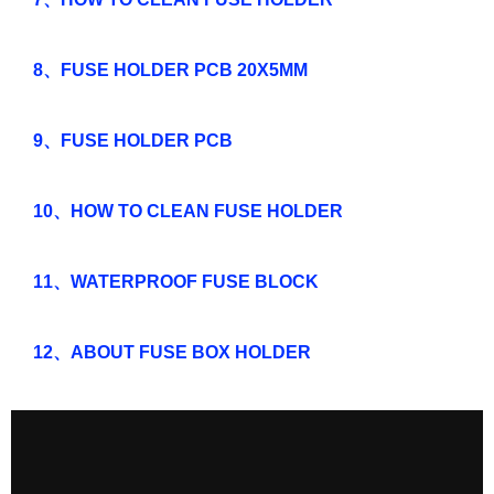
8、FUSE HOLDER PCB 20X5MM
9、FUSE HOLDER PCB
10、HOW TO CLEAN FUSE HOLDER
11、WATERPROOF FUSE BLOCK
12、ABOUT FUSE BOX HOLDER