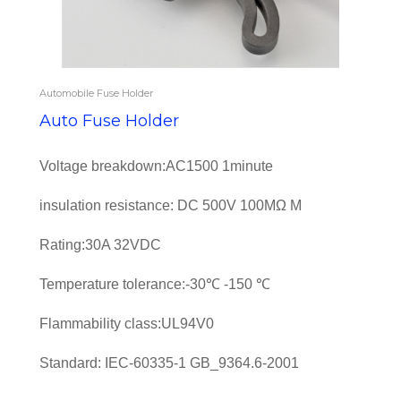
Automobile Fuse Holder
Auto Fuse Holder
Voltage breakdown:AC1500 1minute
insulation resistance: DC 500V 100MΩ M
Rating:30A 32VDC
Temperature tolerance:-30℃ -150 ℃
Flammability class:UL94V0
Standard: IEC-60335-1 GB_9364.6-2001