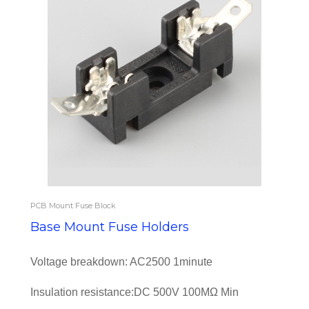
PCB Mount Fuse Block
Base Mount Fuse Holders
Voltage breakdown: AC2500 1minute
Insulation resistance:DC 500V 100MΩ Min