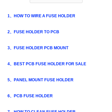
1、HOW TO WIRE A FUSE HOLDER
2、FUSE HOLDER TO PCB
3、FUSE HOLDER PCB MOUNT
4、BEST PCB FUSE HOLDER FOR SALE
5、PANEL MOUNT FUSE HOLDER
6、PCB FUSE HOLDER
7、HOW TO CLEAN FUSE HOLDER