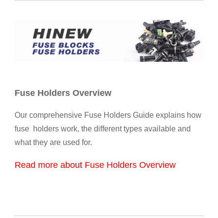
Fuse Holders Overview
Our comprehensive Fuse Holders Guide explains how
fuse holders work, the different types available and
what they are used for.
Read more about Fuse Holders Overview