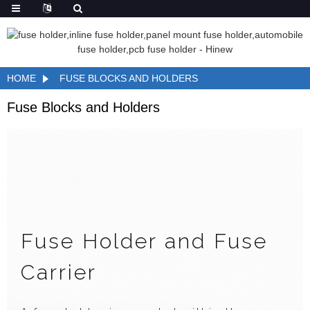
HOME
FUSE BLOCKS AND HOLDERS
Fuse Blocks and Holders
Fuse Holder and Fuse
Carrier