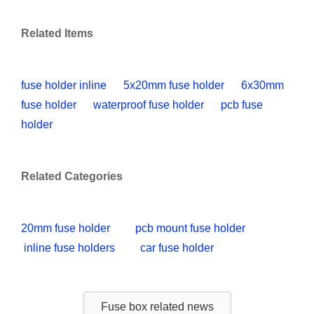
Related Items
fuse holder inline
5x20mm fuse holder
6x30mm
fuse holder
waterproof fuse holder
pcb fuse
holder
Related Categories
20mm fuse holder
pcb mount fuse holder
inline fuse holders
car fuse holder
Fuse box related news