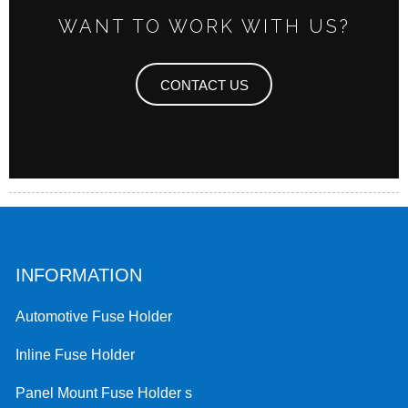
WANT TO WORK WITH US?
CONTACT US
INFORMATION
Automotive Fuse Holder
Inline Fuse Holder
Panel Mount Fuse Holder s