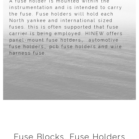
A fuse holder is mounted within the
instrumentation and is intended to carry
the fuse. Fuse holders will hold each
North yankee and international sized
fuses. this is often supported that fuse
carrier is being employed. HINEW offers
panel-mount fuse holders、 automotive
fuse holders、pcb fuse holders and wire
harness fuse.
Fuse Blocks, Fuse Holders