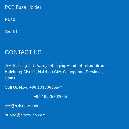
PCB Fuse Holder
Fuse
Switch
CONTACT US
2/F, Building 3, U Valley, Shuiqing Road, Shuikou Street,
Huicheng District, Huizhou City, Guangdong Province,
China
Call Us Now:
+86 13380685544
+86 18575202605
cici@hzhinew.com
huang@hinew-cn.com