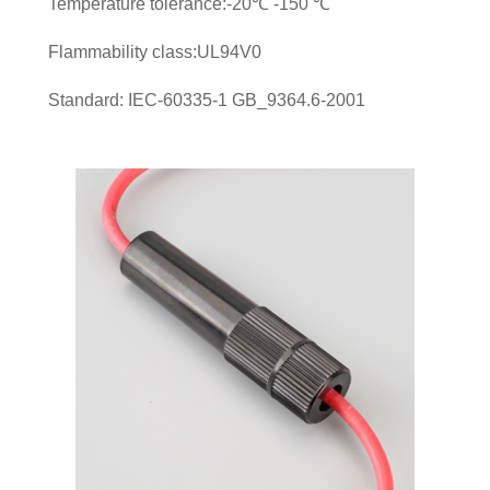
Temperature tolerance:-20℃ -150 ℃
Flammability class:UL94V0
Standard: IEC-60335-1 GB_9364.6-2001