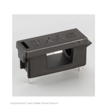
Automotive Fuse Holder Panel Mount