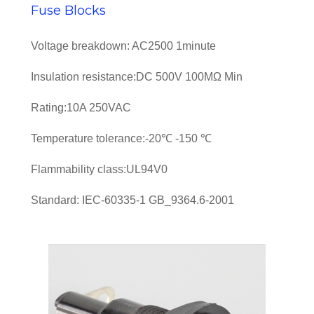
Fuse Blocks
Voltage breakdown: AC2500 1minute
Insulation resistance:DC 500V 100MΩ Min
Rating:10A 250VAC
Temperature tolerance:-20℃ -150 ℃
Flammability class:UL94V0
Standard: IEC-60335-1 GB_9364.6-2001