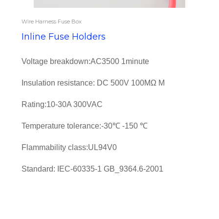
Wire Harness Fuse Box
Inline Fuse Holders
Voltage breakdown:AC3500 1minute
Insulation resistance: DC 500V 100MΩ M
Rating:10-30A 300VAC
Temperature tolerance:-30℃ -150 ℃
Flammability class:UL94V0
Standard: IEC-60335-1 GB_9364.6-2001