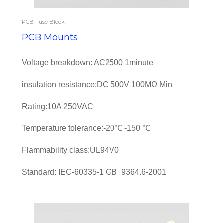
PCB Fuse Block
PCB Mounts
Voltage breakdown: AC2500 1minute
insulation resistance:DC 500V 100MΩ Min
Rating:10A 250VAC
Temperature tolerance:-20℃ -150 ℃
Flammability class:UL94V0
Standard: IEC-60335-1 GB_9364.6-2001