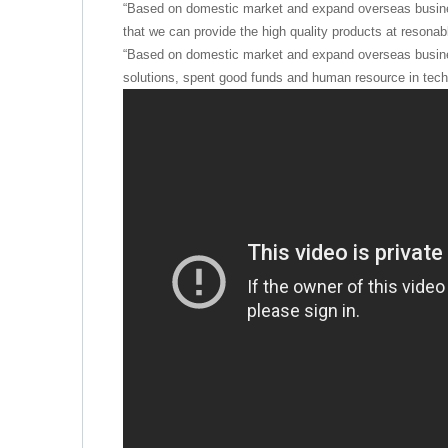
“Based on domestic market and expand overseas busine
that we can provide the high quality products at resonabl
“Based on domestic market and expand overseas busine
solutions, spent good funds and human resource in techn