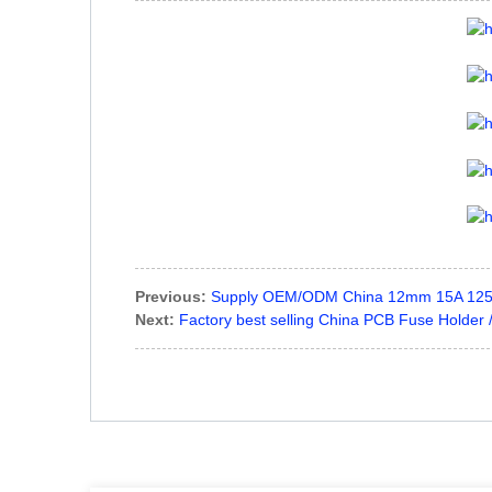
Previous:
Supply OEM/ODM China 12mm 15A 125V
Next:
Factory best selling China PCB Fuse Holder