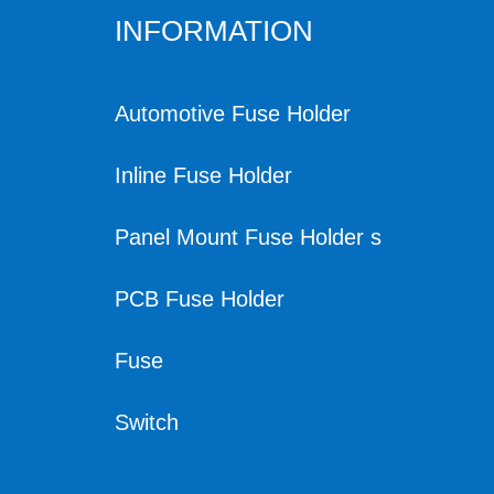
INFORMATION
Automotive Fuse Holder
Inline Fuse Holder
Panel Mount Fuse Holder s
PCB Fuse Holder
Fuse
Switch