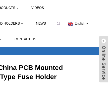
RODUCTS
VIDEOS
ND HOLDERS
NEWS
English
CONTACT US
 China PCB Mounted
Type Fuse Holder