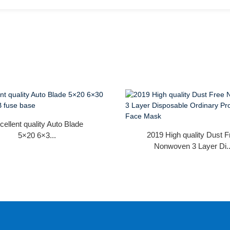
cellent quality Auto Blade
2019 High quality Dust F
5×20 6×3...
Nonwoven 3 Layer Di..