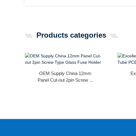
Products categories
OEM Supply China 12mm
Ex
Panel Cut-out 2pin Screw ...