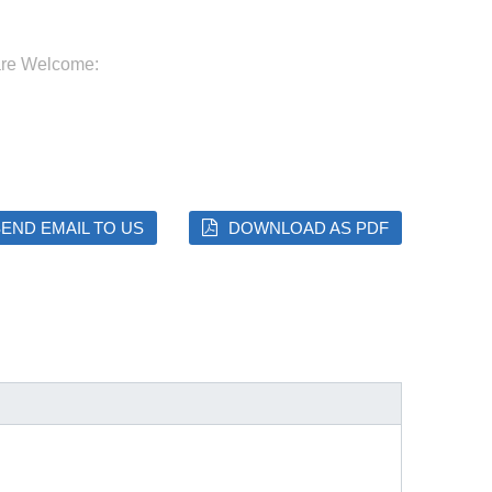
are Welcome:
END EMAIL TO US
DOWNLOAD AS PDF