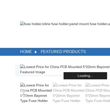
HOME
FEATURED PRODUCTS
Loading...