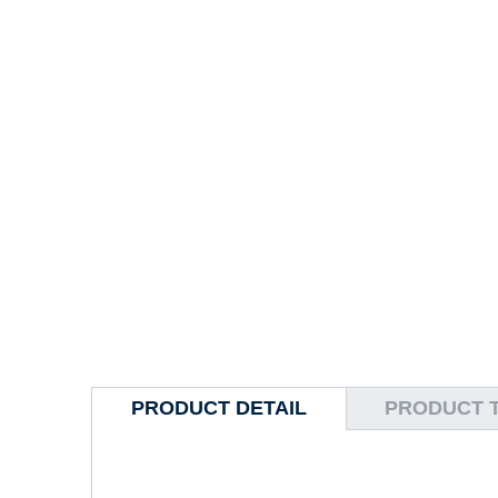
PRODUCT DETAIL
PRODUCT 