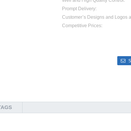
Well and High Quality Control:
Prompt Delivery:
Customer’s Designs and Logos 
Competitive Prices:
S
TAGS