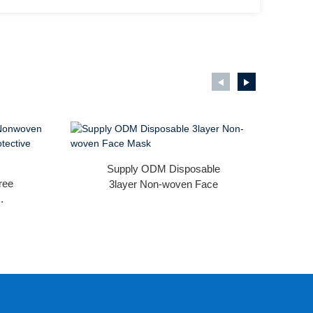
Supply ODM Disposable
ree
3layer Non-woven Face
.
Mask