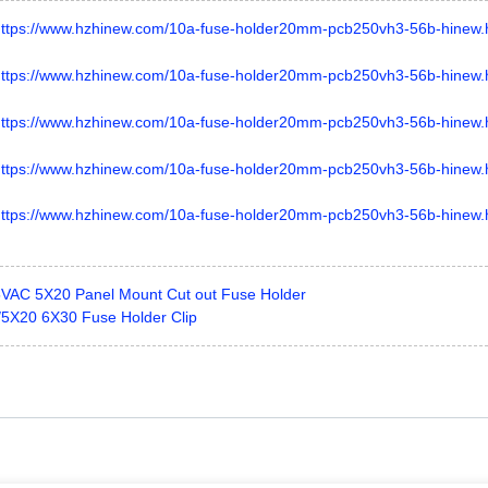
AC 5X20 Panel Mount Cut out Fuse Holder
 /5X20 6X30 Fuse Holder Clip