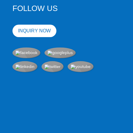
FOLLOW US
INQUIRY NOW