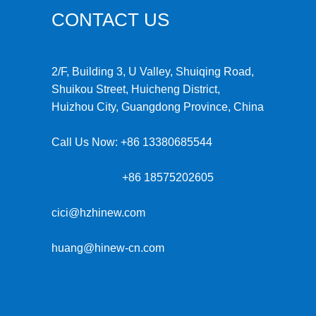
CONTACT US
2/F, Building 3, U Valley, Shuiqing Road,
Shuikou Street, Huicheng District,
Huizhou City, Guangdong Province, China
Call Us Now:
+86 13380685544
+86 18575202605
cici@hzhinew.com
huang@hinew-cn.com