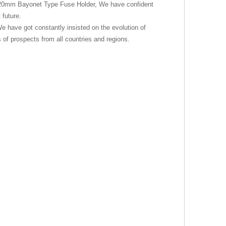
*20mm Bayonet Type Fuse Holder, We have confident
 future.
We have got constantly insisted on the evolution of
of prospects from all countries and regions.