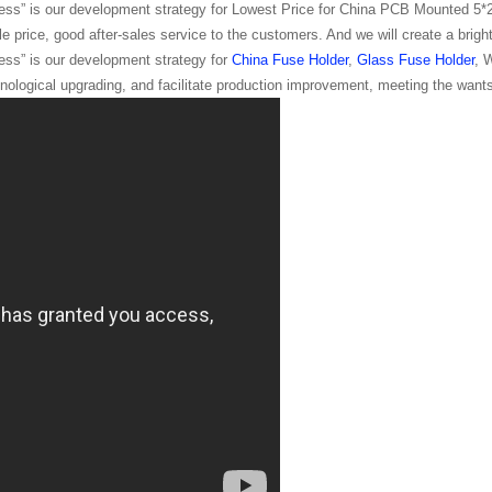
ss” is our development strategy for Lowest Price for China PCB Mounted 5
e price, good after-sales service to the customers. And we will create a bright
ss” is our development strategy for
China Fuse Holder
,
Glass Fuse Holder
, 
ological upgrading, and facilitate production improvement, meeting the wants 