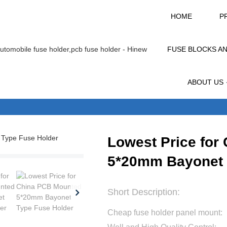
HOME
P
FUSE BLOCKS A
ABOUT US
Lowest Price for
5*20mm Bayonet 
Short Description:
Cheap fuse holder panel mount: