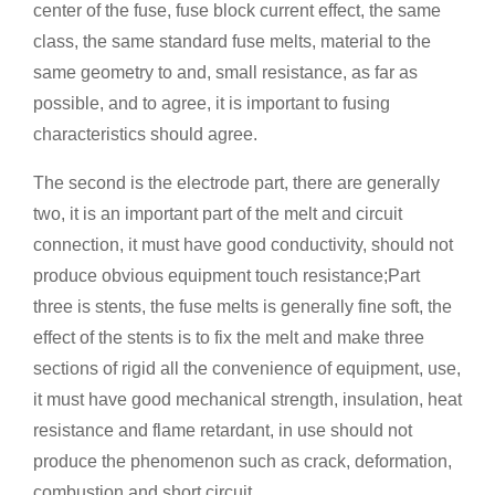
center of the fuse, fuse block current effect, the same
class, the same standard fuse melts, material to the
same geometry to and, small resistance, as far as
possible, and to agree, it is important to fusing
characteristics should agree.
The second is the electrode part, there are generally
two, it is an important part of the melt and circuit
connection, it must have good conductivity, should not
produce obvious equipment touch resistance;Part
three is stents, the fuse melts is generally fine soft, the
effect of the stents is to fix the melt and make three
sections of rigid all the convenience of equipment, use,
it must have good mechanical strength, insulation, heat
resistance and flame retardant, in use should not
produce the phenomenon such as crack, deformation,
combustion and short circuit.