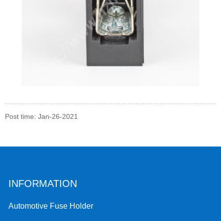
Post time: Jan-26-2021
INFORMATION
Automotive Fuse Holder