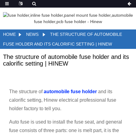
HOME
NEWS
THE STRUCTURE OF AUTOMOBILE
FUSE HOLDER AND ITS CALORIFIC SETTING | HINEW
The structure of automobile fuse holder and its
calorific setting | HINEW
The structure of
automobile fuse holder
and its
calorific setting, Hinew electrical professional fuse
holder factory to tell you.
Auto fuse is used to install the fuse seat, and general
fuse consists of three parts: one is melt part, it is the