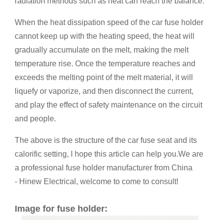
radiation methods such as heat can reach the balance.
When the heat dissipation speed of the car fuse holder
cannot keep up with the heating speed, the heat will
gradually accumulate on the melt, making the melt
temperature rise. Once the temperature reaches and
exceeds the melting point of the melt material, it will
liquefy or vaporize, and then disconnect the current,
and play the effect of safety maintenance on the circuit
and people.
The above is the structure of the car fuse seat and its
calorific setting, I hope this article can help you.We are
a professional fuse holder manufacturer from China
- Hinew Electrical, welcome to come to consult!
Image for fuse holder: