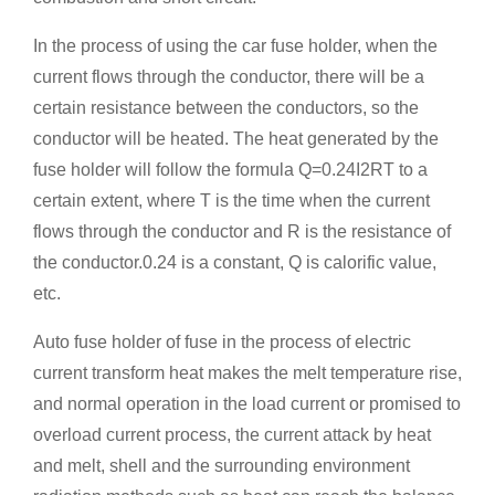
In the process of using the car fuse holder, when the
current flows through the conductor, there will be a
certain resistance between the conductors, so the
conductor will be heated. The heat generated by the
fuse holder will follow the formula Q=0.24I2RT to a
certain extent, where T is the time when the current
flows through the conductor and R is the resistance of
the conductor.0.24 is a constant, Q is calorific value,
etc.
Auto fuse holder of fuse in the process of electric
current transform heat makes the melt temperature rise,
and normal operation in the load current or promised to
overload current process, the current attack by heat
and melt, shell and the surrounding environment