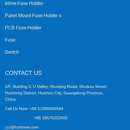
Inline Fuse Holder
Panel Mount Fuse Holder s
PCB Fuse Holder
Fuse
Switch
CONTACT US
2/F, Building 3, U Valley, Shuiqing Road, Shuikou Street,
Huicheng District, Huizhou City, Guangdong Province,
China
Call Us Now:
+86 13380685544
+86 18575202605
cici@hzhinew.com