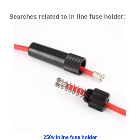
Searches related to in line fuse holder:
250v inline fuse holder