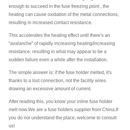
enough to succeed in the fuse freezing point , the
heating can cause oxidation of the metal connections,
resulting in increased contact resistance.
This accelerates the heating effect until there's an
“avalanche” of rapidly increasing heating/increasing
resistance, resulting in what may appear to be a
sudden failure even a while after the installation.
The simple answer is: if the fuse holder melted, it's
thanks to a lost connection, not the facility wires
drawing an excessive amount of current.
After reading this, you know your inline fuse holder
melt now.We are a fuse holders supplier from China.If
you do not understand the place, welcome to consult
us!