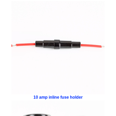
10 amp inline fuse holder