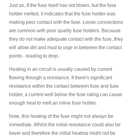
Just so, If the fuse itself has not blown, but the fuse
holder melted, it indicates that the fuse holder was
making poor contact with the fuse. Loose connections
are common with poor quality fuse holders. Because
they do not make adequate contact with the fuse, they
will allow dirt and mud to urge in between the contact
points - leading to drop .
Heating in an circuit is usually caused by current
flowing through a resistance. If there's significant
resistance within the contact between fuse and fuse
holder, a current well below the fuse rating can cause
enough heat to melt an inline fuse holder.
Note, this heating of the fuse might not always be
immediate. Whilst the initial resistance could also be
lower and therefore the initial heating might not be