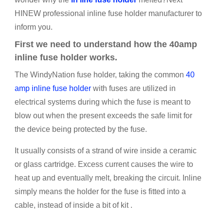
HINEW professional inline fuse holder manufacturer to
inform you.
First we need to understand how the 40amp
inline fuse holder works.
The WindyNation fuse holder, taking the common
40
amp inline fuse holder
with fuses are utilized in
electrical systems during which the fuse is meant to
blow out when the present exceeds the safe limit for
the device being protected by the fuse.
It usually consists of a strand of wire inside a ceramic
or glass cartridge. Excess current causes the wire to
heat up and eventually melt, breaking the circuit. Inline
simply means the holder for the fuse is fitted into a
cable, instead of inside a bit of kit .