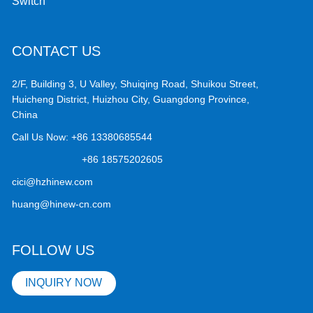
Switch
CONTACT US
2/F, Building 3, U Valley, Shuiqing Road, Shuikou Street,
Huicheng District, Huizhou City, Guangdong Province,
China
Call Us Now:
+86 13380685544
+86 18575202605
cici@hzhinew.com
huang@hinew-cn.com
FOLLOW US
INQUIRY NOW