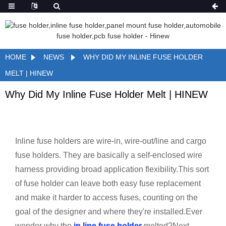
HOME
NEWS
WHY DID MY INLINE FUSE HOLDER
MELT | HINEW
Why Did My Inline Fuse Holder Melt | HINEW
Inline fuse holders are wire-in, wire-out/line and cargo
fuse holders. They are basically a self-enclosed wire
harness providing broad application flexibility.This sort
of fuse holder can leave both easy fuse replacement
and make it harder to access fuses, counting on the
goal of the designer and where they're installed.Ever
wonder why the
in line fuse holder
melted?Next