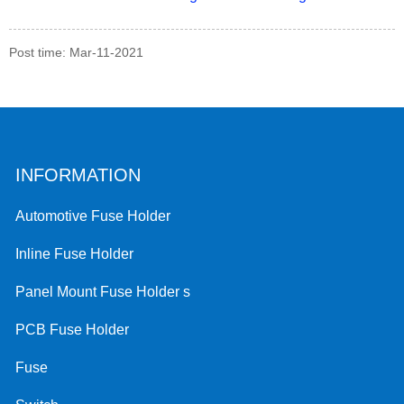
Post time: Mar-11-2021
INFORMATION
Automotive Fuse Holder
Inline Fuse Holder
Panel Mount Fuse Holder s
PCB Fuse Holder
Fuse