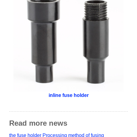
inline fuse holder
Read more news
the fuse holder Processing method of fusing