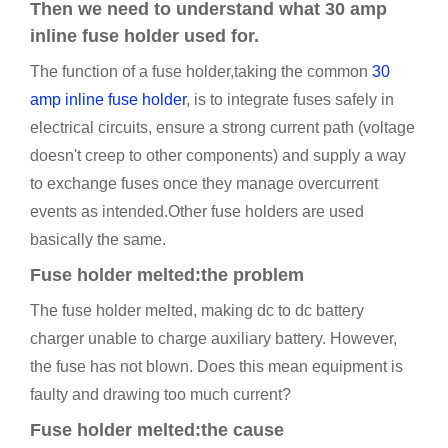
Then we need to understand what 30 amp
inline fuse holder used for.
The function of a fuse holder,taking the common
30
amp inline fuse holder
, is to integrate fuses safely in
electrical circuits, ensure a strong current path (voltage
doesn't creep to other components) and supply a way
to exchange fuses once they manage overcurrent
events as intended.Other fuse holders are used
basically the same.
Fuse holder melted:the problem
The fuse holder melted, making dc to dc battery
charger unable to charge auxiliary battery. However,
the fuse has not blown. Does this mean equipment is
faulty and drawing too much current?
Fuse holder melted:the cause