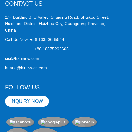
CONTACT US
2/F, Building 3, U Valley, Shuiqing Road, Shuikou Street,
Huicheng District, Huizhou City, Guangdong Province,
China
Call Us Now:
+86 13380685544
+86 18575202605
cici@hzhinew.com
huang@hinew-cn.com
FOLLOW US
INQUIRY NOW