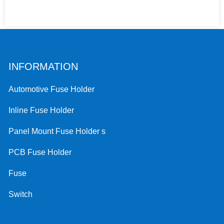
INFORMATION
Automotive Fuse Holder
Inline Fuse Holder
Panel Mount Fuse Holder s
PCB Fuse Holder
Fuse
Switch