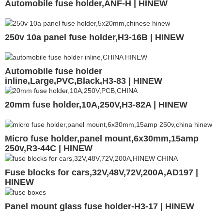
Automobile fuse holder,ANF-H | HINEW
250v 10a panel fuse holder,H3-16B | HINEW
Automobile fuse holder
inline,Large,PVC,Black,H3-83 | HINEW
20mm fuse holder,10A,250V,H3-82A | HINEW
Micro fuse holder,panel mount,6x30mm,15amp
250v,R3-44C | HINEW
Fuse blocks for cars,32V,48V,72V,200A,AD197 |
HINEW
Panel mount glass fuse holder-H3-17 | HINEW