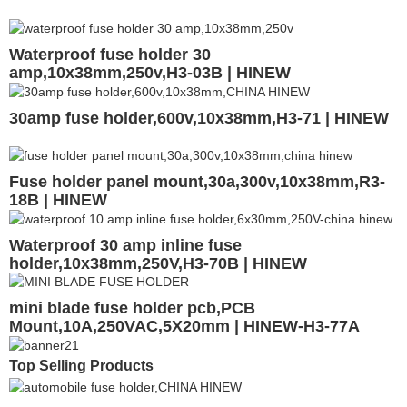
Waterproof fuse holder 30
amp,10x38mm,250v,H3-03B | HINEW
30amp fuse holder,600v,10x38mm,H3-71 | HINEW
Fuse holder panel mount,30a,300v,10x38mm,R3-
18B | HINEW
Waterproof 30 amp inline fuse
holder,10x38mm,250V,H3-70B | HINEW
mini blade fuse holder pcb,PCB
Mount,10A,250VAC,5X20mm | HINEW-H3-77A
Top Selling Products