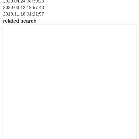
2020.04.24 08:39:23
2020.03.12 19:57:43
2019.11.18 01:21:57
related search