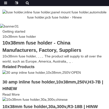
Getting started
10x38mm fuse holder
10x38mm fuse holder - China
Manufacturers, Factory, Suppliers
10x38mm fuse holder, , , ,. The product will supply to all over the
world, such as Europe, America, Australia,, ,, .
Related Products
30 amp inline fuse holder,10x38mm,250V,H3-7B |
HINEW
Read More
10x38mm fuse holder,30a,300v,R3-18B | HINW