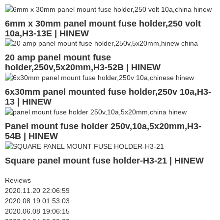
6mm x 30mm panel mount fuse holder,250 volt
10a,H3-13E | HINEW
20 amp panel mount fuse
holder,250v,5x20mm,H3-52B | HINEW
6x30mm panel mounted fuse holder,250v 10a,H3-
13 | HINEW
Panel mount fuse holder 250v,10a,5x20mm,H3-
54B | HINEW
Square panel mount fuse holder-H3-21 | HINEW
Reviews
2020.11.20 22:06:59
2020.08.19 01:53:03
2020.06.08 19:06:15