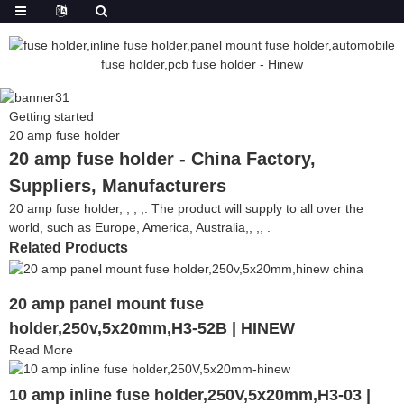
Getting started
20 amp fuse holder
20 amp fuse holder - China Factory,
Suppliers, Manufacturers
20 amp fuse holder, , , ,. The product will supply to all over the
world, such as Europe, America, Australia,, ,, .
Related Products
20 amp panel mount fuse
holder,250v,5x20mm,H3-52B | HINEW
Read More
10 amp inline fuse holder,250V,5x20mm,H3-03 |