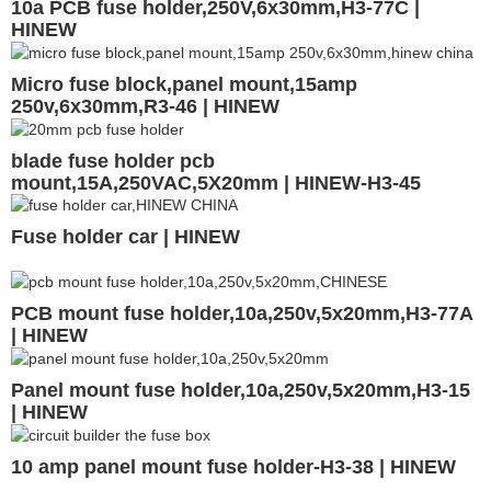
10a PCB fuse holder,250V,6x30mm,H3-77C |
HINEW
Micro fuse block,panel mount,15amp
250v,6x30mm,R3-46 | HINEW
blade fuse holder pcb
mount,15A,250VAC,5X20mm | HINEW-H3-45
Fuse holder car | HINEW
PCB mount fuse holder,10a,250v,5x20mm,H3-77A
| HINEW
Panel mount fuse holder,10a,250v,5x20mm,H3-15
| HINEW
10 amp panel mount fuse holder-H3-38 | HINEW