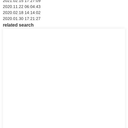
2021.02.15 17:27:09
2020.11.22 06:04:43
2020.02.18 14:14:02
2020.01.30 17:21:27
related search