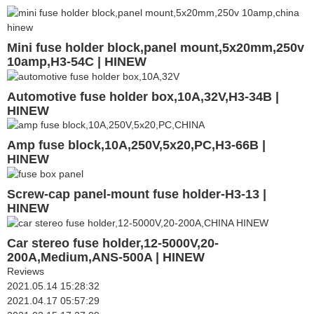
Mini fuse holder block,panel mount,5x20mm,250v
10amp,H3-54C | HINEW
Automotive fuse holder box,10A,32V,H3-34B |
HINEW
Amp fuse block,10A,250V,5x20,PC,H3-66B |
HINEW
Screw-cap panel-mount fuse holder-H3-13 |
HINEW
Car stereo fuse holder,12-5000V,20-
200A,Medium,ANS-500A | HINEW
Reviews
2021.05.14 15:28:32
2021.04.17 05:57:29