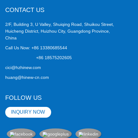
CONTACT US
2/F, Building 3, U Valley, Shuiqing Road, Shuikou Street,
Huicheng District, Huizhou City, Guangdong Province,
China
Call Us Now:
+86 13380685544
+86 18575202605
cici@hzhinew.com
huang@hinew-cn.com
FOLLOW US
INQUIRY NOW