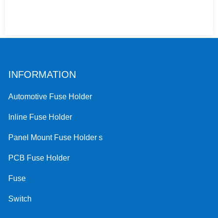
INFORMATION
Automotive Fuse Holder
Inline Fuse Holder
Panel Mount Fuse Holder s
PCB Fuse Holder
Fuse
Switch