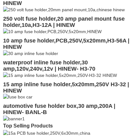
HINEW
250 volt fuse holder,20 amp panel mount fuse
holder,10a,H3-12A | HINEW
10 amp fuse holder,PCB,250V,5x20mm,H3-56A |
HINEW
waterproof inline fuse holder,30
amp,120v,240v,12v | HINEW- H3-70
15 amp inline fuse holder,5x20mm,250V H3-32 |
HINEW
automotive fuse holder box,30 amp,200A |
HINEW- BANL-B
Top Selling Products