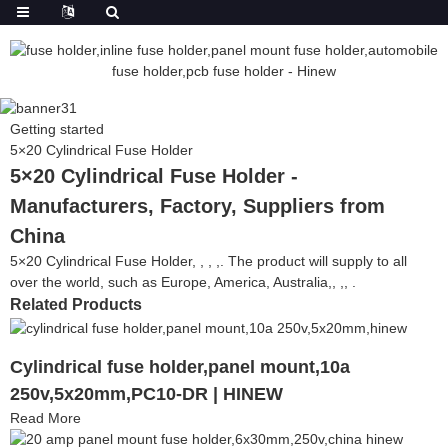
Getting started
5×20 Cylindrical Fuse Holder
5×20 Cylindrical Fuse Holder -
Manufacturers, Factory, Suppliers from
China
5×20 Cylindrical Fuse Holder, , , ,. The product will supply to all
over the world, such as Europe, America, Australia,, ,, .
Related Products
Cylindrical fuse holder,panel mount,10a
250v,5x20mm,PC10-DR | HINEW
Read More