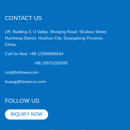
CONTACT US
2/F, Building 3, U Valley, Shuiqing Road, Shuikou Street,
Huicheng District, Huizhou City, Guangdong Province,
China
Call Us Now:
+86 13380685544
+86 18575202605
cici@hzhinew.com
huang@hinew-cn.com
FOLLOW US
INQUIRY NOW