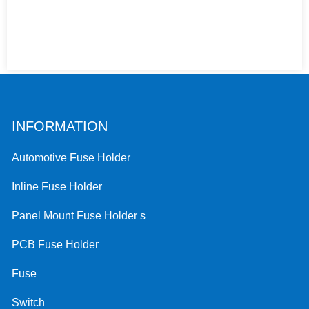
INFORMATION
Automotive Fuse Holder
Inline Fuse Holder
Panel Mount Fuse Holder s
PCB Fuse Holder
Fuse
Switch