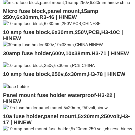
Micro fuse block,panel mount,15amp
250v,6x30mm,R3-46 | HINEW
10 amp fuse block,6x30mm,250V,PCB,H3-10C |
HINEW
30amp fuse holder,600v,10x38mm,H3-71 | HINEW
10 amp fuse block,250v,6x30mm,H3-78 | HINEW
Panel mount fuse holder waterproof-H3-22 |
HINEW
10a fuse holder,panel mount,5x20mm,250volt,H3-
17 | HINEW