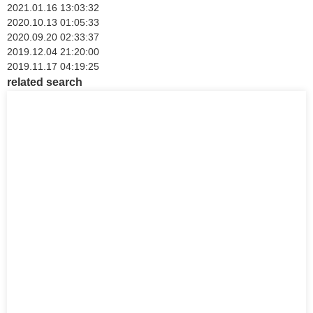
2021.01.16 13:03:32
2020.10.13 01:05:33
2020.09.20 02:33:37
2019.12.04 21:20:00
2019.11.17 04:19:25
related search