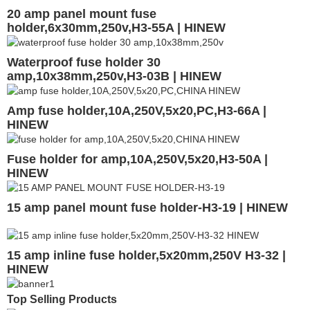
20 amp panel mount fuse
holder,6x30mm,250v,H3-55A | HINEW
Waterproof fuse holder 30
amp,10x38mm,250v,H3-03B | HINEW
Amp fuse holder,10A,250V,5x20,PC,H3-66A |
HINEW
Fuse holder for amp,10A,250V,5x20,H3-50A |
HINEW
15 amp panel mount fuse holder-H3-19 | HINEW
15 amp inline fuse holder,5x20mm,250V H3-32 |
HINEW
Top Selling Products