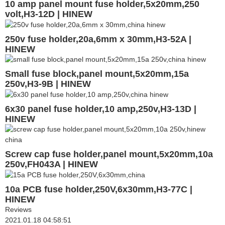
10 amp panel mount fuse holder,5x20mm,250
volt,H3-12D | HINEW
250v fuse holder,20a,6mm x 30mm,H3-52A |
HINEW
Small fuse block,panel mount,5x20mm,15a
250v,H3-9B | HINEW
6x30 panel fuse holder,10 amp,250v,H3-13D |
HINEW
Screw cap fuse holder,panel mount,5x20mm,10a
250v,FH043A | HINEW
10a PCB fuse holder,250V,6x30mm,H3-77C |
HINEW
Reviews
2021.01.18 04:58:51