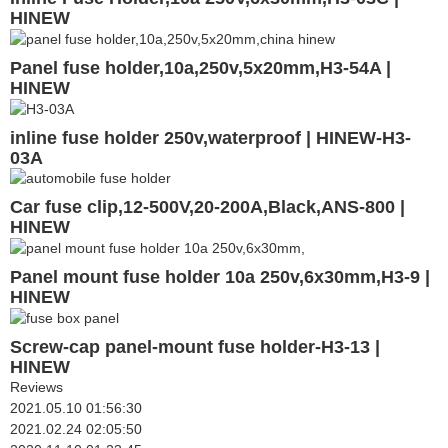
HINEW
Panel fuse holder,10a,250v,5x20mm,H3-54A |
HINEW
inline fuse holder 250v,waterproof | HINEW-H3-
03A
Car fuse clip,12-500V,20-200A,Black,ANS-800 |
HINEW
Panel mount fuse holder 10a 250v,6x30mm,H3-9 |
HINEW
Screw-cap panel-mount fuse holder-H3-13 |
HINEW
Reviews
2021.05.10 01:56:30
2021.02.24 02:05:50