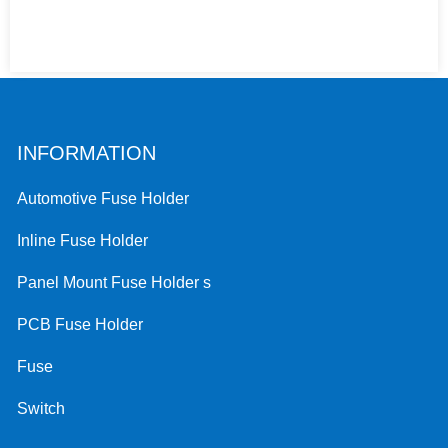
INFORMATION
Automotive Fuse Holder
Inline Fuse Holder
Panel Mount Fuse Holder s
PCB Fuse Holder
Fuse
Switch