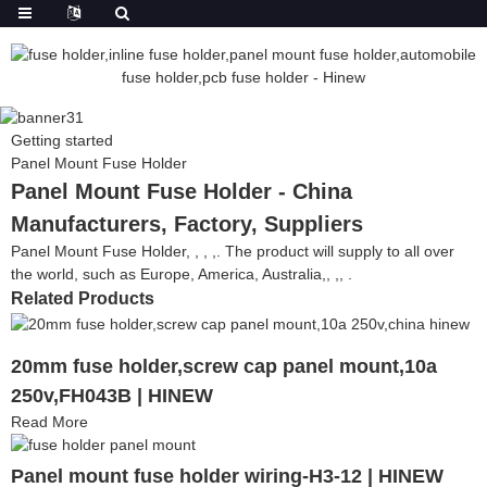
Getting started
Panel Mount Fuse Holder
Panel Mount Fuse Holder - China
Manufacturers, Factory, Suppliers
Panel Mount Fuse Holder, , , ,. The product will supply to all over
the world, such as Europe, America, Australia,, ,, .
Related Products
20mm fuse holder,screw cap panel mount,10a
250v,FH043B | HINEW
Read More
Panel mount fuse holder wiring-H3-12 | HINEW