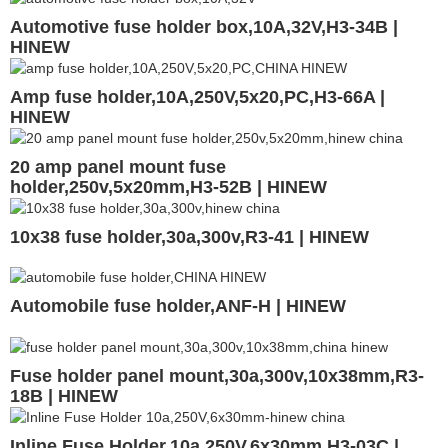
Automotive fuse holder box,10A,32V,H3-34B |
HINEW
Amp fuse holder,10A,250V,5x20,PC,H3-66A |
HINEW
20 amp panel mount fuse
holder,250v,5x20mm,H3-52B | HINEW
10x38 fuse holder,30a,300v,R3-41 | HINEW
Automobile fuse holder,ANF-H | HINEW
Fuse holder panel mount,30a,300v,10x38mm,R3-
18B | HINEW
Inline Fuse Holder,10a 250V,6x30mm,H3-03C |