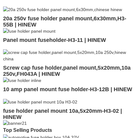
20a 250v fuse holder panel mount,6x30mm,H3-
55B | HINEW
Panel mount fuseholder-H3-11 | HINEW
Screw cap fuse holder,panel mount,5x20mm,10a
250v,FH043A | HINEW
10 amp panel mount fuse holder-H3-12B | HINEW
fuse holder panel mount 10a,5x20mm-H3-02 |
HINEW
Top Selling Products