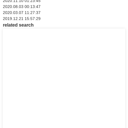
2020.11.10 01:23:45
2020.08.03 00:13:47
2020.03.07 11:27:37
2019.12.21 15:57:29
related search