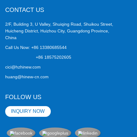
CONTACT US
2/F, Building 3, U Valley, Shuiqing Road, Shuikou Street,
Huicheng District, Huizhou City, Guangdong Province,
China
Call Us Now:
+86 13380685544
+86 18575202605
cici@hzhinew.com
huang@hinew-cn.com
FOLLOW US
INQUIRY NOW