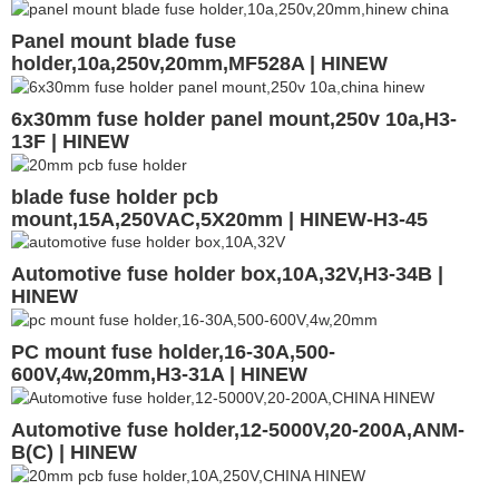
Panel mount blade fuse
holder,10a,250v,20mm,MF528A | HINEW
6x30mm fuse holder panel mount,250v 10a,H3-
13F | HINEW
blade fuse holder pcb
mount,15A,250VAC,5X20mm | HINEW-H3-45
Automotive fuse holder box,10A,32V,H3-34B |
HINEW
PC mount fuse holder,16-30A,500-
600V,4w,20mm,H3-31A | HINEW
Automotive fuse holder,12-5000V,20-200A,ANM-
B(C) | HINEW