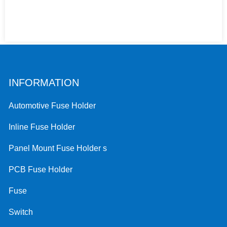
INFORMATION
Automotive Fuse Holder
Inline Fuse Holder
Panel Mount Fuse Holder s
PCB Fuse Holder
Fuse
Switch