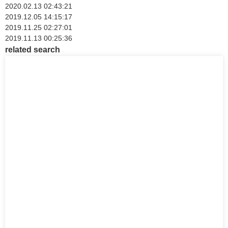
2020.02.13 02:43:21
2019.12.05 14:15:17
2019.11.25 02:27:01
2019.11.13 00:25:36
related search