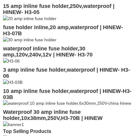
15 amp inline fuse holder,250v,waterproof |
HINEW- H3-05
fuse holder inline,20 amp,waterproof | HINEW-
H3-07B
waterproof inline fuse holder,30
amp,120v,240v,12v | HINEW- H3-70
3 amp inline fuse holder,waterproof | HINEW- H3-
06
10 amp inline fuse holder,waterproof | HINEW-H3-
03B
Waterproof 30 amp inline fuse
holder,10x38mm,250V,H3-70B | HINEW
Top Selling Products