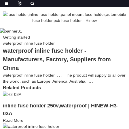
Getting started
waterproof inline fuse holder
waterproof inline fuse holder -
Manufacturers, Factory, Suppliers from
China
waterproof inline fuse holder, , , ,. The product will supply to all over
the world, such as Europe, America, Australia,, ,, .
Related Products
inline fuse holder 250v,waterproof | HINEW-H3-
03A
Read More