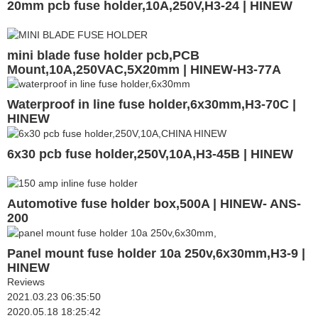
20mm pcb fuse holder,10A,250V,H3-24 | HINEW
mini blade fuse holder pcb,PCB
Mount,10A,250VAC,5X20mm | HINEW-H3-77A
Waterproof in line fuse holder,6x30mm,H3-70C |
HINEW
6x30 pcb fuse holder,250V,10A,H3-45B | HINEW
Automotive fuse holder box,500A | HINEW- ANS-
200
Panel mount fuse holder 10a 250v,6x30mm,H3-9 |
HINEW
Reviews
2021.03.23 06:35:50
2020.05.18 18:25:42