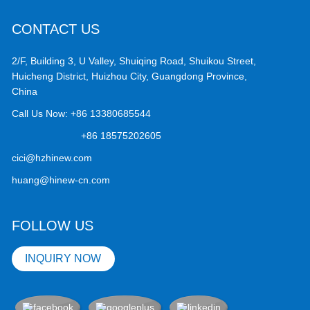
CONTACT US
2/F, Building 3, U Valley, Shuiqing Road, Shuikou Street,
Huicheng District, Huizhou City, Guangdong Province,
China
Call Us Now:
+86 13380685544
+86 18575202605
cici@hzhinew.com
huang@hinew-cn.com
FOLLOW US
INQUIRY NOW