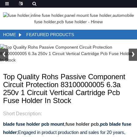
HOME
FEATURED PRODUCTS
Top Quality Rohs Passive Component
Circuit Protection 83100000005 6.3a
250v 1 Circuit Vertical Cartridge Pcb
Fuse Holder In Stock
Short Description:
blade fuse holder pcb mount
,
fuse holder pcb
,
pcb blade fuse
holder
;Engaged in product production and sales for 20 years,