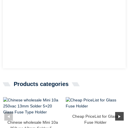
Products categories
Cheap PriceList for Glass
Chinese wholesale Mini 10a
Fuse Holder