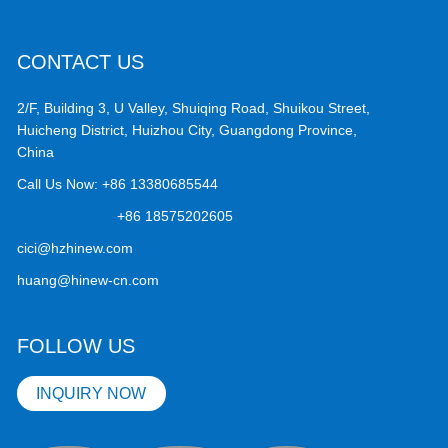
CONTACT US
2/F, Building 3, U Valley, Shuiqing Road, Shuikou Street,
Huicheng District, Huizhou City, Guangdong Province,
China
Call Us Now:
+86 13380685544
+86 18575202605
cici@hzhinew.com
huang@hinew-cn.com
FOLLOW US
INQUIRY NOW