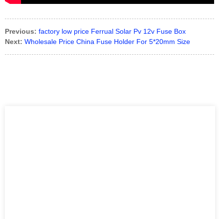
Previous:
factory low price Ferrual Solar Pv 12v Fuse Box
Next:
Wholesale Price China Fuse Holder For 5*20mm Size