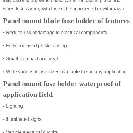
fully assembled, without fuse carrier or fuse in place and
when fuse carrier, with fuse is being inserted or withdrawn.
Panel mount blade fuse holder of features
• Reduce risk of damage to electrical components
• Fully enclosed plastic casing
• Small, compact and neat
• Wide variety of fuse sizes available to suit any application
Panel mount fuse holder waterproof of
application field
• Lighting
• Illuminated signs
• Vehicle electrical circuits