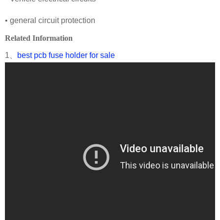
• general circuit protection
Related Information
1、
best pcb fuse holder for sale