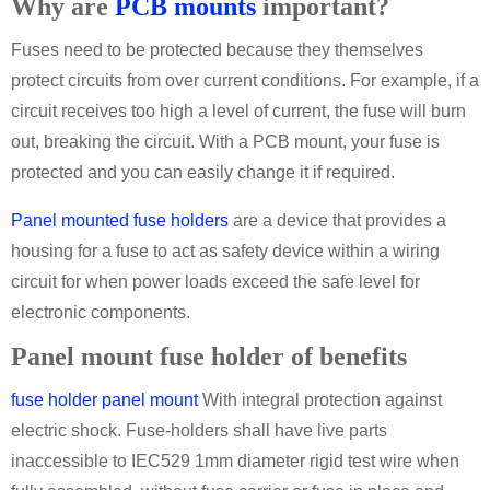
Why are
PCB mounts
important?
Fuses need to be protected because they themselves
protect circuits from over current conditions. For example, if a
circuit receives too high a level of current, the fuse will burn
out, breaking the circuit. With a PCB mount, your fuse is
protected and you can easily change it if required.
Panel mounted fuse holders
are a device that provides a
housing for a fuse to act as safety device within a wiring
circuit for when power loads exceed the safe level for
electronic components.
Panel mount fuse holder of benefits
fuse holder panel mount
With integral protection against
electric shock. Fuse-holders shall have live parts
inaccessible to IEC529 1mm diameter rigid test wire when