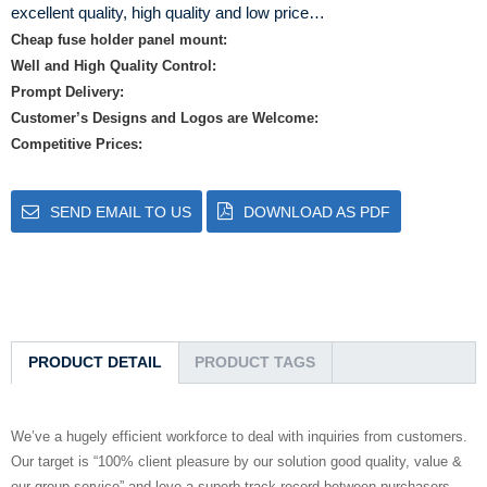
excellent quality, high quality and low price…
Cheap fuse holder panel mount:
Well and High Quality Control:
Prompt Delivery:
Customer’s Designs and Logos are Welcome:
Competitive Prices:
SEND EMAIL TO US
DOWNLOAD AS PDF
PRODUCT DETAIL
PRODUCT TAGS
We’ve a hugely efficient workforce to deal with inquiries from customers.
Our target is “100% client pleasure by our solution good quality, value &
our group service” and love a superb track record between purchasers.