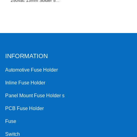
250vac 13mm Solder 5...
INFORMATION
Automotive Fuse Holder
Inline Fuse Holder
Panel Mount Fuse Holder s
PCB Fuse Holder
Fuse
Switch