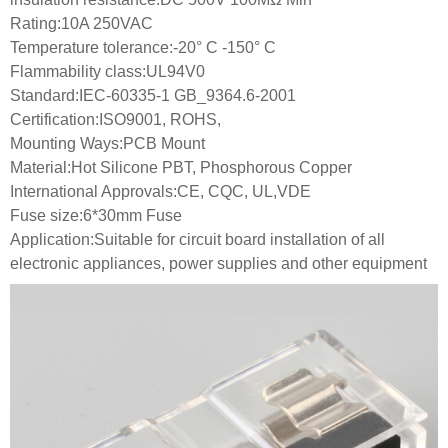
Rating:10A 250VAC
Temperature tolerance:-20° C -150° C
Flammability class:UL94V0
Standard:IEC-60335-1 GB_9364.6-2001
Certification:ISO9001, ROHS,
Mounting Ways:PCB Mount
Material:Hot Silicone PBT, Phosphorous Copper
International Approvals:CE, CQC, UL,VDE
Fuse size:6*30mm Fuse
Application:Suitable for circuit board installation of all
electronic appliances, power supplies and other equipment