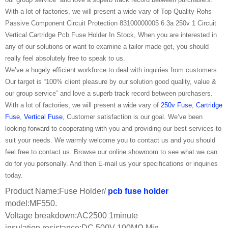
With a lot of factories, we will present a wide vary of Top Quality Rohs
Passive Component Circuit Protection 83100000005 6.3a 250v 1 Circuit
Vertical Cartridge Pcb Fuse Holder In Stock, When you are interested in
any of our solutions or want to examine a tailor made get, you should
really feel absolutely free to speak to us.
We’ve a hugely efficient workforce to deal with inquiries from customers.
Our target is “100% client pleasure by our solution good quality, value &
our group service” and love a superb track record between purchasers.
With a lot of factories, we will present a wide vary of
250v Fuse
,
Cartridge
Fuse
,
Vertical Fuse
, Customer satisfaction is our goal. We’ve been
looking forward to cooperating with you and providing our best services to
suit your needs. We warmly welcome you to contact us and you should
feel free to contact us. Browse our online showroom to see what we can
do for you personally. And then E-mail us your specifications or inquiries
today.
Product Name:Fuse Holder/
pcb fuse holder
model:MF550.
Voltage breakdown:AC2500 1minute
insulation resistance:DC 500V 100MΩ Min