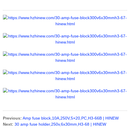
Previous:
Amp fuse block,10A,250V,5×20,PC,H3-66B | HINEW
Next:
30 amp fuse holder,250v,6x30mm,H3-68 | HINEW