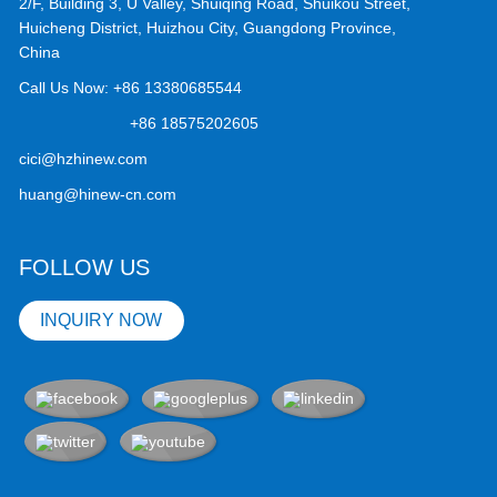
2/F, Building 3, U Valley, Shuiqing Road, Shuikou Street,
Huicheng District, Huizhou City, Guangdong Province,
China
Call Us Now:
+86 13380685544
+86 18575202605
cici@hzhinew.com
huang@hinew-cn.com
FOLLOW US
INQUIRY NOW