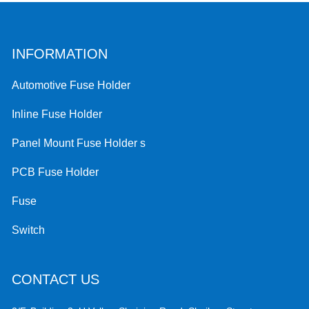
INFORMATION
Automotive Fuse Holder
Inline Fuse Holder
Panel Mount Fuse Holder s
PCB Fuse Holder
Fuse
Switch
CONTACT US