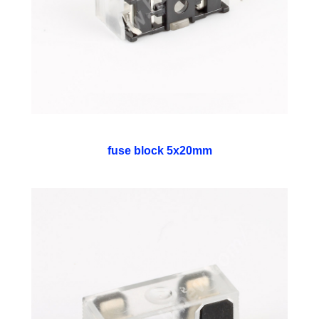
fuse block 5x20mm