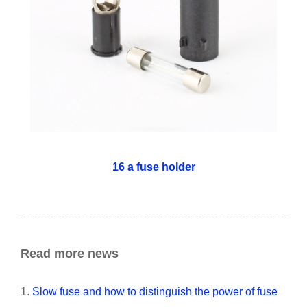
16 a fuse holder
Read more news
1.
Slow fuse and how to distinguish the power of fuse