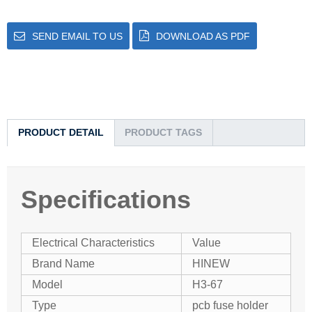
SEND EMAIL TO US
DOWNLOAD AS PDF
PRODUCT DETAIL
PRODUCT TAGS
Specifications
Electrical Characteristics
Value
Brand Name
HINEW
Model
H3-67
Type
pcb fuse holder