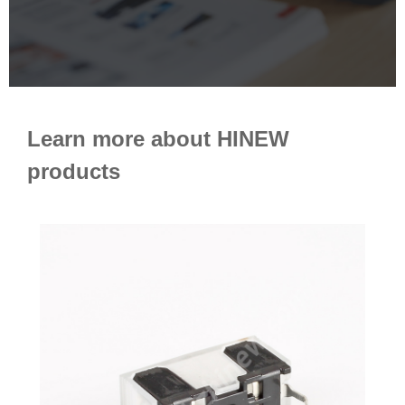
Learn more about HINEW
products