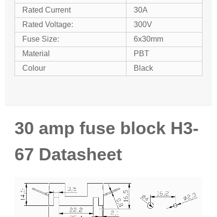
Rated Current
30A
Rated Voltage:
300V
Fuse Size:
6x30mm
Material
PBT
Colour
Black
30 amp fuse block H3-
67 Datasheet