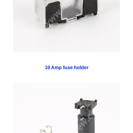
10 Amp fuse holder