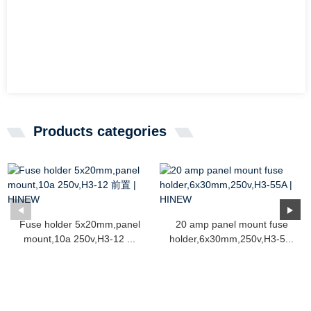
Products categories
Fuse holder 5x20mm,panel
20 amp panel mount fuse
mount,10a 250v,H3-12 ...
holder,6x30mm,250v,H3-5...