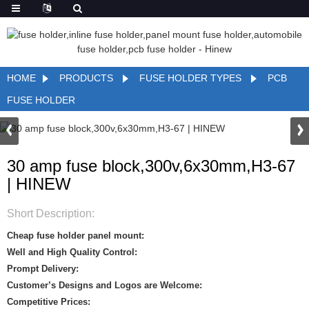
HOME
PRODUCTS
FUSE HOLDER TYPES
PCB
FUSE HOLDER
30 amp fuse block,300v,6x30mm,H3-67
| HINEW
Short Description:
Cheap fuse holder panel mount:
Well and High Quality Control:
Prompt Delivery:
Customer’s Designs and Logos are Welcome:
Competitive Prices: