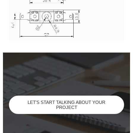
LET'S START TALKING ABOUT YOUR
PROJECT