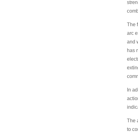
stren
combu
The f
arc e
and w
has m
elect
extin
comm
In ad
actio
indic
The a
to co