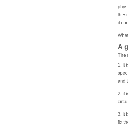
physi
these
it cor
What
A g
The 
1. It
spec
and t
2. it
circu
3. It
fix t