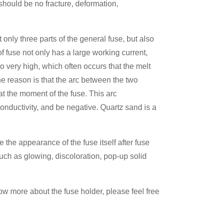
should be no fracture, deformation,
nly three parts of the general fuse, but also
of fuse not only has a large working current,
so very high, which often occurs that the melt
The reason is that the arc between the two
at the moment of the fuse. This arc
nductivity, and be negative. Quartz sand is a
 the appearance of the fuse itself after fuse
uch as glowing, discoloration, pop-up solid
ow more about the fuse holder, please feel free