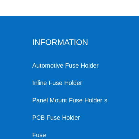
INFORMATION
Automotive Fuse Holder
Inline Fuse Holder
Panel Mount Fuse Holder s
PCB Fuse Holder
Fuse