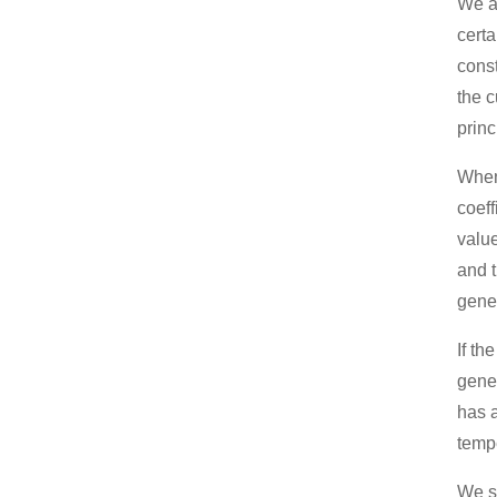
We al
certa
const
the c
princ
When 
coeff
value
and t
gener
If th
gener
has a
tempe
We s