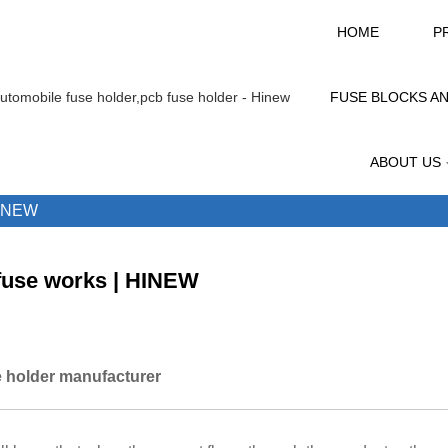
HOME
P
FUSE BLOCKS A
ABOUT US
INEW
fuse works | HINEW
 holder manufacturer