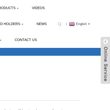
RODUCTS
VIDEOS
ND HOLDERS
NEWS
English
CONTACT US