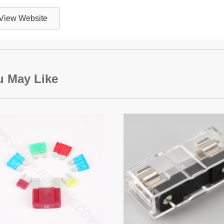
View Website
u May Like