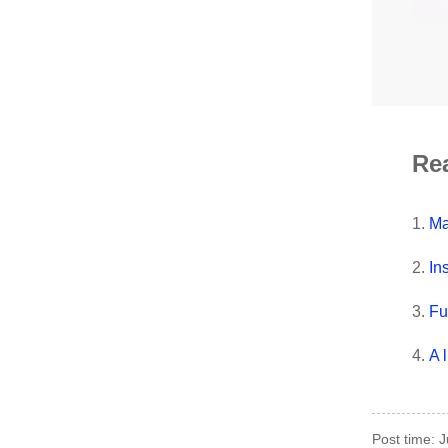
Re
1.
Ma
2.
In
3.
Fu
4.
A 
Post time: 