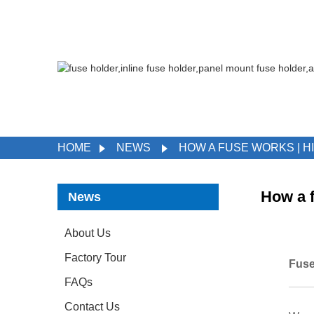
HOME
NEWS
HOW A FUSE WORKS | H
How a 
News
About Us
Factory Tour
Fuse
FAQs
Contact Us