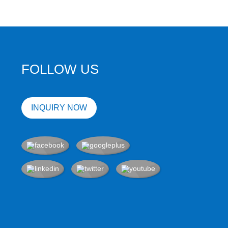
FOLLOW US
INQUIRY NOW