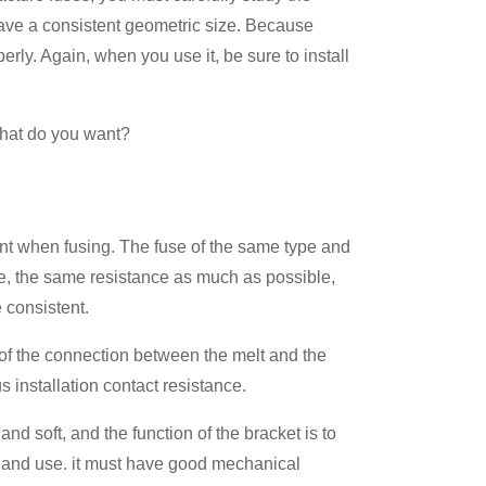
have a consistent geometric size. Because
erly. Again, when you use it, be sure to install
What do you want?
urrent when fusing. The fuse of the same type and
e, the same resistance as much as possible,
e consistent.
art of the connection between the melt and the
 installation contact resistance.
r and soft, and the function of the bracket is to
all and use. it must have good mechanical