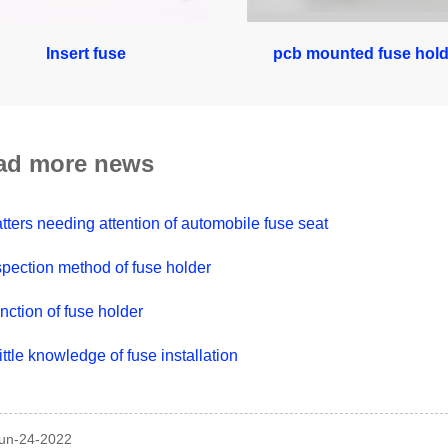
Insert fuse
pcb mounted fuse hold
ad more news
tters needing attention of automobile fuse seat
spection method of fuse holder
nction of fuse holder
little knowledge of fuse installation
Jun-24-2022