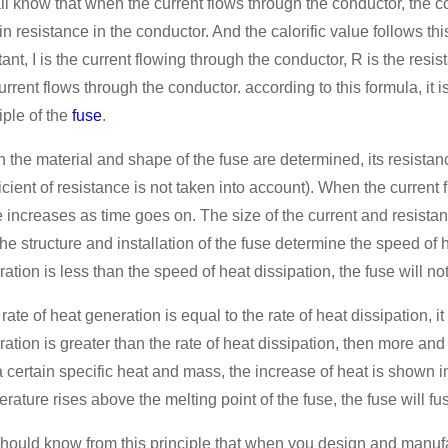
l know that when the current flows through the conductor, the c
in resistance in the conductor. And the calorific value follows this
ant, I is the current flowing through the conductor, R is the resi
urrent flows through the conductor. according to this formula, it i
iple of the
fuse
.
the material and shape of the fuse are determined, its resistance
icient of resistance is not taken into account). When the current fl
 increases as time goes on. The size of the current and resista
he structure and installation of the fuse determine the speed of h
ation is less than the speed of heat dissipation, the fuse will not
e rate of heat generation is equal to the rate of heat dissipation, it 
ation is greater than the rate of heat dissipation, then more an
 certain specific heat and mass, the increase of heat is shown 
rature rises above the melting point of the fuse, the fuse will f
hould know from this principle that when you design and manufac