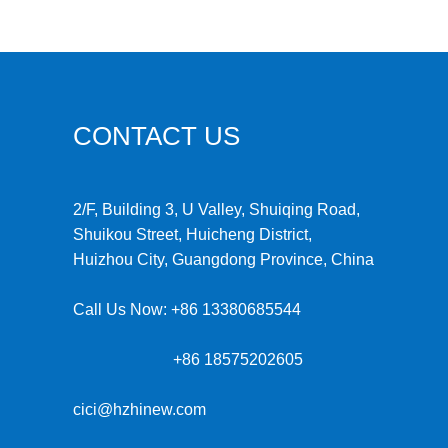
CONTACT US
2/F, Building 3, U Valley, Shuiqing Road,
Shuikou Street, Huicheng District,
Huizhou City, Guangdong Province, China
Call Us Now:
+86 13380685544
+86 18575202605
cici@hzhinew.com