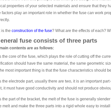
cal properties of your selected materials and ensure that they 
 factors play an important role in whether the fuse can work prop
rectly.
 is the
construction of the fuse
? What are the effects of each? 
eneral fuse consists of three parts
main contents are as follows:
 is the core of the fuse, which plays the role of cutting off the c
ification should have the same material, the same geometric siz
he most important thing is that the fuse characteristics should b
 is the electrode part, usually there are two, it is an important p
it, it must have good conductivity and should not produce obvious
 is the part of the bracket, the melt of the fuse is generally slende
he melt and make the three parts into a rigid whole easy to inst