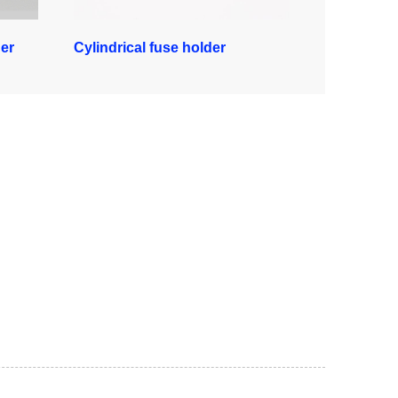
er
Cylindrical fuse holder