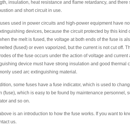
gth, insulation, heat resistance and flame retardancy, and there 
stion and short circuit in use.
uses used in power circuits and high-power equipment have not o
xtinguishing devices, because the circuit protected by this kind 
hen the melt is fused, the voltage at both ends of the fuse is al
elted (fused) or even vaporized, but the current is not cut off. 
rodes of the fuse occurs under the action of voltage and current 
guishing device must have strong insulation and good thermal co
only used arc extinguishing material.
dition, some fuses have a fuse indicator, which is used to change
n (fuse), which is easy to be found by maintenance personnel, s
ator and so on.
bove is an introduction to how the fuse works. If you want to kn
ntact us.