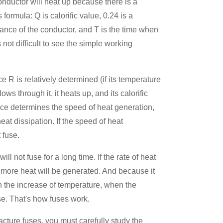
onductor will heat up because there is a
 formula: Q is calorific value, 0.24 is a
stance of the conductor, and T is the time when
s not difficult to see the simple working
 R is relatively determined (if its temperature
ows through it, it heats up, and its calorific
nce determines the speed of heat generation,
eat dissipation. If the speed of heat
 fuse.
will not fuse for a long time. If the rate of heat
d more heat will be generated. And because it
in the increase of temperature, when the
use. That's how fuses work.
ture fuses, you must carefully study the