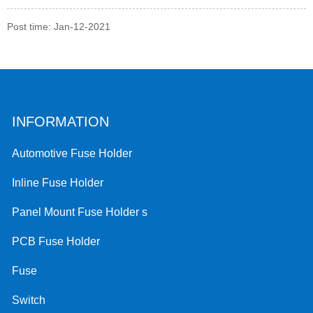
Post time: Jan-12-2021
INFORMATION
Automotive Fuse Holder
Inline Fuse Holder
Panel Mount Fuse Holder s
PCB Fuse Holder
Fuse
Switch