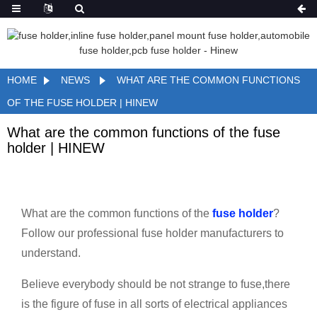
HOME
NEWS
WHAT ARE THE COMMON FUNCTIONS
OF THE FUSE HOLDER | HINEW
What are the common functions of the fuse
holder | HINEW
What are the common functions of the
fuse holder
?
Follow our professional fuse holder manufacturers to
understand.
Believe everybody should be not strange to fuse,there
is the figure of fuse in all sorts of electrical appliances