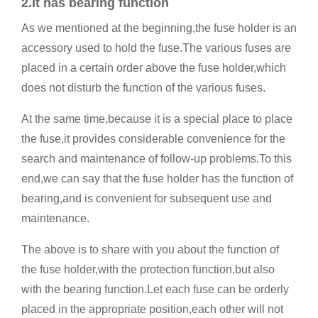
2.It has bearing function
As we mentioned at the beginning,the fuse holder is an
accessory used to hold the fuse.The various fuses are
placed in a certain order above the fuse holder,which
does not disturb the function of the various fuses.
At the same time,because it is a special place to place
the fuse,it provides considerable convenience for the
search and maintenance of follow-up problems.To this
end,we can say that the fuse holder has the function of
bearing,and is convenient for subsequent use and
maintenance.
The above is to share with you about the function of
the fuse holder,with the protection function,but also
with the bearing function.Let each fuse can be orderly
placed in the appropriate position,each other will not