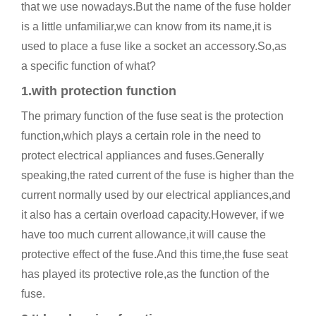
that we use nowadays.But the name of the fuse holder
is a little unfamiliar,we can know from its name,it is
used to place a fuse like a socket an accessory.So,as
a specific function of what?
1.with protection function
The primary function of the fuse seat is the protection
function,which plays a certain role in the need to
protect electrical appliances and fuses.Generally
speaking,the rated current of the fuse is higher than the
current normally used by our electrical appliances,and
it also has a certain overload capacity.However, if we
have too much current allowance,it will cause the
protective effect of the fuse.And this time,the fuse seat
has played its protective role,as the function of the
fuse.