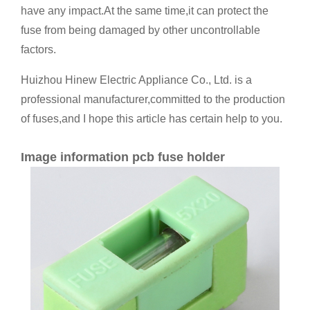
have any impact.At the same time,it can protect the
fuse from being damaged by other uncontrollable
factors.
Huizhou Hinew Electric Appliance Co., Ltd. is a
professional manufacturer,committed to the production
of fuses,and I hope this article has certain help to you.
Image information pcb fuse holder