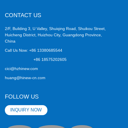
CONTACT US
2/F, Building 3, U Valley, Shuiqing Road, Shuikou Street,
Huicheng District, Huizhou City, Guangdong Province,
China
Call Us Now:
+86 13380685544
+86 18575202605
cici@hzhinew.com
huang@hinew-cn.com
FOLLOW US
INQUIRY NOW