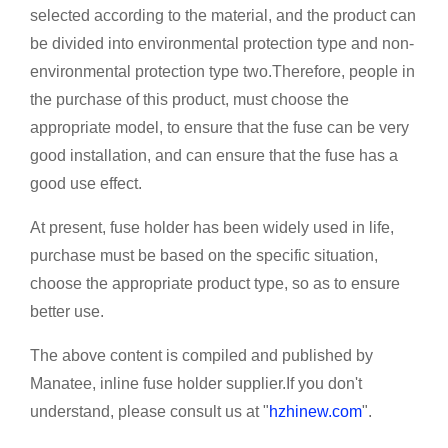
selected according to the material, and the product can
be divided into environmental protection type and non-
environmental protection type two.Therefore, people in
the purchase of this product, must choose the
appropriate model, to ensure that the fuse can be very
good installation, and can ensure that the fuse has a
good use effect.
At present, fuse holder has been widely used in life,
purchase must be based on the specific situation,
choose the appropriate product type, so as to ensure
better use.
The above content is compiled and published by
Manatee, inline fuse holder supplier.If you don't
understand, please consult us at "
hzhinew.com
".