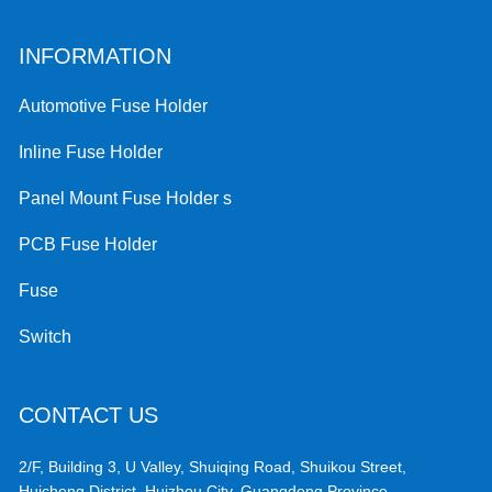
INFORMATION
Automotive Fuse Holder
Inline Fuse Holder
Panel Mount Fuse Holder s
PCB Fuse Holder
Fuse
Switch
CONTACT US
2/F, Building 3, U Valley, Shuiqing Road, Shuikou Street,
Huicheng District, Huizhou City, Guangdong Province,