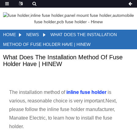
HOME
NEWS
WHAT DOES THE INSTALLATION
METHOD OF FUSE HOLDER HAVE | HINEW
What Does The Installation Method Of Fuse
Holder Have | HINEW
The installation method of
inline fuse holder
is
various, reasonable choice is very important.Next,
please follow the inline fuse holder manufacturer,
Manatee Electric, to learn how to install the fuse
holder.