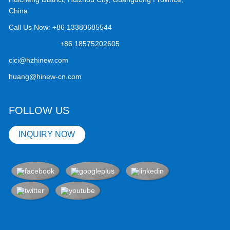
China
Call Us Now:
+86 13380685544
+86 18575202605
cici@hzhinew.com
huang@hinew-cn.com
FOLLOW US
INQUIRY NOW