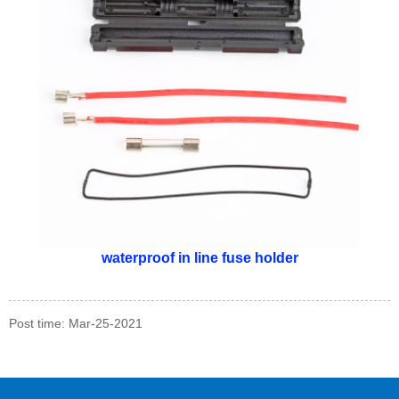
waterproof in line fuse holder
Post time: Mar-25-2021