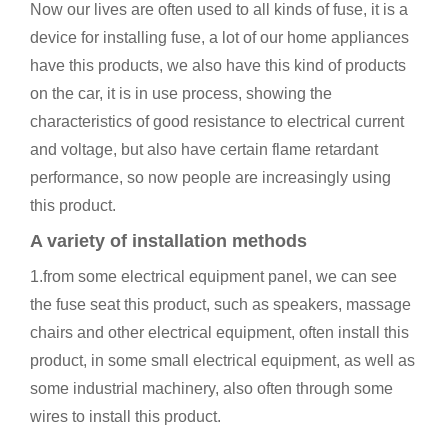
Now our lives are often used to all kinds of fuse, it is a
device for installing fuse, a lot of our home appliances
have this products, we also have this kind of products
on the car, it is in use process, showing the
characteristics of good resistance to electrical current
and voltage, but also have certain flame retardant
performance, so now people are increasingly using
this product.
A variety of installation methods
1.from some electrical equipment panel, we can see
the fuse seat this product, such as speakers, massage
chairs and other electrical equipment, often install this
product, in some small electrical equipment, as well as
some industrial machinery, also often through some
wires to install this product.