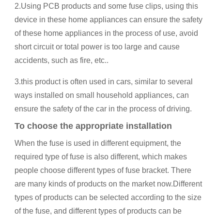
2.Using PCB products and some fuse clips, using this
device in these home appliances can ensure the safety
of these home appliances in the process of use, avoid
short circuit or total power is too large and cause
accidents, such as fire, etc..
3.this product is often used in cars, similar to several
ways installed on small household appliances, can
ensure the safety of the car in the process of driving.
To choose the appropriate installation
When the fuse is used in different equipment, the
required type of fuse is also different, which makes
people choose different types of fuse bracket. There
are many kinds of products on the market now.Different
types of products can be selected according to the size
of the fuse, and different types of products can be