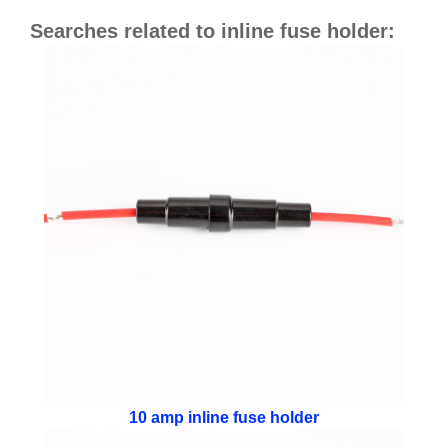
Searches related to inline fuse holder:
10 amp inline fuse holder