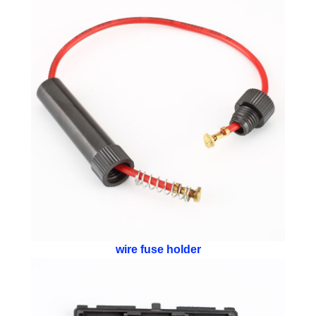
wire fuse holder