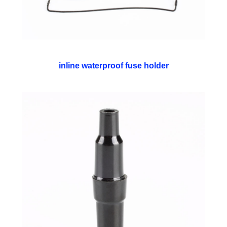
inline waterproof fuse holder