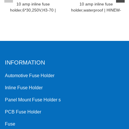
10 amp inline fuse
10 amp inline fuse
holder,6*30,250V,H3-70 |
holder,waterproof | HINEW-
HINEW
H3...
INFORMATION
Automotive Fuse Holder
Inline Fuse Holder
Panel Mount Fuse Holder s
PCB Fuse Holder
Fuse