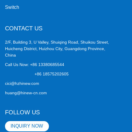
Switch
CONTACT US
2/F, Building 3, U Valley, Shuiqing Road, Shuikou Street,
Huicheng District, Huizhou City, Guangdong Province,
China
Call Us Now:
+86 13380685544
+86 18575202605
cici@hzhinew.com
huang@hinew-cn.com
FOLLOW US
INQUIRY NOW