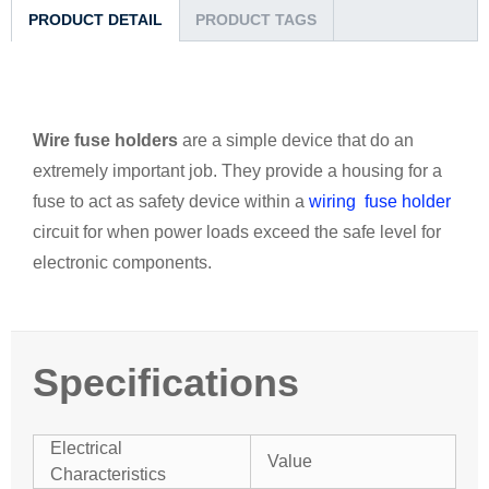
PRODUCT DETAIL
PRODUCT TAGS
Wire fuse holders
are a simple device that do an
extremely important job. They provide a housing for a
fuse to act as safety device within a
wiring fuse holder
circuit for when power loads exceed the safe level for
electronic components.
Specifications
Electrical
Value
Characteristics