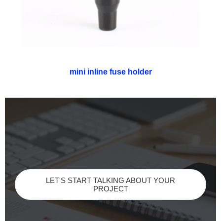
mini inline fuse holder
LET'S START TALKING ABOUT YOUR
PROJECT