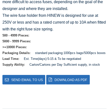
more difficult to access fuses, depending on the goal of the
designer and where they are installed.
The wire fuse holder from HINEW is designed for use at
250V or less and has a rated current of up to 10A when fitted
with the right fuse size spring.
500 - 4999 Pieces:
5000 - 9999 Pieces:
>=10000 Pieces:
Packaging Details:
standard packaging:1000pcs bags/5000pcs boxes
Lead Time:
Est. Time(days):5-15 & To be negotiated
Supply Ability:
Carton/Cartons per Day Sufficient supply, in stock
SEND EMAIL TO US
DOWNLOAD AS PDF