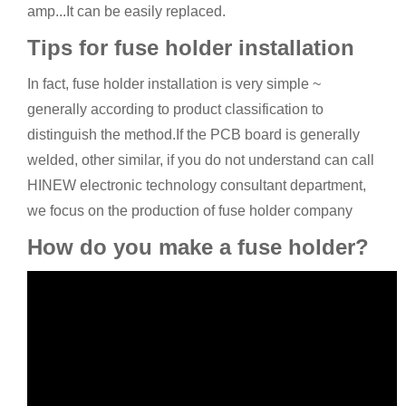
amp...It can be easily replaced.
Tips for fuse holder installation
In fact, fuse holder installation is very simple ~
generally according to product classification to
distinguish the method.If the PCB board is generally
welded, other similar, if you do not understand can call
HINEW electronic technology consultant department,
we focus on the production of fuse holder company
How do you make a fuse holder?