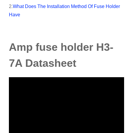
2.
What Does The Installation Method Of Fuse Holder
Have
Amp fuse holder H3-
7A Datasheet