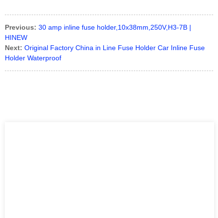
Previous:
30 amp inline fuse holder,10x38mm,250V,H3-7B |
HINEW
Next:
Original Factory China in Line Fuse Holder Car Inline Fuse
Holder Waterproof