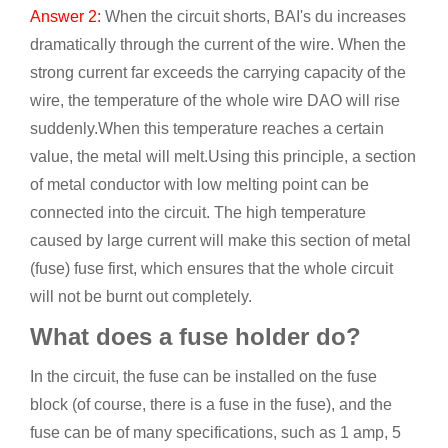
Answer 2:
When the circuit shorts, BAI's du increases
dramatically through the current of the wire. When the
strong current far exceeds the carrying capacity of the
wire, the temperature of the whole wire DAO will rise
suddenly.When this temperature reaches a certain
value, the metal will melt.Using this principle, a section
of metal conductor with low melting point can be
connected into the circuit. The high temperature
caused by large current will make this section of metal
(fuse) fuse first, which ensures that the whole circuit
will not be burnt out completely.
What does a fuse holder do?
In the circuit, the fuse can be installed on the fuse
block (of course, there is a fuse in the fuse), and the
fuse can be of many specifications, such as 1 amp, 5