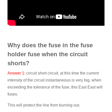
Why does the fuse in the fuse
holder fuse when the circuit
shorts?
Answer 1:
circuit short circuit, at this time the current
intensity of the circuit instantaneous is very big, when
exceeding the tolerance of the fuse, this East East will
fuses.
This will protect the line from burning out.