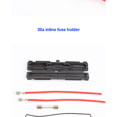
30a inline fuse holder