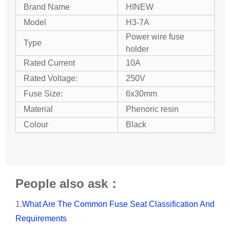
Brand Name
HINEW
Model
H3-7A
Power wire fuse
Type
holder
Rated Current
10A
Rated Voltage:
250V
Fuse Size:
6x30mm
Material
Phenoric resin
Colour
Black
People also ask：
1.
What Are The Common Fuse Seat Classification And
Requirements