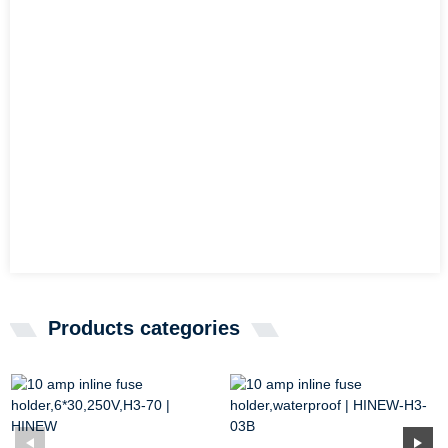
Products categories