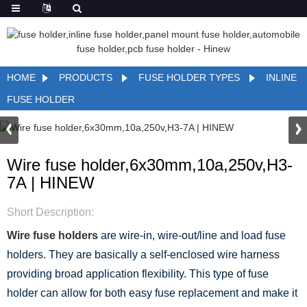
HOME
PRODUCTS
FUSE HOLDER TYPES
INLINE
FUSE HOLDER
Wire fuse holder,6x30mm,10a,250v,H3-
7A | HINEW
Short Description:
Wire fuse holders
are wire-in, wire-out/line and load fuse
holders. They are basically a self-enclosed wire harness
providing broad application flexibility. This type of fuse
holder can allow for both easy fuse replacement and make it