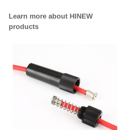
Learn more about HINEW
products