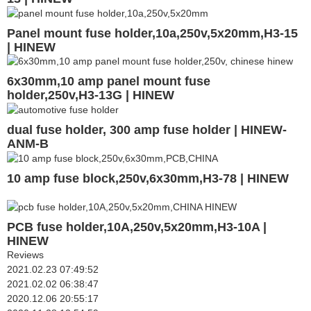
Panel mount fuse holder,10a,250v,5x20mm,H3-15
| HINEW
6x30mm,10 amp panel mount fuse
holder,250v,H3-13G | HINEW
dual fuse holder, 300 amp fuse holder | HINEW-
ANM-B
10 amp fuse block,250v,6x30mm,H3-78 | HINEW
PCB fuse holder,10A,250v,5x20mm,H3-10A |
HINEW
Reviews
2021.02.23 07:49:52
2021.02.02 06:38:47
2020.12.06 20:55:17