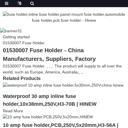
Getting started
01530007 Fuse Holder
01530007 Fuse Holder - China
Manufacturers, Suppliers, Factory
01530007 Fuse Holder, , , ,. The product will supply to all over the
world, such as Europe, America, Australia,, ,, .
Related Products
Waterproof 30 amp inline fuse
holder,10x38mm,250V,H3-70B | HINEW
Read More
10 amp fuse holder,PCB,250V,5x20mm,H3-56A |