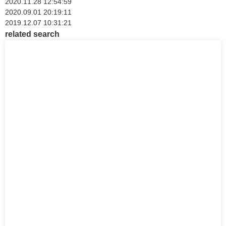
2020.11.28 12:54:59
2020.09.01 20:19:11
2019.12.07 10:31:21
related search