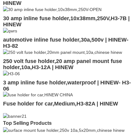
HINEW
30 amp inline fuse holder,10x38mm,250V,H3-7B |
HINEW
automotive inline fuse holder,30a,500v | HINEW-
H3-82
250 volt fuse holder,20 amp panel mount fuse
holder,10a,H3-12A | HINEW
3 amp inline fuse holder,waterproof | HINEW- H3-
06
Fuse holder for car,Medium,H3-82A | HINEW
Top Selling Products