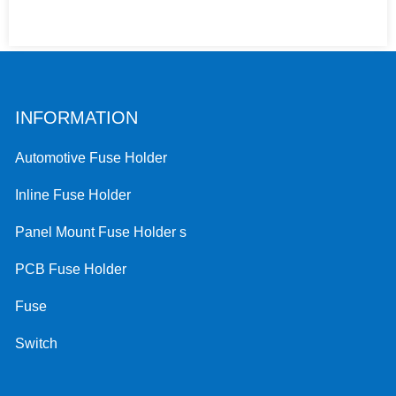
INFORMATION
Automotive Fuse Holder
Inline Fuse Holder
Panel Mount Fuse Holder s
PCB Fuse Holder
Fuse
Switch