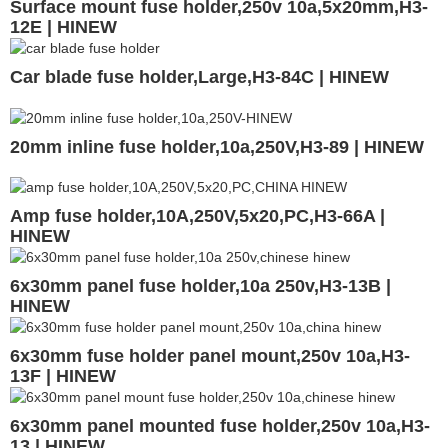
Surface mount fuse holder,250v 10a,5x20mm,H3-
12E | HINEW
Car blade fuse holder,Large,H3-84C | HINEW
20mm inline fuse holder,10a,250V,H3-89 | HINEW
Amp fuse holder,10A,250V,5x20,PC,H3-66A |
HINEW
6x30mm panel fuse holder,10a 250v,H3-13B |
HINEW
6x30mm fuse holder panel mount,250v 10a,H3-
13F | HINEW
6x30mm panel mounted fuse holder,250v 10a,H3-
13 | HINEW