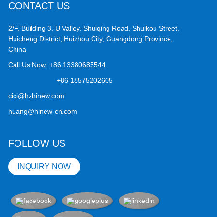
CONTACT US
2/F, Building 3, U Valley, Shuiqing Road, Shuikou Street,
Huicheng District, Huizhou City, Guangdong Province,
China
Call Us Now:
+86 13380685544
+86 18575202605
cici@hzhinew.com
huang@hinew-cn.com
FOLLOW US
INQUIRY NOW