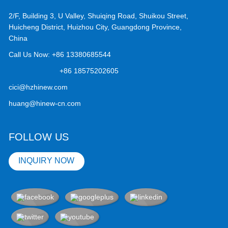
2/F, Building 3, U Valley, Shuiqing Road, Shuikou Street,
Huicheng District, Huizhou City, Guangdong Province,
China
Call Us Now:
+86 13380685544
+86 18575202605
cici@hzhinew.com
huang@hinew-cn.com
FOLLOW US
INQUIRY NOW