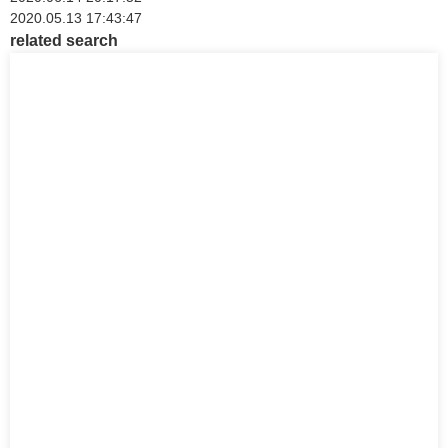
2020.05.13 17:43:47
related search