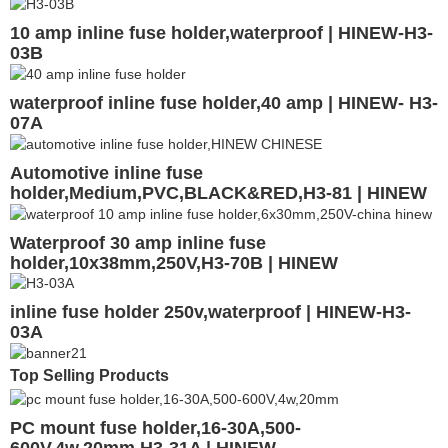
10 amp inline fuse holder,waterproof | HINEW-H3-
03B
waterproof inline fuse holder,40 amp | HINEW- H3-
07A
Automotive inline fuse
holder,Medium,PVC,BLACK&RED,H3-81 | HINEW
Waterproof 30 amp inline fuse
holder,10x38mm,250V,H3-70B | HINEW
inline fuse holder 250v,waterproof | HINEW-H3-
03A
Top Selling Products
PC mount fuse holder,16-30A,500-
600V,4w,20mm,H3-31A | HINEW