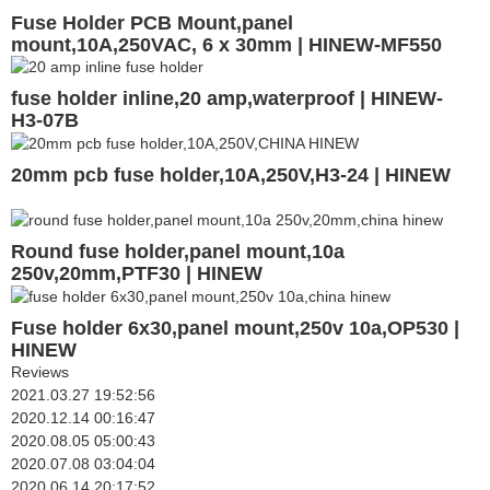
Fuse Holder PCB Mount,panel
mount,10A,250VAC, 6 x 30mm | HINEW-MF550
fuse holder inline,20 amp,waterproof | HINEW-
H3-07B
20mm pcb fuse holder,10A,250V,H3-24 | HINEW
Round fuse holder,panel mount,10a
250v,20mm,PTF30 | HINEW
Fuse holder 6x30,panel mount,250v 10a,OP530 |
HINEW
Reviews
2021.03.27 19:52:56
2020.12.14 00:16:47
2020.08.05 05:00:43
2020.07.08 03:04:04
2020.06.14 20:17:52