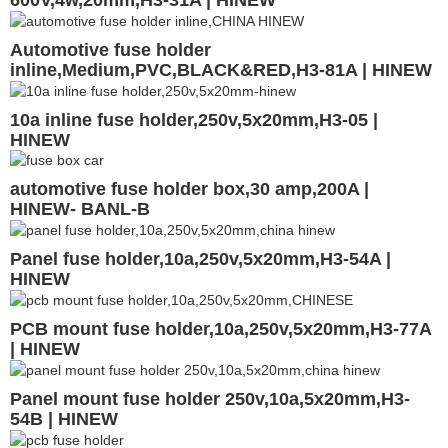
Automotive fuse holder
inline,Medium,PVC,BLACK&RED,H3-81A | HINEW
10a inline fuse holder,250v,5x20mm,H3-05 |
HINEW
automotive fuse holder box,30 amp,200A |
HINEW- BANL-B
Panel fuse holder,10a,250v,5x20mm,H3-54A |
HINEW
PCB mount fuse holder,10a,250v,5x20mm,H3-77A
| HINEW
Panel mount fuse holder 250v,10a,5x20mm,H3-
54B | HINEW