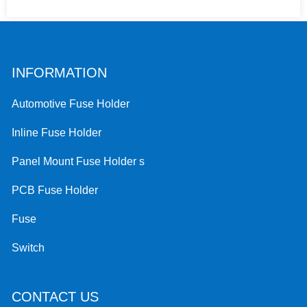
INFORMATION
Automotive Fuse Holder
Inline Fuse Holder
Panel Mount Fuse Holder s
PCB Fuse Holder
Fuse
Switch
CONTACT US