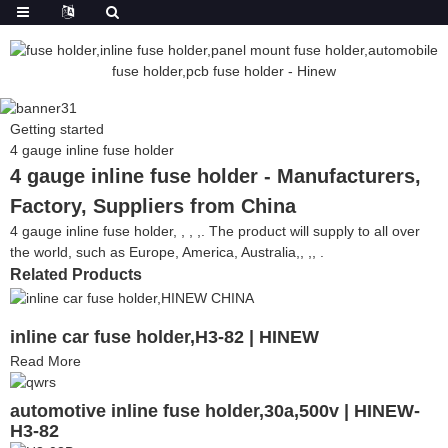
Getting started
4 gauge inline fuse holder
4 gauge inline fuse holder - Manufacturers,
Factory, Suppliers from China
4 gauge inline fuse holder, , , ,. The product will supply to all over
the world, such as Europe, America, Australia,, ,, .
Related Products
inline car fuse holder,H3-82 | HINEW
Read More
automotive inline fuse holder,30a,500v | HINEW-
H3-82