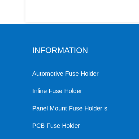
INFORMATION
Automotive Fuse Holder
Inline Fuse Holder
Panel Mount Fuse Holder s
PCB Fuse Holder