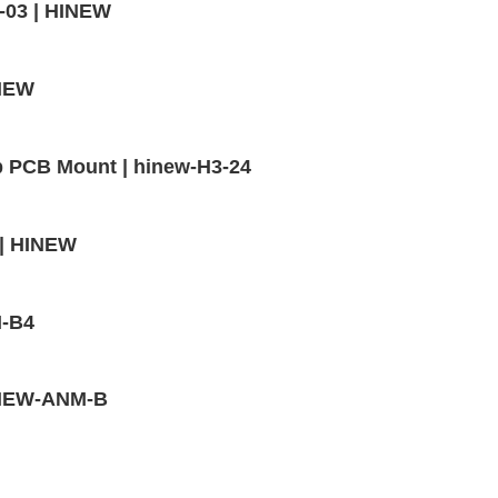
-03 | HINEW
INEW
p PCB Mount | hinew-H3-24
 | HINEW
M-B4
HINEW-ANM-B