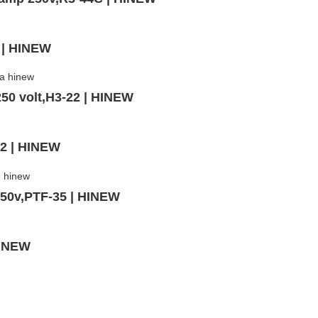
 | HINEW
50 volt,H3-22 | HINEW
02 | HINEW
250v,PTF-35 | HINEW
HINEW