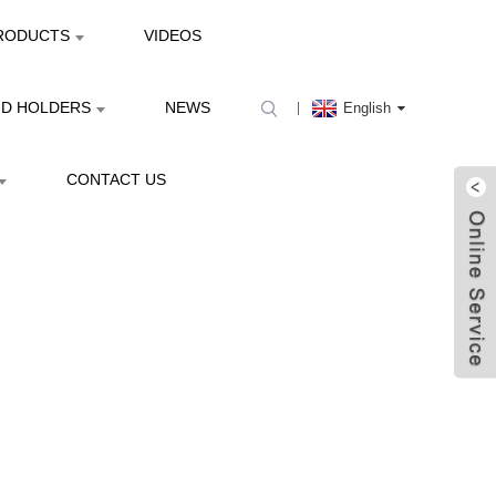
RODUCTS
VIDEOS
ND HOLDERS
NEWS
English
CONTACT US