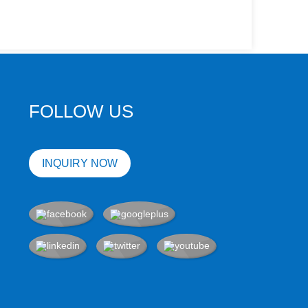
FOLLOW US
INQUIRY NOW