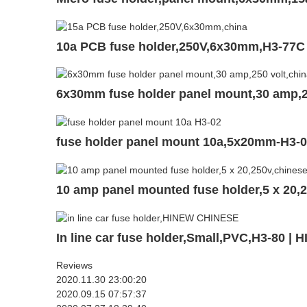
10a PCB fuse holder,250V,6x30mm,H3-77C
6x30mm fuse holder panel mount,30 amp,2
fuse holder panel mount 10a,5x20mm-H3-
10 amp panel mounted fuse holder,5 x 20,
In line car fuse holder,Small,PVC,H3-80 | 
Reviews
2020.11.30 23:00:20
2020.09.15 07:57:37