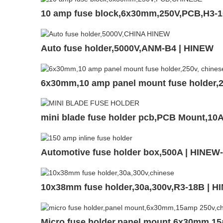
10 amp fuse block,6x30mm,250V,PCB,H3-
Auto fuse holder,5000V,ANM-B4 | HINEW
6x30mm,10 amp panel mount fuse holder,
mini blade fuse holder pcb,PCB Mount,1
Automotive fuse holder box,500A | HINEW
10x38mm fuse holder,30a,300v,R3-18B | H
Micro fuse holder,panel mount,6x30mm,1