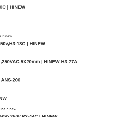
10C | HINEW
250v,H3-13G | HINEW
0A,250VAC,5X20mm | HINEW-H3-77A
- ANS-200
INW
5amp 250v,R3-44C | HINEW