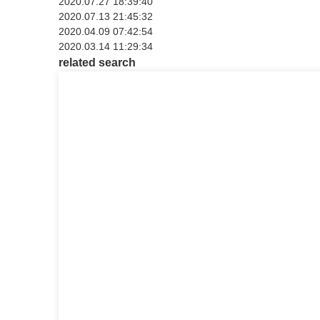
2020.07.27 18:39:40
2020.07.13 21:45:32
2020.04.09 07:42:54
2020.03.14 11:29:34
related search