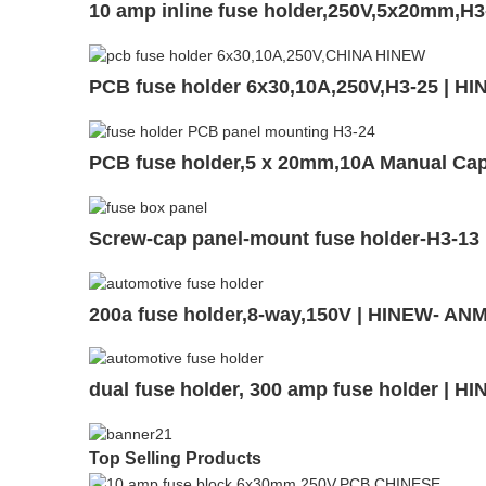
10 amp inline fuse holder,250V,5x20mm,H3
PCB fuse holder 6x30,10A,250V,H3-25 | H
PCB fuse holder,5 x 20mm,10A Manual Ca
Screw-cap panel-mount fuse holder-H3-13
200a fuse holder,8-way,150V | HINEW- AN
dual fuse holder, 300 amp fuse holder | 
Top Selling Products