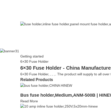
Getting started
6×30 Fuse Holder
6×30 Fuse Holder - China Manufacturer
6×30 Fuse Holder, , , ,. The product will supply to all over
Related Products
Bus fuse holder,Medium,ANM-500B | HIN
Read More