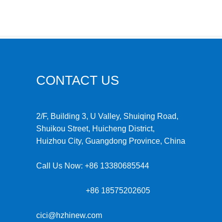
CONTACT US
2/F, Building 3, U Valley, Shuiqing Road,
Shuikou Street, Huicheng District,
Huizhou City, Guangdong Province, China
Call Us Now:
+86 13380685544
+86 18575202605
cici@hzhinew.com