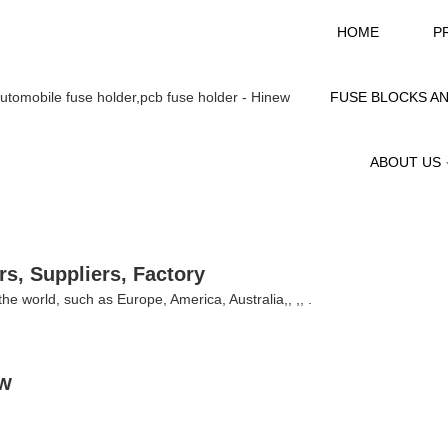
HOME
P
FUSE BLOCKS A
ABOUT US
s, Suppliers, Factory
 the world, such as Europe, America, Australia,, ,, .
EW