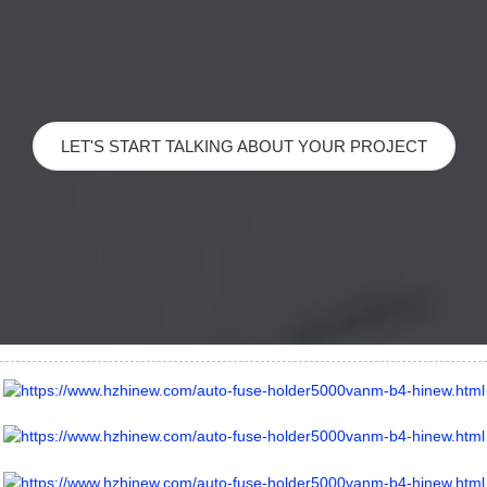
LET'S START TALKING ABOUT YOUR PROJECT