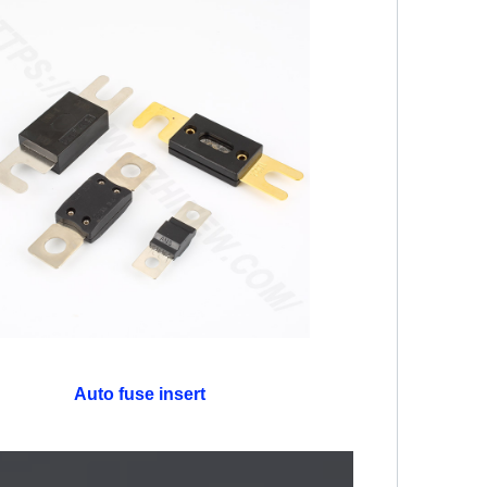
Auto fuse insert