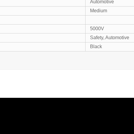
Automotive
Medium
5000V
Safety, Automotive
Black