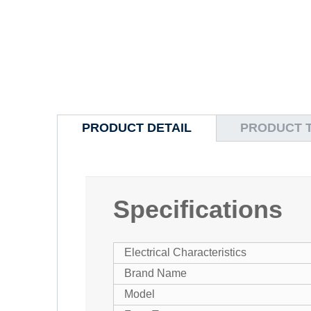
PRODUCT DETAIL
PRODUCT 
Specifications
Electrical Characteristics
Brand Name
Model