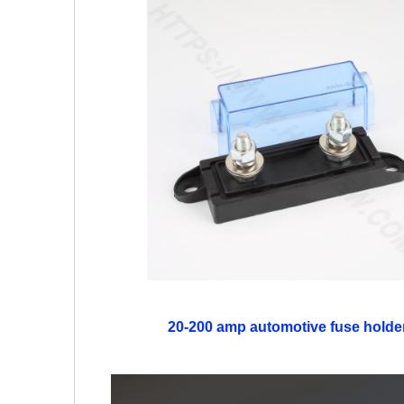
20-200 amp automotive fuse holde