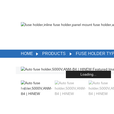
HOME
PRODUCTS
FUSE HOLDER TY
Loading...