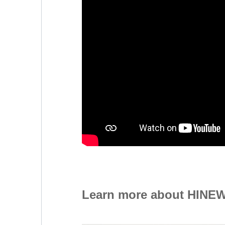
Learn more about HINEW