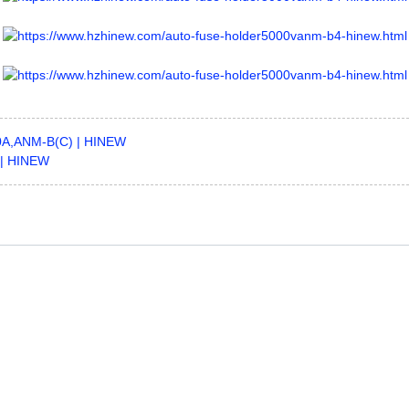
00A,ANM-B(C) | HINEW
 | HINEW