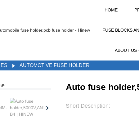
HOME
P
FUSE BLOCKS A
ABOUT US
PES
AUTOMOTIVE FUSE HOLDER
Auto fuse holder
Short Description: