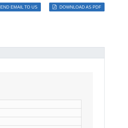
END EMAIL TO US
DOWNLOAD AS PDF