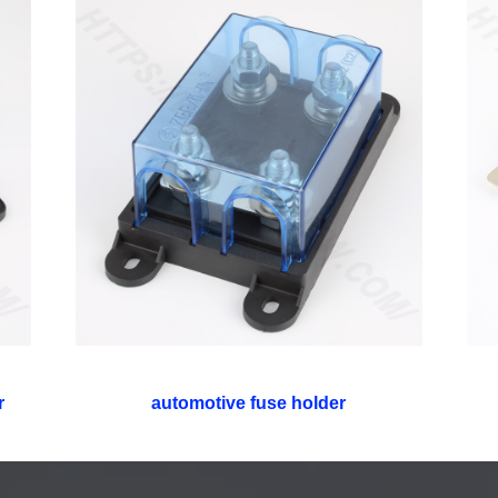
r
automotive fuse holder