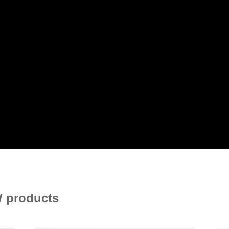
 products