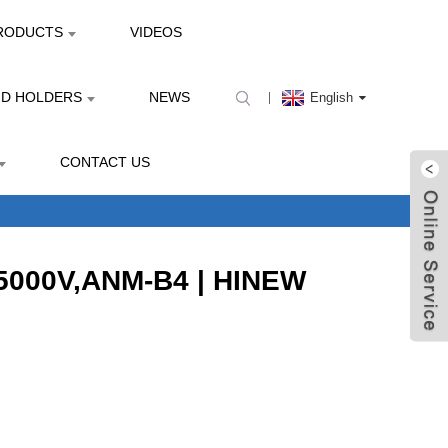
RODUCTS
VIDEOS
ND HOLDERS
NEWS
English
CONTACT US
,5000V,ANM-B4 | HINEW