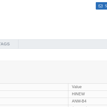
S
TAGS
Value
HINEW
ANM-B4