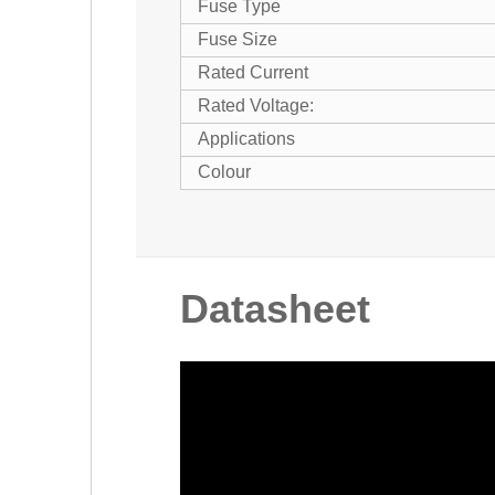
Fuse Type
Fuse Size
Rated Current
Rated Voltage:
Applications
Colour
Datasheet