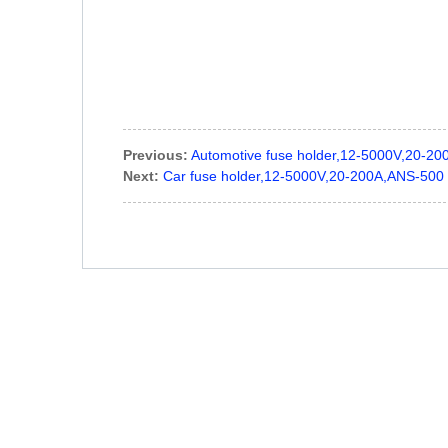
Previous:
Automotive fuse holder,12-5000V,20-2
Next:
Car fuse holder,12-5000V,20-200A,ANS-500