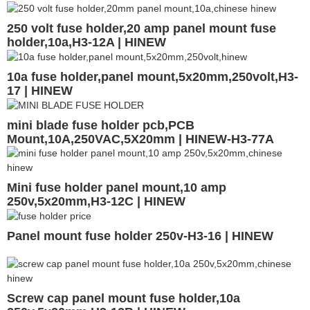
250 volt fuse holder,20 amp panel mount fuse
holder,10a,H3-12A | HINEW
10a fuse holder,panel mount,5x20mm,250volt,H3-
17 | HINEW
mini blade fuse holder pcb,PCB
Mount,10A,250VAC,5X20mm | HINEW-H3-77A
Mini fuse holder panel mount,10 amp
250v,5x20mm,H3-12C | HINEW
Panel mount fuse holder 250v-H3-16 | HINEW
Screw cap panel mount fuse holder,10a