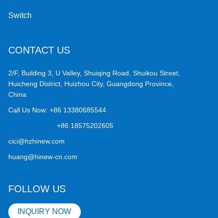
Switch
CONTACT US
2/F, Building 3, U Valley, Shuiqing Road, Shuikou Street,
Huicheng District, Huizhou City, Guangdong Province,
China
Call Us Now:
+86 13380685544
+86 18575202605
cici@hzhinew.com
huang@hinew-cn.com
FOLLOW US
INQUIRY NOW