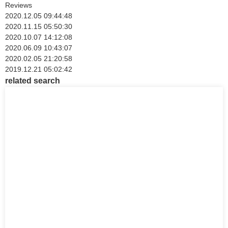
Reviews
2020.12.05 09:44:48
2020.11.15 05:50:30
2020.10.07 14:12:08
2020.06.09 10:43:07
2020.02.05 21:20:58
2019.12.21 05:02:42
related search