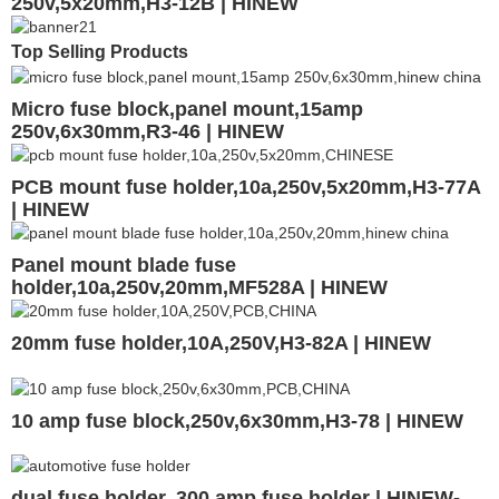
250v,5x20mm,H3-12B | HINEW
Top Selling Products
Micro fuse block,panel mount,15amp
250v,6x30mm,R3-46 | HINEW
PCB mount fuse holder,10a,250v,5x20mm,H3-77A
| HINEW
Panel mount blade fuse
holder,10a,250v,20mm,MF528A | HINEW
20mm fuse holder,10A,250V,H3-82A | HINEW
10 amp fuse block,250v,6x30mm,H3-78 | HINEW
dual fuse holder, 300 amp fuse holder | HINEW-