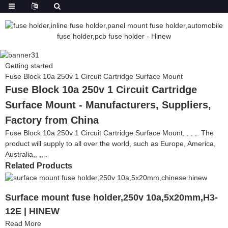
Getting started
Fuse Block 10a 250v 1 Circuit Cartridge Surface Mount
Fuse Block 10a 250v 1 Circuit Cartridge
Surface Mount - Manufacturers, Suppliers,
Factory from China
Fuse Block 10a 250v 1 Circuit Cartridge Surface Mount, , , ,. The
product will supply to all over the world, such as Europe, America,
Australia,, ,, .
Related Products
Surface mount fuse holder,250v 10a,5x20mm,H3-
12E | HINEW
Read More