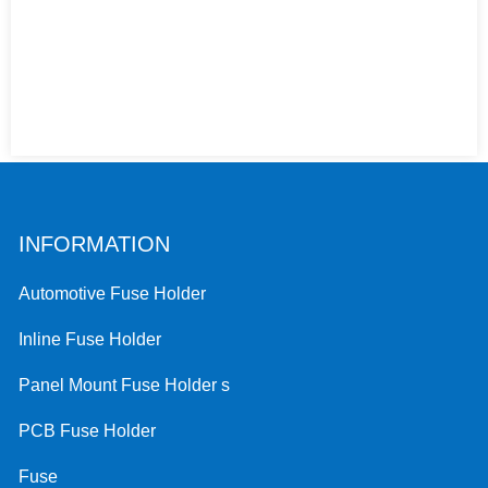
INFORMATION
Automotive Fuse Holder
Inline Fuse Holder
Panel Mount Fuse Holder s
PCB Fuse Holder
Fuse