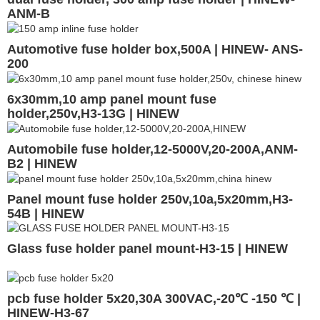
ANM-B
Automotive fuse holder box,500A | HINEW- ANS-
200
6x30mm,10 amp panel mount fuse
holder,250v,H3-13G | HINEW
Automobile fuse holder,12-5000V,20-200A,ANM-
B2 | HINEW
Panel mount fuse holder 250v,10a,5x20mm,H3-
54B | HINEW
Glass fuse holder panel mount-H3-15 | HINEW
pcb fuse holder 5x20,30A 300VAC,-20℃ -150 ℃ |
HINEW-H3-67