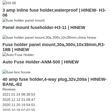
3 amp inline fuse holder,waterproof | HINEW- H3-
06
Panel mount fuseholder-H3-11 | HINEW
Fuse holder panel mount,30a,300v,10x38mm,R3-
18B | HINEW
Auto Fuse Holder-ANM-500 | HINEW
40 amp fuse holder,4-way plug,32v,200a | HINEW-
BANL-B2
Reviews
2021.01.24 08:38:53
2020.12.12 21:08:47
2020.11.20 19:54:01
2020.10.29 02:02:55