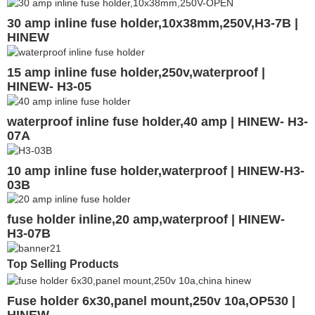
30 amp inline fuse holder,10x38mm,250V,H3-7B |
HINEW
15 amp inline fuse holder,250v,waterproof |
HINEW- H3-05
waterproof inline fuse holder,40 amp | HINEW- H3-
07A
10 amp inline fuse holder,waterproof | HINEW-H3-
03B
fuse holder inline,20 amp,waterproof | HINEW-
H3-07B
Top Selling Products
Fuse holder 6x30,panel mount,250v 10a,OP530 |
HINEW