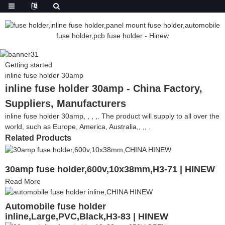
Getting started
inline fuse holder 30amp
inline fuse holder 30amp - China Factory,
Suppliers, Manufacturers
inline fuse holder 30amp, , , ,. The product will supply to all over the
world, such as Europe, America, Australia,, ,, .
Related Products
30amp fuse holder,600v,10x38mm,H3-71 | HINEW
Read More
Automobile fuse holder
inline,Large,PVC,Black,H3-83 | HINEW