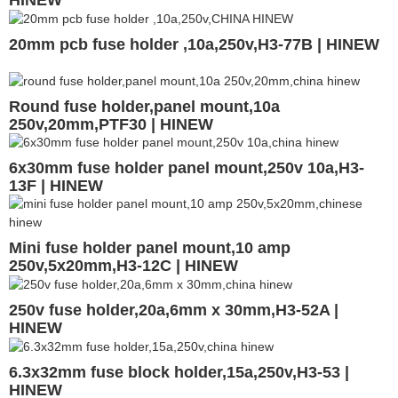
20mm pcb fuse holder ,10a,250v,H3-77B | HINEW
Round fuse holder,panel mount,10a
250v,20mm,PTF30 | HINEW
6x30mm fuse holder panel mount,250v 10a,H3-
13F | HINEW
Mini fuse holder panel mount,10 amp
250v,5x20mm,H3-12C | HINEW
250v fuse holder,20a,6mm x 30mm,H3-52A |
HINEW
6.3x32mm fuse block holder,15a,250v,H3-53 |
HINEW