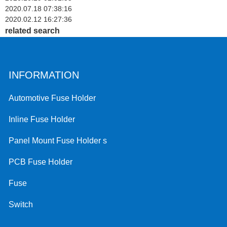
2020.07.18 07:38:16
2020.02.12 16:27:36
related search
INFORMATION
Automotive Fuse Holder
Inline Fuse Holder
Panel Mount Fuse Holder s
PCB Fuse Holder
Fuse
Switch