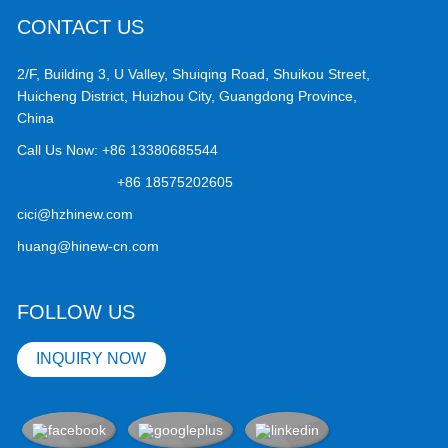
CONTACT US
2/F, Building 3, U Valley, Shuiqing Road, Shuikou Street,
Huicheng District, Huizhou City, Guangdong Province,
China
Call Us Now:
+86 13380685544
+86 18575202605
cici@hzhinew.com
huang@hinew-cn.com
FOLLOW US
INQUIRY NOW