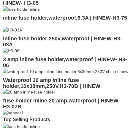
HINEW- H3-05
inline fuse holder,waterproof,6.3A | HINEW-H3-75
inline fuse holder 250v,waterproof | HINEW-H3-
03A
3 amp inline fuse holder,waterproof | HINEW- H3-
06
Waterproof 30 amp inline fuse
holder,10x38mm,250V,H3-70B | HINEW
fuse holder inline,20 amp,waterproof | HINEW-
H3-07B
Top Selling Products