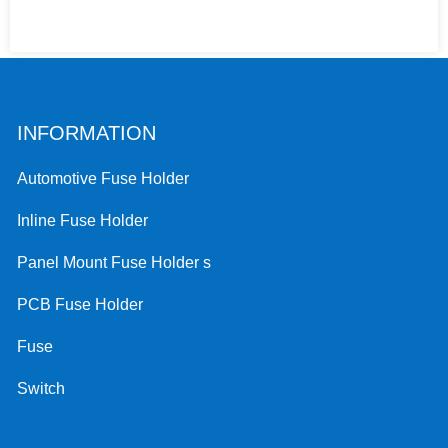
INFORMATION
Automotive Fuse Holder
Inline Fuse Holder
Panel Mount Fuse Holder s
PCB Fuse Holder
Fuse
Switch