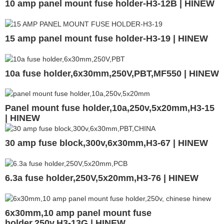
10 amp panel mount fuse holder-H3-12B | HINEW
15 amp panel mount fuse holder-H3-19 | HINEW
10a fuse holder,6x30mm,250V,PBT,MF550 | HINEW
Panel mount fuse holder,10a,250v,5x20mm,H3-15
| HINEW
30 amp fuse block,300v,6x30mm,H3-67 | HINEW
6.3a fuse holder,250V,5x20mm,H3-76 | HINEW
6x30mm,10 amp panel mount fuse
holder,250v,H3-13G | HINEW