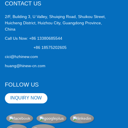
CONTACT US
2/F, Building 3, U Valley, Shuiqing Road, Shuikou Street,
Huicheng District, Huizhou City, Guangdong Province,
China
Call Us Now:
+86 13380685544
+86 18575202605
cici@hzhinew.com
huang@hinew-cn.com
FOLLOW US
INQUIRY NOW