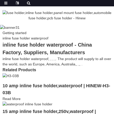
Getting started
inline fuse holder waterproof
inline fuse holder waterproof - China
Factory, Suppliers, Manufacturers
inline fuse holder waterproof, , , ,. The product will supply to all over
the world, such as Europe, America, Australia,, ,, .
Related Products
10 amp inline fuse holder,waterproof | HINEW-H3-
03B
Read More
15 amp inline fuse holder,250v,waterproof |