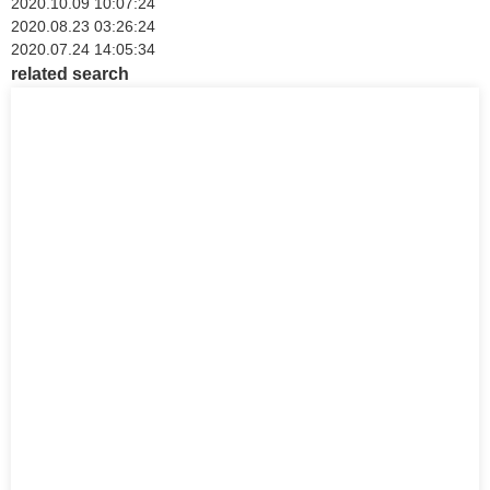
2020.10.09 10:07:24
2020.08.23 03:26:24
2020.07.24 14:05:34
related search