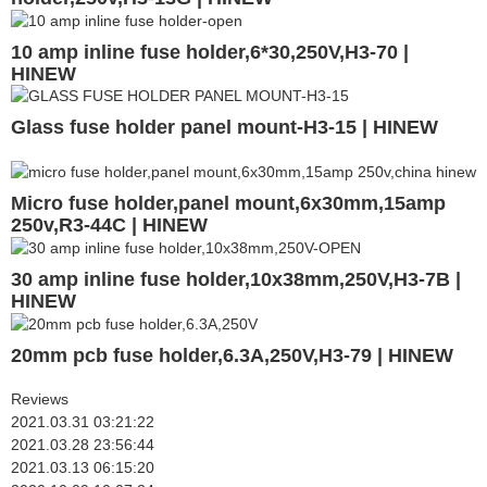
10 amp inline fuse holder,6*30,250V,H3-70 |
HINEW
Glass fuse holder panel mount-H3-15 | HINEW
Micro fuse holder,panel mount,6x30mm,15amp
250v,R3-44C | HINEW
30 amp inline fuse holder,10x38mm,250V,H3-7B |
HINEW
20mm pcb fuse holder,6.3A,250V,H3-79 | HINEW
Reviews
2021.03.31 03:21:22
2021.03.28 23:56:44
2021.03.13 06:15:20