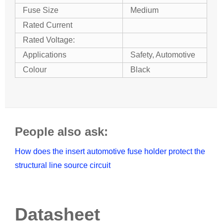
Fuse Size
Medium
Rated Current
Rated Voltage:
Applications
Safety, Automotive
Colour
Black
People also ask:
How does the insert automotive fuse holder protect the
structural line source circuit
Datasheet