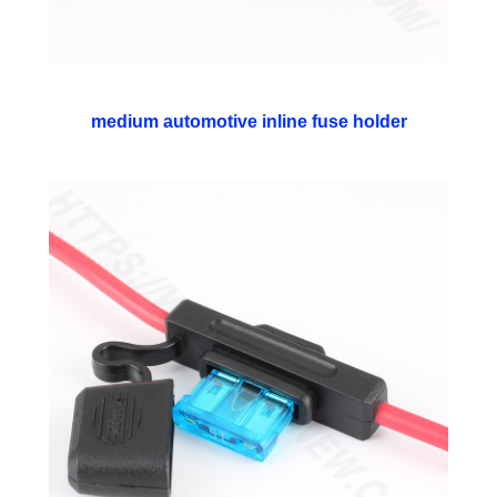
medium automotive inline fuse holder