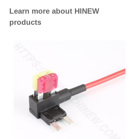
Learn more about HINEW
products