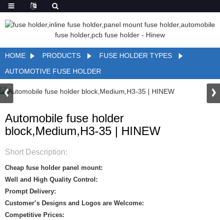
HOME
PRODUCTS
FUSE HOLDER TYPES
AUTOMOTIVE FUSE HOLDER
Automobile fuse holder
block,Medium,H3-35 | HINEW
Short Description:
Cheap fuse holder panel mount:
Well and High Quality Control:
Prompt Delivery:
Customer’s Designs and Logos are Welcome:
Competitive Prices: