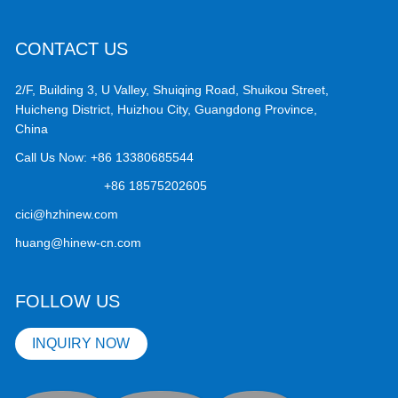
CONTACT US
2/F, Building 3, U Valley, Shuiqing Road, Shuikou Street,
Huicheng District, Huizhou City, Guangdong Province,
China
Call Us Now:
+86 13380685544
+86 18575202605
cici@hzhinew.com
huang@hinew-cn.com
FOLLOW US
INQUIRY NOW