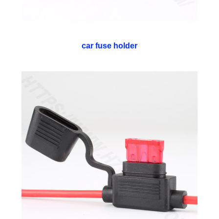
car fuse holder