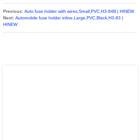
Previous:
Auto fuse holder with wires,Small,PVC,H3-84B | HINEW
Next:
Automobile fuse holder inline,Large,PVC,Black,H3-83 |
HINEW