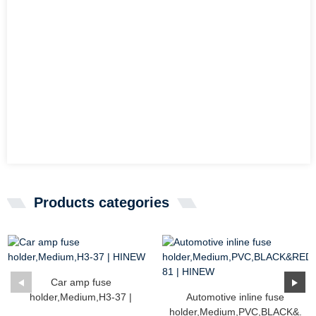
Products categories
Car amp fuse
holder,Medium,H3-37 |
Automotive inline fuse
HINEW
holder,Medium,PVC,BLACK&...