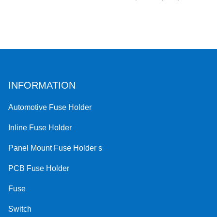
INFORMATION
Automotive Fuse Holder
Inline Fuse Holder
Panel Mount Fuse Holder s
PCB Fuse Holder
Fuse
Switch