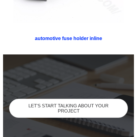
automotive fuse holder inline
LET'S START TALKING ABOUT YOUR
PROJECT