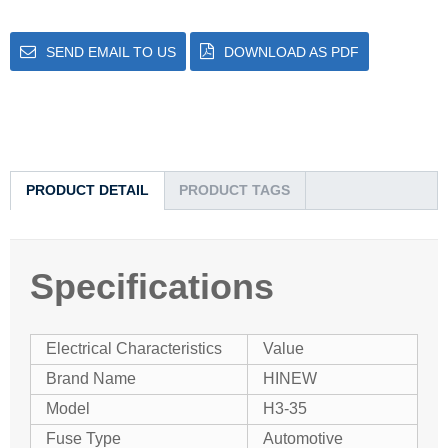
SEND EMAIL TO US
DOWNLOAD AS PDF
PRODUCT DETAIL
PRODUCT TAGS
Specifications
Electrical Characteristics
Value
Brand Name
HINEW
Model
H3-35
Fuse Type
Automotive