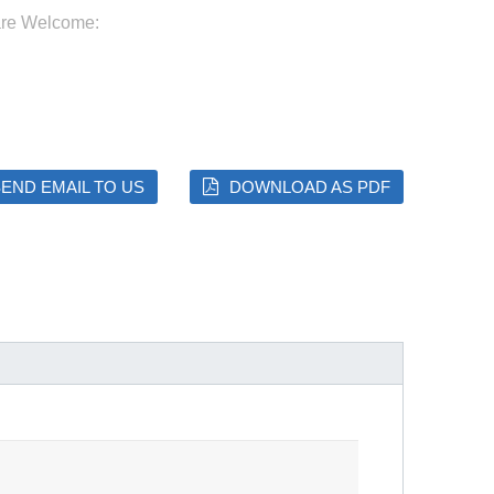
are Welcome:
END EMAIL TO US
DOWNLOAD AS PDF