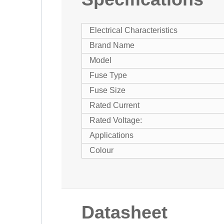
Electrical Characteristics
Brand Name
Model
Fuse Type
Fuse Size
Rated Current
Rated Voltage:
Applications
Colour
Datasheet