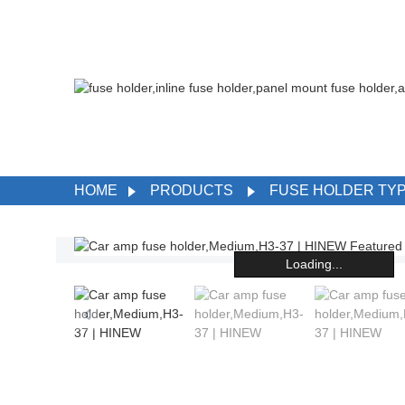
HOME
PRODUCTS
FUSE HOLDER TY
Loading...