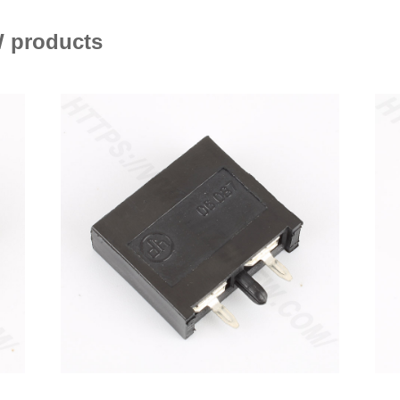
 products