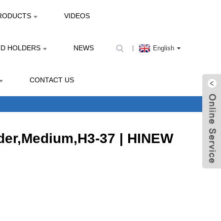
RODUCTS
VIDEOS
ND HOLDERS
NEWS
English
CONTACT US
der,Medium,H3-37 | HINEW