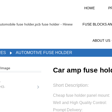
HOME
P
FUSE BLOCKS A
ABOUT US
PES
AUTOMOTIVE FUSE HOLDER
Car amp fuse hol
Short Description:
Cheap fuse holder panel mount:
Well and High Quality Control:
Prompt Delivery: