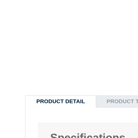
PRODUCT DETAIL
PRODUCT 
Specifications