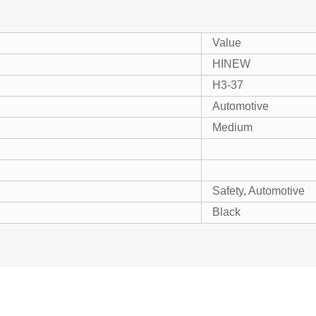
Value
HINEW
H3-37
Automotive
Medium
Safety, Automotive
Black