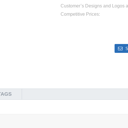
Customer’s Designs and Logos 
Competitive Prices:
S
TAGS