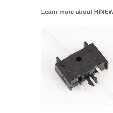
Learn more about HINEW