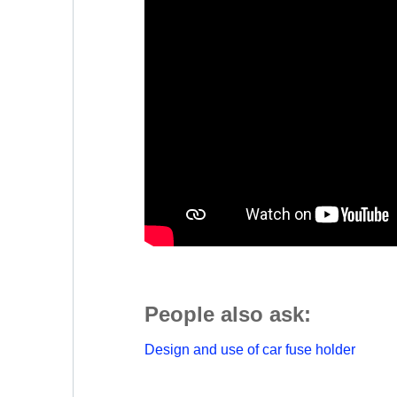
People also ask:
Design and use of car fuse holder