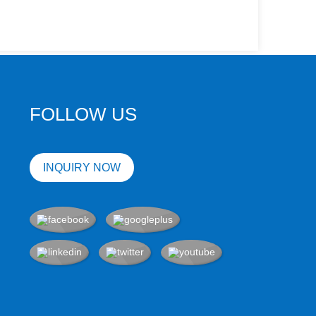
FOLLOW US
INQUIRY NOW