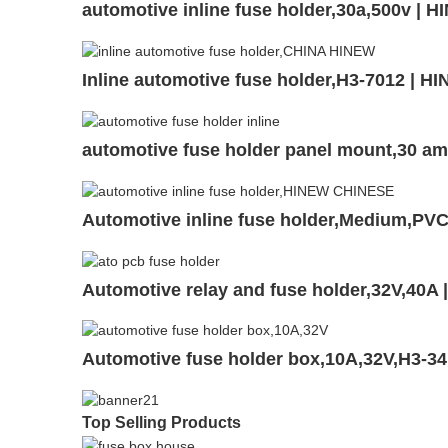
automotive inline fuse holder,30a,500v | 
Inline automotive fuse holder,H3-7012 | H
automotive fuse holder panel mount,30 a
Automotive inline fuse holder,Medium,P
Automotive relay and fuse holder,32V,40
Automotive fuse holder box,10A,32V,H3-3
Top Selling Products