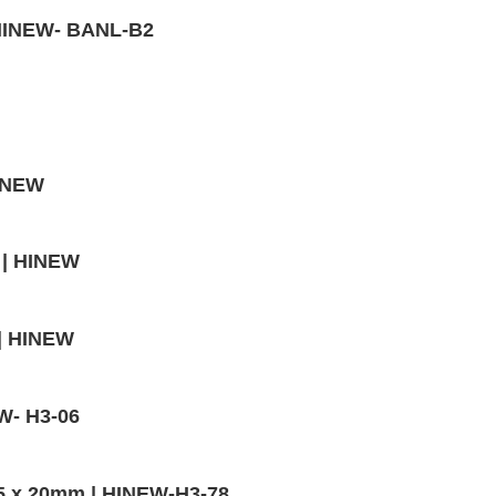
| HINEW- BANL-B2
HINEW
 | HINEW
 | HINEW
EW- H3-06
,5 x 20mm | HINEW-H3-78