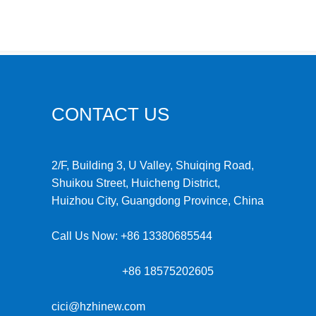
CONTACT US
2/F, Building 3, U Valley, Shuiqing Road,
Shuikou Street, Huicheng District,
Huizhou City, Guangdong Province, China
Call Us Now:
+86 13380685544
+86 18575202605
cici@hzhinew.com