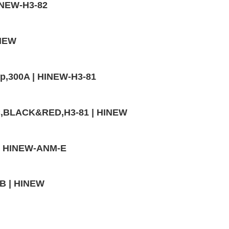
HINEW-H3-82
INEW
mp,300A | HINEW-H3-81
VC,BLACK&RED,H3-81 | HINEW
A | HINEW-ANM-E
4B | HINEW