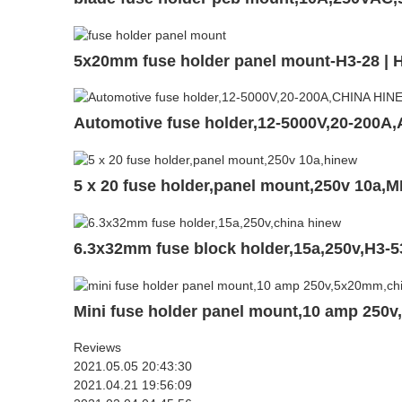
5x20mm fuse holder panel mount-H3-28 |
Automotive fuse holder,12-5000V,20-200A
5 x 20 fuse holder,panel mount,250v 10a,
6.3x32mm fuse block holder,15a,250v,H3-5
Mini fuse holder panel mount,10 amp 250
Reviews
2021.05.05 20:43:30
2021.04.21 19:56:09