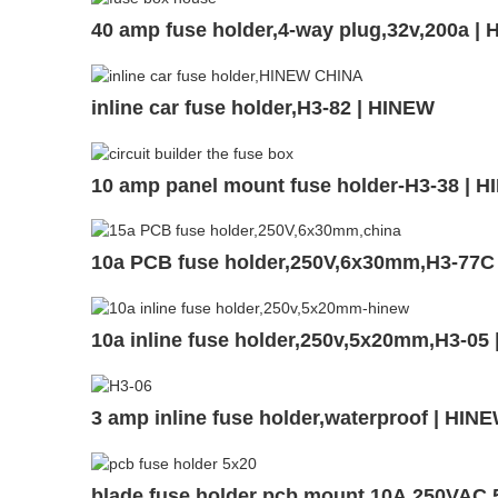
40 amp fuse holder,4-way plug,32v,200a 
inline car fuse holder,H3-82 | HINEW
10 amp panel mount fuse holder-H3-38 | 
10a PCB fuse holder,250V,6x30mm,H3-77C
10a inline fuse holder,250v,5x20mm,H3-05
3 amp inline fuse holder,waterproof | HIN
blade fuse holder pcb mount,10A,250VAC