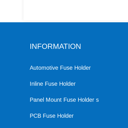
INFORMATION
Automotive Fuse Holder
Inline Fuse Holder
Panel Mount Fuse Holder s
PCB Fuse Holder