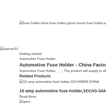
Getting started
Automotive Fuse Holder
Automotive Fuse Holder - China Facto
Automotive Fuse Holder, , , ,. The product will supply to al
Related Products
10 amp automotive fuse holder,32V,H3-34
Read More