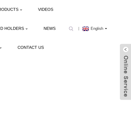
RODUCTS
VIDEOS
ND HOLDERS
NEWS
English
CONTACT US