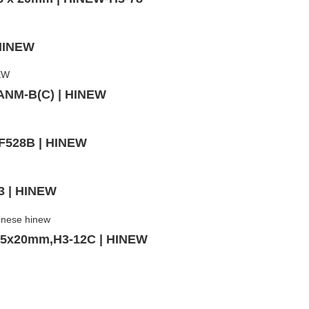
 HINEW
,ANM-B(C) | HINEW
MF528B | HINEW
3 | HINEW
v,5x20mm,H3-12C | HINEW