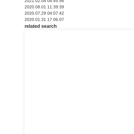
2021.02.04 04:45:56
2020.08.01 11:39:39
2020.07.29 04:07:42
2020.01.31 17:06:07
related search