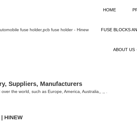
HOME
P
FUSE BLOCKS A
ABOUT US
ry, Suppliers, Manufacturers
l over the world, such as Europe, America, Australia,, ,, .
A | HINEW