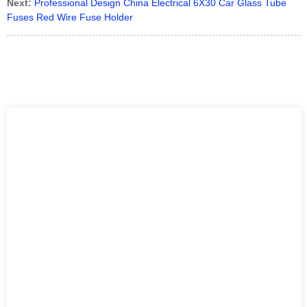
Next:
Professional Design China Electrical 6X30 Car Glass Tube
Fuses Red Wire Fuse Holder