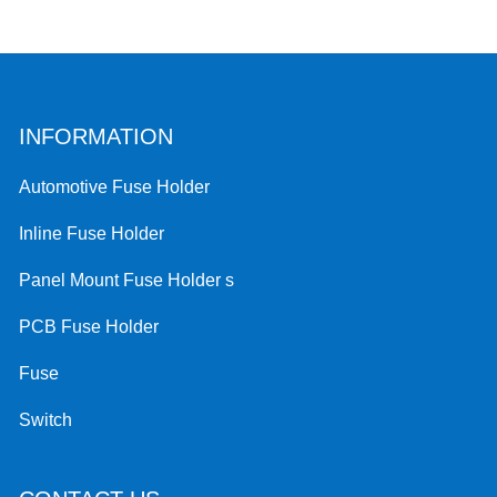
INFORMATION
Automotive Fuse Holder
Inline Fuse Holder
Panel Mount Fuse Holder s
PCB Fuse Holder
Fuse
Switch