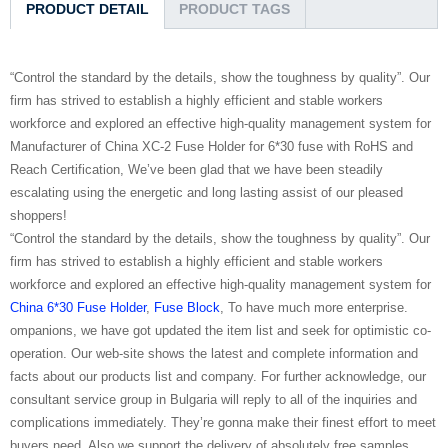
PRODUCT DETAIL
PRODUCT TAGS
“Control the standard by the details, show the toughness by quality”. Our
firm has strived to establish a highly efficient and stable workers
workforce and explored an effective high-quality management system for
Manufacturer of China XC-2 Fuse Holder for 6*30 fuse with RoHS and
Reach Certification, We’ve been glad that we have been steadily
escalating using the energetic and long lasting assist of our pleased
shoppers!
“Control the standard by the details, show the toughness by quality”. Our
firm has strived to establish a highly efficient and stable workers
workforce and explored an effective high-quality management system for
China 6*30 Fuse Holder
,
Fuse Block
, To have much more enterprise.
ompanions, we have got updated the item list and seek for optimistic co-
operation. Our web-site shows the latest and complete information and
facts about our products list and company. For further acknowledge, our
consultant service group in Bulgaria will reply to all of the inquiries and
complications immediately. They’re gonna make their finest effort to meet
buyers need. Also we support the delivery of absolutely free samples.