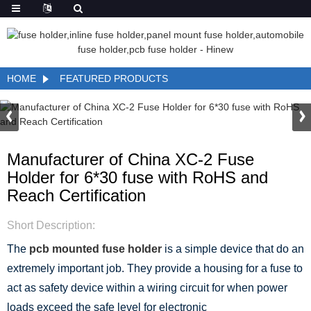
HOME
FEATURED PRODUCTS
Manufacturer of China XC-2 Fuse
Holder for 6*30 fuse with RoHS and
Reach Certification
Short Description:
The
pcb mounted fuse holder
is a simple device that do an
extremely important job. They provide a housing for a fuse to
act as safety device within a wiring circuit for when power
loads exceed the safe level for electronic