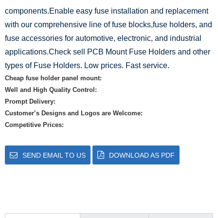
components.Enable easy fuse installation and replacement
with our comprehensive line of fuse blocks,fuse holders, and
fuse accessories for automotive, electronic, and industrial
applications.Check sell PCB Mount Fuse Holders and other
types of Fuse Holders. Low prices. Fast service.
Cheap fuse holder panel mount:
Well and High Quality Control:
Prompt Delivery:
Customer’s Designs and Logos are Welcome:
Competitive Prices:
SEND EMAIL TO US
DOWNLOAD AS PDF