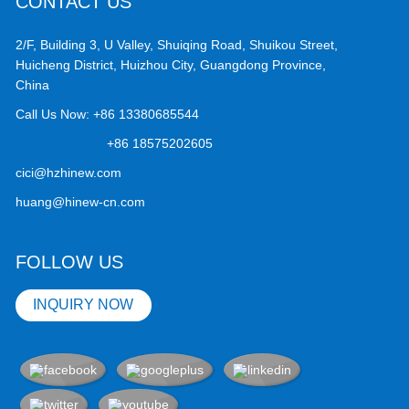
CONTACT US
2/F, Building 3, U Valley, Shuiqing Road, Shuikou Street,
Huicheng District, Huizhou City, Guangdong Province,
China
Call Us Now:
+86 13380685544
+86 18575202605
cici@hzhinew.com
huang@hinew-cn.com
FOLLOW US
INQUIRY NOW