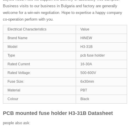
Business visits to our business in Bulgaria and factory are generally
welcome for a win-win negotiation. Hope to expertise a happy company
co-operation perform with you.
Electrical Characteristics
Value
Brand Name
HINEW
Model
H3-31B
Type
pcb fuse holder
Rated Current
16-30A
Rated Voltage:
500-600V
Fuse Size:
6x30mm
Material
PBT
Colour
Black
PCB mounted fuse holder H3-31B Datasheet
people also ask: