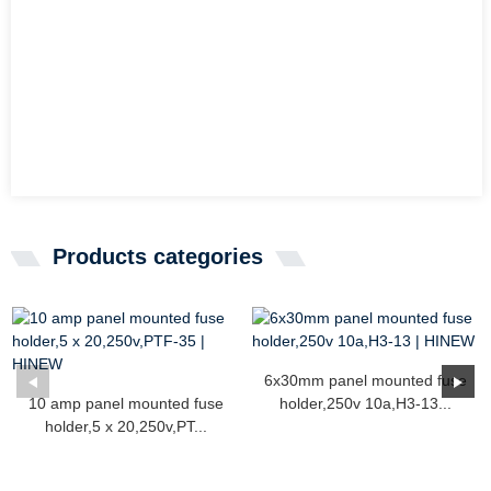
Products categories
6x30mm panel mounted fuse
10 amp panel mounted fuse
holder,250v 10a,H3-13...
holder,5 x 20,250v,PT...