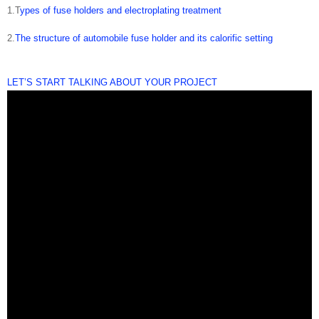
1.T
ypes of fuse holders and electroplating treatment
2.
The structure of automobile fuse holder and its calorific setting
LET’S START TALKING ABOUT YOUR PROJECT