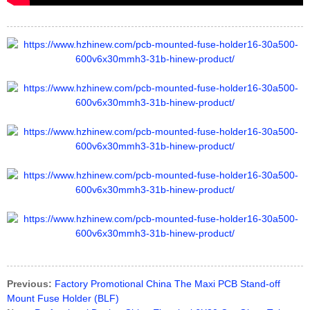
Previous:
Factory Promotional China The Maxi PCB Stand-off
Mount Fuse Holder (BLF)