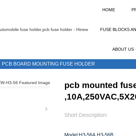
HOME
P
FUSE BLOCKS A
ABOUT US
PCB BOARD MOUNTING FUSE HOLDER
pcb mounted fuse
,10A,250VAC,5X2
Short Description:
Model:H3-56A,H3-56B.