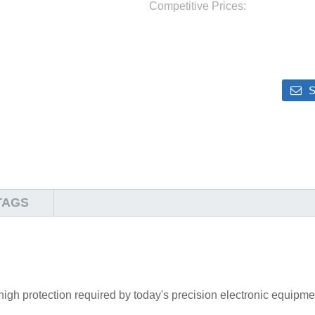
Competitive Prices:
S
TAGS
high protection required by today's precision electronic equipme