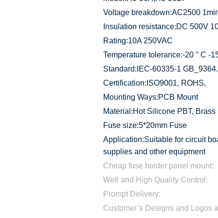
Voltage breakdown:AC2500 1mi
Insulation resistance:DC 500V 
Rating:10A 250VAC
Temperature tolerance:-20 ° C -1
Standard:IEC-60335-1 GB_9364
Certification:ISO9001, ROHS,
Mounting Ways:PCB Mount
Material:Hot Silicone PBT, Brass
Fuse size:5*20mm Fuse
Application:Suitable for circuit bo
supplies and other equipment
Cheap fuse holder panel mount:
Well and High Quality Control:
Prompt Delivery:
Customer’s Designs and Logos 