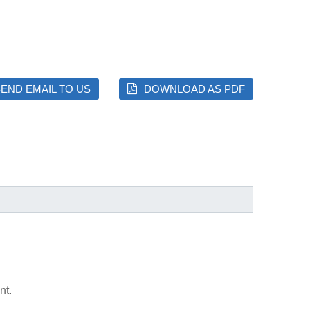
END EMAIL TO US
DOWNLOAD AS PDF
nt.