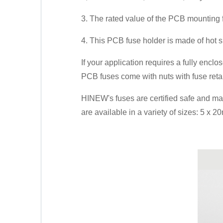
3. The rated value of the PCB mounting
4. This PCB fuse holder is made of hot s
If your application requires a fully encl
PCB fuses come with nuts with fuse retai
HINEW's fuses are certified safe and m
are available in a variety of sizes: 5 x 