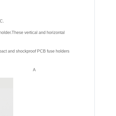
 C.
 holder.These vertical and horizontal
mpact and shockproof PCB fuse holders
A