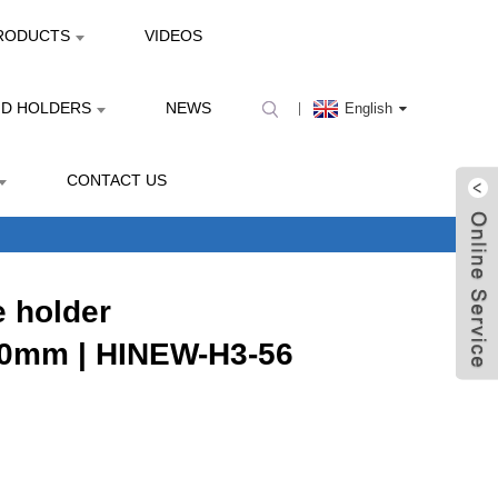
RODUCTS
VIDEOS
ND HOLDERS
NEWS
English
CONTACT US
 holder
0mm | HINEW-H3-56