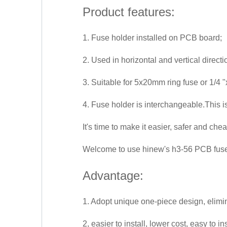
Product features:
1. Fuse holder installed on PCB board;
2. Used in horizontal and vertical directi
3. Suitable for 5x20mm ring fuse or 1/4 "
4. Fuse holder is interchangeable.This i
It's time to make it easier, safer and chea
Welcome to use hinew's h3-56 PCB fuse 
Advantage:
1. Adopt unique one-piece design, elimin
2, easier to install, lower cost, easy to 