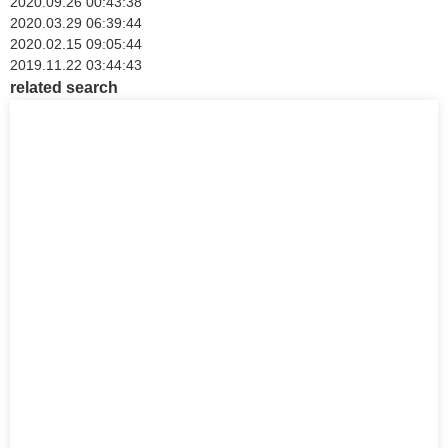
2020.09.26 00:43:38
2020.03.29 06:39:44
2020.02.15 09:05:44
2019.11.22 03:44:43
related search