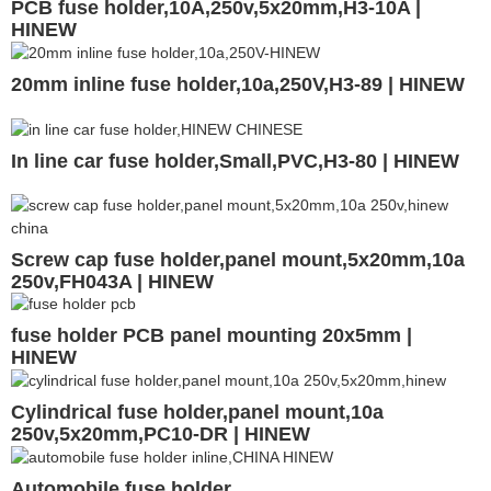
PCB fuse holder,10A,250v,5x20mm,H3-10A |
HINEW
20mm inline fuse holder,10a,250V,H3-89 | HINEW
In line car fuse holder,Small,PVC,H3-80 | HINEW
Screw cap fuse holder,panel mount,5x20mm,10a
250v,FH043A | HINEW
fuse holder PCB panel mounting 20x5mm |
HINEW
Cylindrical fuse holder,panel mount,10a
250v,5x20mm,PC10-DR | HINEW
Automobile fuse holder