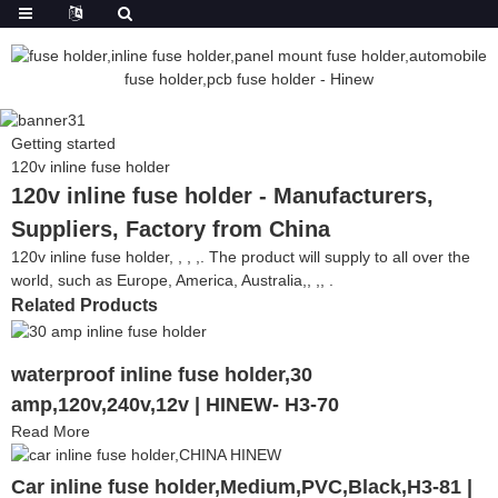
Getting started
120v inline fuse holder
120v inline fuse holder - Manufacturers,
Suppliers, Factory from China
120v inline fuse holder, , , ,. The product will supply to all over the
world, such as Europe, America, Australia,, ,, .
Related Products
waterproof inline fuse holder,30
amp,120v,240v,12v | HINEW- H3-70
Read More
Car inline fuse holder,Medium,PVC,Black,H3-81 |