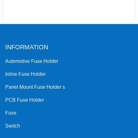
INFORMATION
Automotive Fuse Holder
Inline Fuse Holder
Panel Mount Fuse Holder s
PCB Fuse Holder
Fuse
Switch