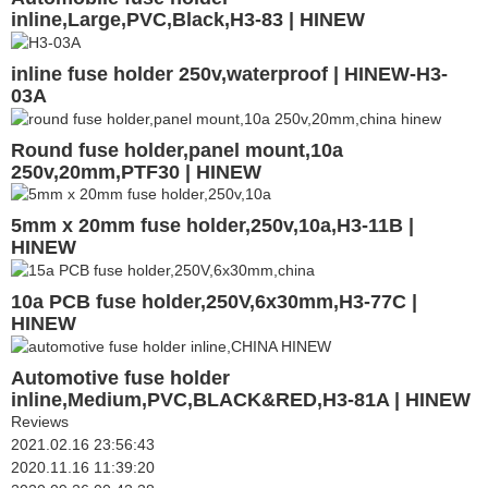
inline,Large,PVC,Black,H3-83 | HINEW
inline fuse holder 250v,waterproof | HINEW-H3-
03A
Round fuse holder,panel mount,10a
250v,20mm,PTF30 | HINEW
5mm x 20mm fuse holder,250v,10a,H3-11B |
HINEW
10a PCB fuse holder,250V,6x30mm,H3-77C |
HINEW
Automotive fuse holder
inline,Medium,PVC,BLACK&RED,H3-81A | HINEW
Reviews
2021.02.16 23:56:43
2020.11.16 11:39:20