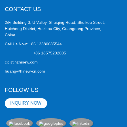
CONTACT US
2/F, Building 3, U Valley, Shuiqing Road, Shuikou Street,
Huicheng District, Huizhou City, Guangdong Province,
China
Call Us Now:
+86 13380685544
+86 18575202605
cici@hzhinew.com
huang@hinew-cn.com
FOLLOW US
INQUIRY NOW