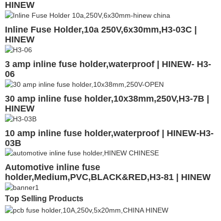
HINEW
Inline Fuse Holder,10a 250V,6x30mm,H3-03C |
HINEW
3 amp inline fuse holder,waterproof | HINEW- H3-
06
30 amp inline fuse holder,10x38mm,250V,H3-7B |
HINEW
10 amp inline fuse holder,waterproof | HINEW-H3-
03B
Automotive inline fuse
holder,Medium,PVC,BLACK&RED,H3-81 | HINEW
Top Selling Products