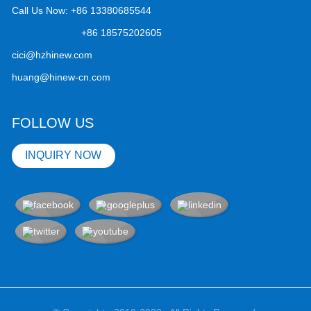
Call Us Now:
+86 13380685544
+86 18575202605
cici@hzhinew.com
huang@hinew-cn.com
FOLLOW US
INQUIRY NOW