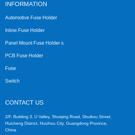
INFORMATION
Automotive Fuse Holder
Inline Fuse Holder
Panel Mount Fuse Holder s
PCB Fuse Holder
Fuse
Switch
CONTACT US
2/F, Building 3, U Valley, Shuiqing Road, Shuikou Street,
Huicheng District, Huizhou City, Guangdong Province,
China