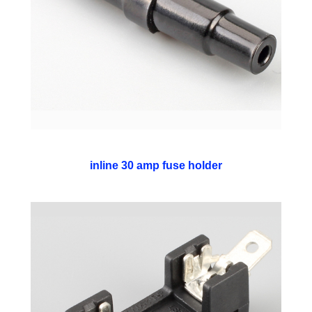
inline 30 amp fuse holder