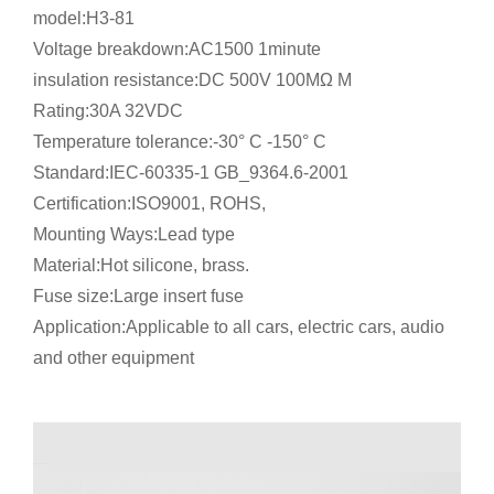
model:H3-81
Voltage breakdown:AC1500 1minute
insulation resistance:DC 500V 100MΩ M
Rating:30A 32VDC
Temperature tolerance:-30° C -150° C
Standard:IEC-60335-1 GB_9364.6-2001
Certification:ISO9001, ROHS,
Mounting Ways:Lead type
Material:Hot silicone, brass.
Fuse size:Large insert fuse
Application:Applicable to all cars, electric cars, audio
and other equipment