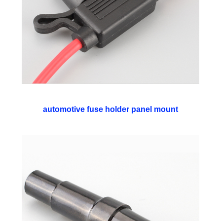
automotive fuse holder panel mount