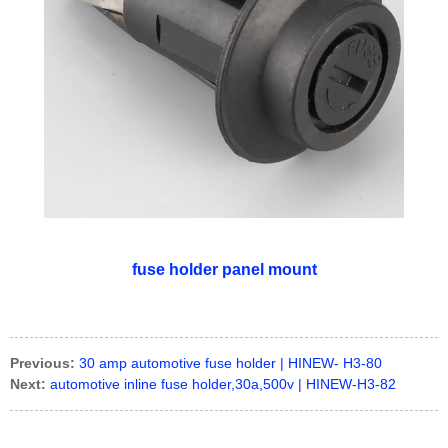
fuse holder panel mount
Previous:
30 amp automotive fuse holder | HINEW- H3-80
Next:
automotive inline fuse holder,30a,500v | HINEW-H3-82