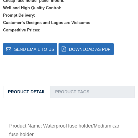
Cheap fuse holder panel mount:
Well and High Quality Control:
Prompt Delivery:
Customer’s Designs and Logos are Welcome:
Competitive Prices:
SEND EMAIL TO US
DOWNLOAD AS PDF
PRODUCT DETAIL
PRODUCT TAGS
Product Name: Waterproof fuse holder/Medium car
fuse holder