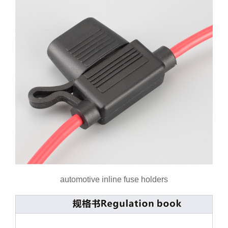
automotive inline fuse holders