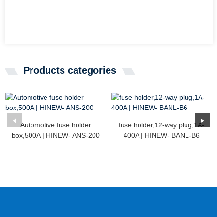
Products categories
Automotive fuse holder
fuse holder,12-way plug,1A-
box,500A | HINEW- ANS-200
400A | HINEW- BANL-B6