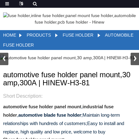
HOME
PRODUCTS
FUSE HOLDER
AUTOMOBILE
FUSE HOLDER
automotive fuse holder panel mount,30
amp,300A | HINEW-H3-81
Short Description:
automotive fuse holder panel mount
,
industrial fuse
holder
,
automotive blade fuse holder
;Maintain long-term
relationships with hundreds of customers;Easy to install and
replace, high quality and low price, welcome to buy