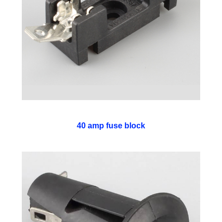
40 amp fuse block