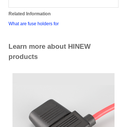
Related Information
What are fuse holders for
Learn more about HINEW
products