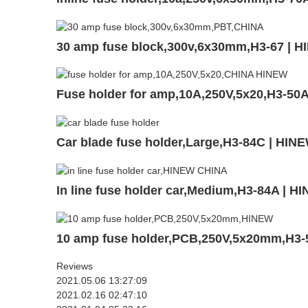
30 amp fuse block,300v,6x30mm,H3-67 | 
Fuse holder for amp,10A,250V,5x20,H3-50
Car blade fuse holder,Large,H3-84C | HIN
In line fuse holder car,Medium,H3-84A | H
10 amp fuse holder,PCB,250V,5x20mm,H3-
Reviews
2021.05.06 13:27:09
2021.02.16 02:47:10