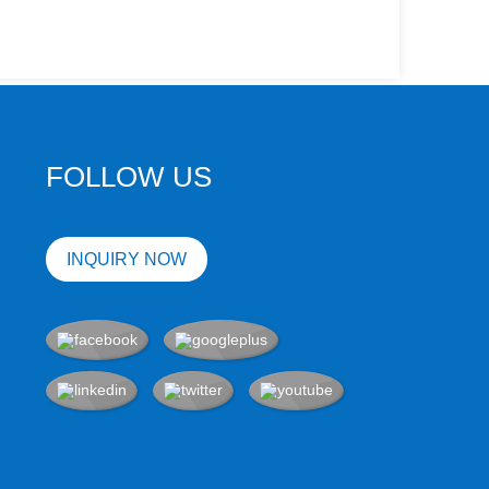
FOLLOW US
INQUIRY NOW