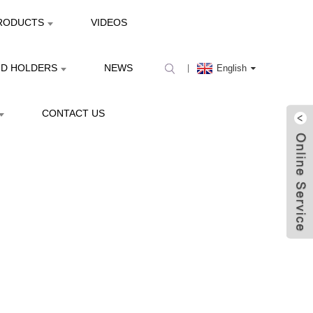
RODUCTS
VIDEOS
ND HOLDERS
NEWS
English
CONTACT US