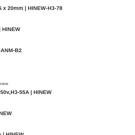
,5 x 20mm | HINEW-H3-78
 | HINEW
W-ANM-B2
250v,H3-55A | HINEW
HINEW
A | HINEW