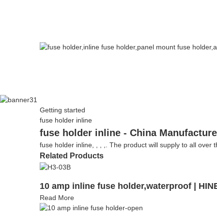
Getting started
fuse holder inline
fuse holder inline - China Manufacture
fuse holder inline, , , ,. The product will supply to all over
Related Products
10 amp inline fuse holder,waterproof | H
Read More