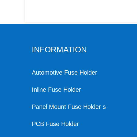
INFORMATION
Automotive Fuse Holder
Inline Fuse Holder
Panel Mount Fuse Holder s
PCB Fuse Holder