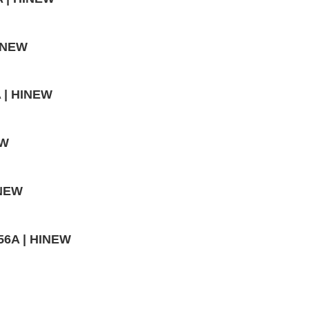
HINEW
A | HINEW
EW
INEW
56A | HINEW