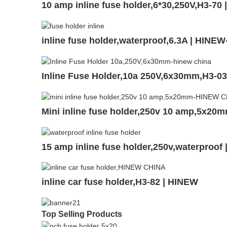
10 amp inline fuse holder,6*30,250V,H3-70
inline fuse holder,waterproof,6.3A | HINEW
Inline Fuse Holder,10a 250V,6x30mm,H3-0
Mini inline fuse holder,250v 10 amp,5x20
15 amp inline fuse holder,250v,waterproof
inline car fuse holder,H3-82 | HINEW
Top Selling Products