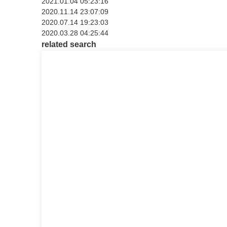
2021.01.04 05:23:16
2020.11.14 23:07:09
2020.07.14 19:23:03
2020.03.28 04:25:44
related search