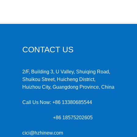
CONTACT US
2/F, Building 3, U Valley, Shuiqing Road,
Shuikou Street, Huicheng District,
Huizhou City, Guangdong Province, China
Call Us Now:
+86 13380685544
+86 18575202605
cici@hzhinew.com