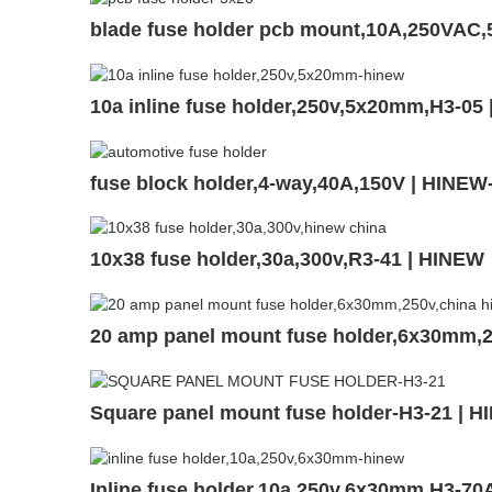
blade fuse holder pcb mount,10A,250VAC
10a inline fuse holder,250v,5x20mm,H3-05
fuse block holder,4-way,40A,150V | HINE
10x38 fuse holder,30a,300v,R3-41 | HINEW
20 amp panel mount fuse holder,6x30mm,
Square panel mount fuse holder-H3-21 | 
Inline fuse holder,10a,250v,6x30mm,H3-70