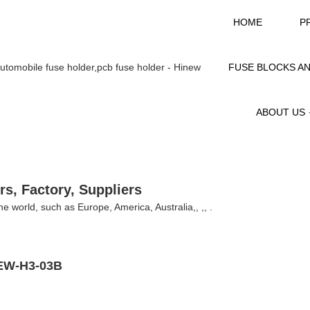
HOME
P
FUSE BLOCKS A
ABOUT US
rs, Factory, Suppliers
 the world, such as Europe, America, Australia,, ,, .
INEW-H3-03B