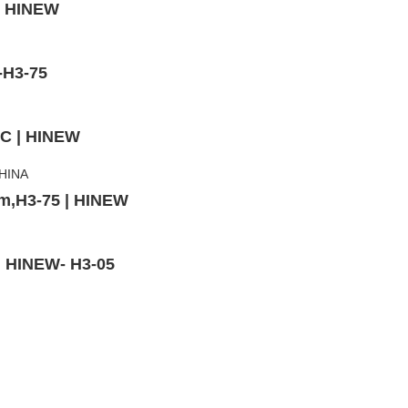
 | HINEW
-H3-75
3C | HINEW
mm,H3-75 | HINEW
 | HINEW- H3-05