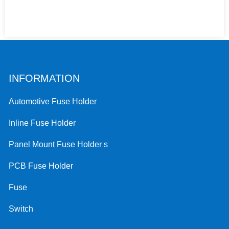
INFORMATION
Automotive Fuse Holder
Inline Fuse Holder
Panel Mount Fuse Holder s
PCB Fuse Holder
Fuse
Switch