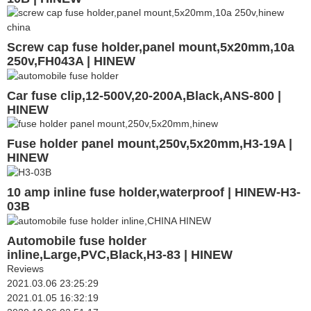
Screw cap fuse holder,panel mount,5x20mm,10a
250v,FH043A | HINEW
Car fuse clip,12-500V,20-200A,Black,ANS-800 |
HINEW
Fuse holder panel mount,250v,5x20mm,H3-19A |
HINEW
10 amp inline fuse holder,waterproof | HINEW-H3-
03B
Automobile fuse holder
inline,Large,PVC,Black,H3-83 | HINEW
Reviews
2021.03.06 23:25:29
2021.01.05 16:32:19