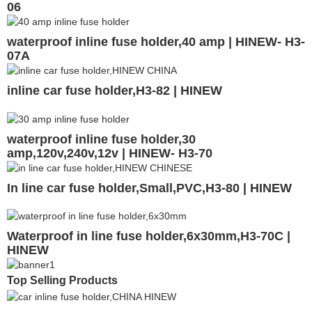
06
waterproof inline fuse holder,40 amp | HINEW- H3-
07A
inline car fuse holder,H3-82 | HINEW
waterproof inline fuse holder,30
amp,120v,240v,12v | HINEW- H3-70
In line car fuse holder,Small,PVC,H3-80 | HINEW
Waterproof in line fuse holder,6x30mm,H3-70C |
HINEW
Top Selling Products