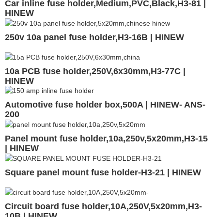
Car inline fuse holder,Medium,PVC,Black,H3-81 |
HINEW
250v 10a panel fuse holder,H3-16B | HINEW
10a PCB fuse holder,250V,6x30mm,H3-77C |
HINEW
Automotive fuse holder box,500A | HINEW- ANS-
200
Panel mount fuse holder,10a,250v,5x20mm,H3-15
| HINEW
Square panel mount fuse holder-H3-21 | HINEW
Circuit board fuse holder,10A,250V,5x20mm,H3-
10B | HINEW