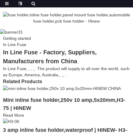
Getting started
In Line Fuse
In Line Fuse - Factory, Suppliers,
Manufacturers from China
In Line Fuse, , , ,. The product will supply to all over the world, such
as Europe, America, Australia,, ,, .
Related Products
Mini inline fuse holder,250v 10 amp,5x20mm,H3-
75 | HINEW
Read More
3 amp inline fuse holder,waterproof | HINEW- H3-