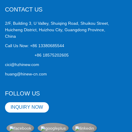
CONTACT US
2/F, Building 3, U Valley, Shuiqing Road, Shuikou Street,
Huicheng District, Huizhou City, Guangdong Province,
China
Call Us Now:
+86 13380685544
+86 18575202605
cici@hzhinew.com
huang@hinew-cn.com
FOLLOW US
INQUIRY NOW