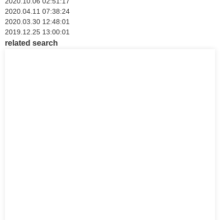
2020.10.06 02:51:17
2020.04.11 07:38:24
2020.03.30 12:48:01
2019.12.25 13:00:01
related search