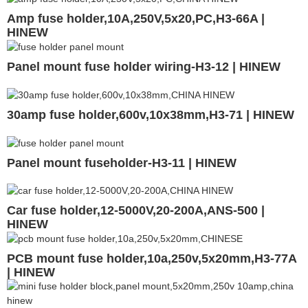
Amp fuse holder,10A,250V,5x20,PC,H3-66A |
HINEW
Panel mount fuse holder wiring-H3-12 | HINEW
30amp fuse holder,600v,10x38mm,H3-71 | HINEW
Panel mount fuseholder-H3-11 | HINEW
Car fuse holder,12-5000V,20-200A,ANS-500 |
HINEW
PCB mount fuse holder,10a,250v,5x20mm,H3-77A
| HINEW