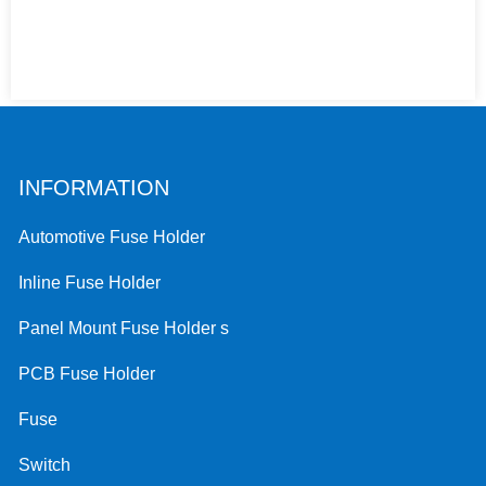
INFORMATION
Automotive Fuse Holder
Inline Fuse Holder
Panel Mount Fuse Holder s
PCB Fuse Holder
Fuse
Switch