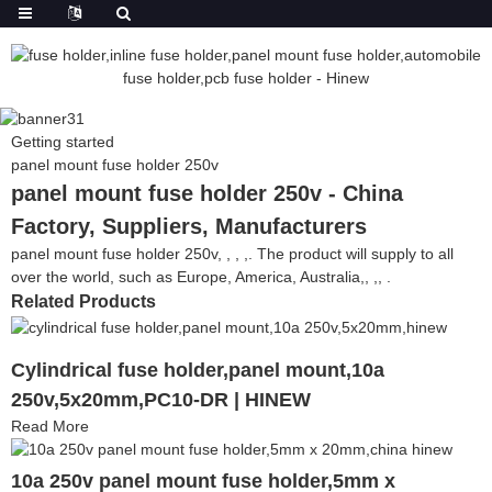
Getting started
panel mount fuse holder 250v
panel mount fuse holder 250v - China
Factory, Suppliers, Manufacturers
panel mount fuse holder 250v, , , ,. The product will supply to all
over the world, such as Europe, America, Australia,, ,, .
Related Products
Cylindrical fuse holder,panel mount,10a
250v,5x20mm,PC10-DR | HINEW
Read More
10a 250v panel mount fuse holder,5mm x