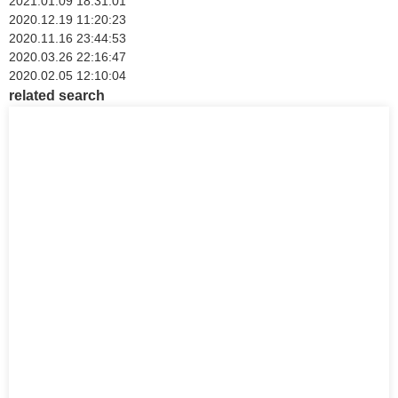
2021.01.09 18:31:01
2020.12.19 11:20:23
2020.11.16 23:44:53
2020.03.26 22:16:47
2020.02.05 12:10:04
related search