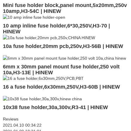
Mini fuse holder block,panel mount,5x20mm,250v
10amp,H3-54C | HINEW
10 amp inline fuse holder,6*30,250V,H3-70 |
HINEW
10a fuse holder,20mm pcb,250v,H3-56B | HINEW
6mm x 30mm panel mount fuse holder,250 volt
10a,H3-13E | HINEW
16 a fuse holder,6x30mm,250V,H3-60B | HINEW
10x38 fuse holder,30a,300v,R3-41 | HINEW
Reviews
2021.04.10 00:34:22