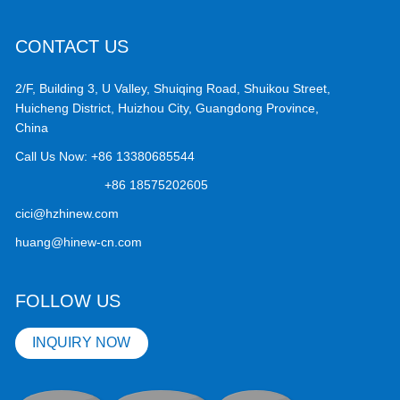
CONTACT US
2/F, Building 3, U Valley, Shuiqing Road, Shuikou Street,
Huicheng District, Huizhou City, Guangdong Province,
China
Call Us Now:
+86 13380685544
+86 18575202605
cici@hzhinew.com
huang@hinew-cn.com
FOLLOW US
INQUIRY NOW