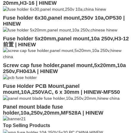
20mm,H3-16 | HINEW
Fuse holder 6x30,panel mount,250v 10a,OP530 |
HINEW
Fuse holder 5x20mm,panel mount,10a 250v,H3-12
前置 | HINEW
Screw cap fuse holder,panel mount,5x20mm,10a
250v,FH043A | HINEW
Fuse Holder PCB Mount,panel
mount,10A,250VAC, 6 x 30mm | HINEW-MF550
Panel mount blade fuse
holder,10a,250v,20mm,MF528A | HINEW
Top Selling Products