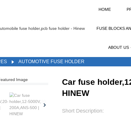
HOME
P
FUSE BLOCKS A
ABOUT US
PES
AUTOMOTIVE FUSE HOLDER
Car fuse holder,
HINEW
Short Description: