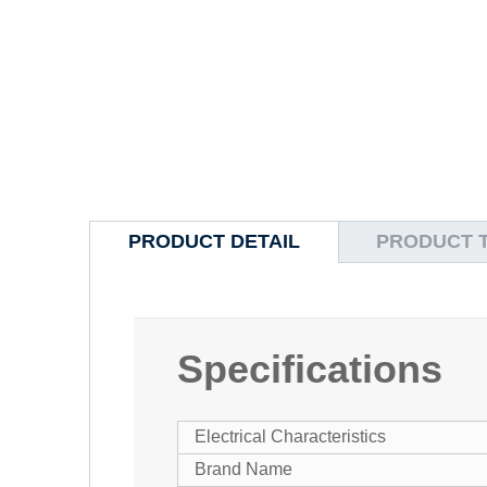
PRODUCT DETAIL
PRODUCT 
Specifications
Electrical Characteristics
Brand Name