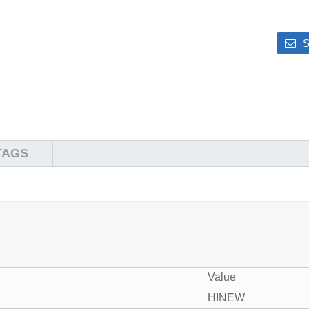
S
TAGS
Value
HINEW