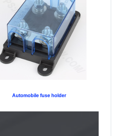
Automobile fuse holder