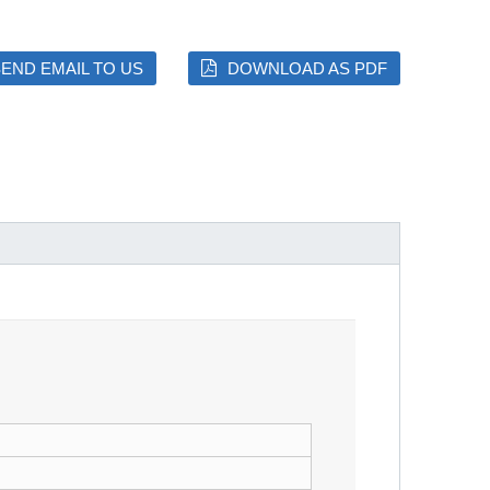
END EMAIL TO US
DOWNLOAD AS PDF