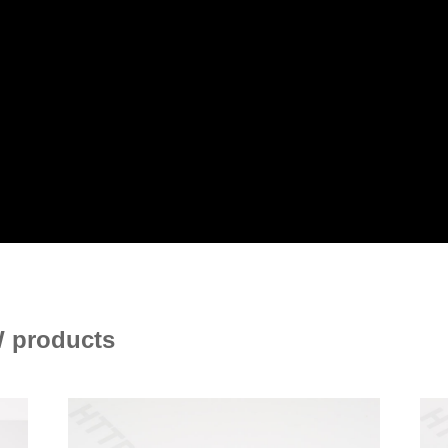
 products