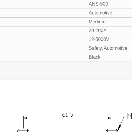
ANS-500
Automotive
Medium
20-200A
12-5000V
Safety, Automotive
Black