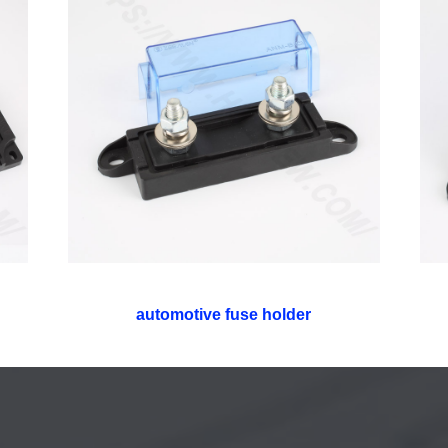
automotive fuse holder