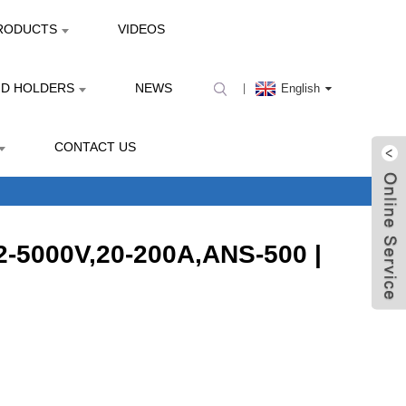
RODUCTS
VIDEOS
ND HOLDERS
NEWS
English
CONTACT US
12-5000V,20-200A,ANS-500 |