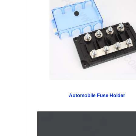
Automobile Fuse Holder