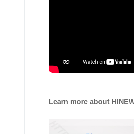
Learn more about HINEW