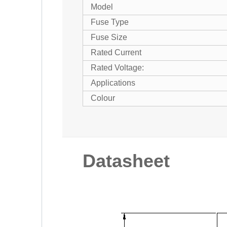
Model
Fuse Type
Fuse Size
Rated Current
Rated Voltage:
Applications
Colour
Datasheet