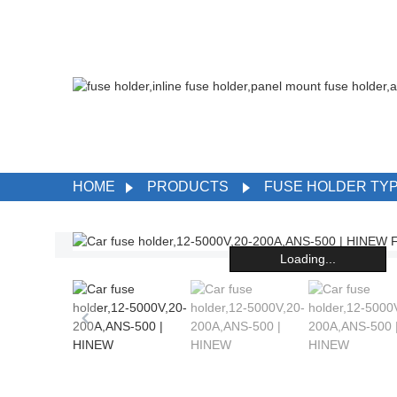
HOME
PRODUCTS
FUSE HOLDER TY
Loading...