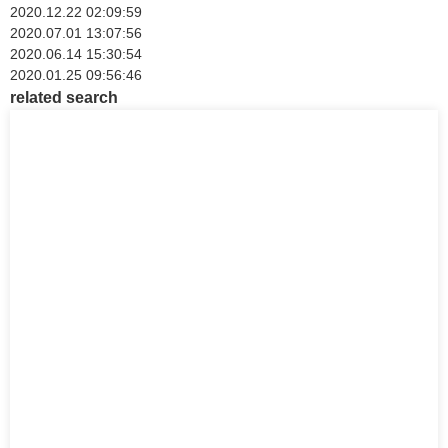
2020.12.22 02:09:59
2020.07.01 13:07:56
2020.06.14 15:30:54
2020.01.25 09:56:46
related search