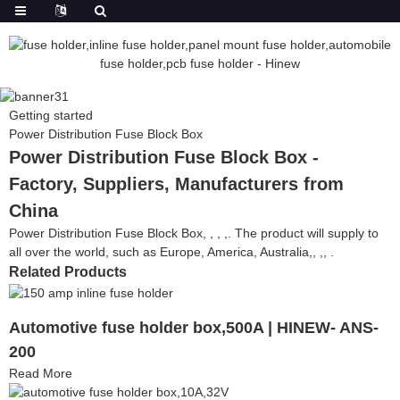
Getting started
Power Distribution Fuse Block Box
Power Distribution Fuse Block Box -
Factory, Suppliers, Manufacturers from
China
Power Distribution Fuse Block Box, , , ,. The product will supply to
all over the world, such as Europe, America, Australia,, ,, .
Related Products
Automotive fuse holder box,500A | HINEW- ANS-
200
Read More