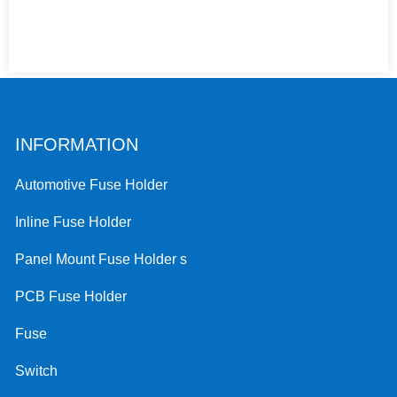
INFORMATION
Automotive Fuse Holder
Inline Fuse Holder
Panel Mount Fuse Holder s
PCB Fuse Holder
Fuse
Switch