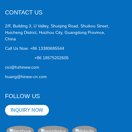
CONTACT US
2/F, Building 3, U Valley, Shuiqing Road, Shuikou Street,
Huicheng District, Huizhou City, Guangdong Province,
China
Call Us Now:
+86 13380685544
+86 18575202605
cici@hzhinew.com
huang@hinew-cn.com
FOLLOW US
INQUIRY NOW