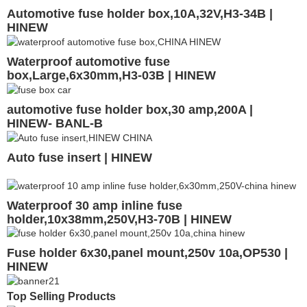
Automotive fuse holder box,10A,32V,H3-34B |
HINEW
Waterproof automotive fuse
box,Large,6x30mm,H3-03B | HINEW
automotive fuse holder box,30 amp,200A |
HINEW- BANL-B
Auto fuse insert | HINEW
Waterproof 30 amp inline fuse
holder,10x38mm,250V,H3-70B | HINEW
Fuse holder 6x30,panel mount,250v 10a,OP530 |
HINEW
Top Selling Products