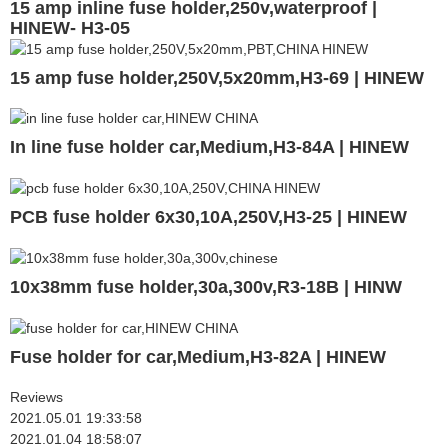
15 amp inline fuse holder,250v,waterproof |
HINEW- H3-05
15 amp fuse holder,250V,5x20mm,H3-69 | HINEW
In line fuse holder car,Medium,H3-84A | HINEW
PCB fuse holder 6x30,10A,250V,H3-25 | HINEW
10x38mm fuse holder,30a,300v,R3-18B | HINW
Fuse holder for car,Medium,H3-82A | HINEW
Reviews
2021.05.01 19:33:58
2021.01.04 18:58:07