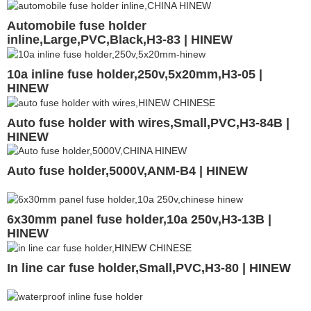
Automobile fuse holder
inline,Large,PVC,Black,H3-83 | HINEW
10a inline fuse holder,250v,5x20mm,H3-05 |
HINEW
Auto fuse holder with wires,Small,PVC,H3-84B |
HINEW
Auto fuse holder,5000V,ANM-B4 | HINEW
6x30mm panel fuse holder,10a 250v,H3-13B |
HINEW
In line car fuse holder,Small,PVC,H3-80 | HINEW