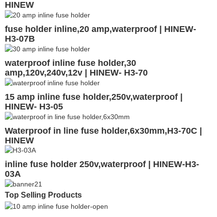
HINEW
fuse holder inline,20 amp,waterproof | HINEW-
H3-07B
waterproof inline fuse holder,30
amp,120v,240v,12v | HINEW- H3-70
15 amp inline fuse holder,250v,waterproof |
HINEW- H3-05
Waterproof in line fuse holder,6x30mm,H3-70C |
HINEW
inline fuse holder 250v,waterproof | HINEW-H3-
03A
Top Selling Products