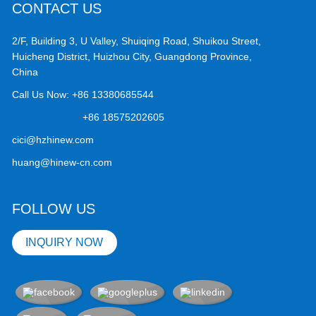
CONTACT US
2/F, Building 3, U Valley, Shuiqing Road, Shuikou Street,
Huicheng District, Huizhou City, Guangdong Province,
China
Call Us Now:
+86 13380685544
+86 18575202605
cici@hzhinew.com
huang@hinew-cn.com
FOLLOW US
INQUIRY NOW