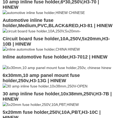
10 amp inline fuse holder,6*30,250V,H3-70 |
HINEW
Automotive inline fuse
holder,Medium,PVC,BLACK&RED,H3-81 | HINEW
Circuit board fuse holder,10A,250V,5x20mm,H3-
10B | HINEW
Inline automotive fuse holder,H3-7012 | HINEW
6x30mm,10 amp panel mount fuse
holder,250v,H3-13G | HINEW
30 amp inline fuse holder,10x38mm,250V,H3-7B |
HINEW
5x20mm fuse holder,250V,10A,PBT,H3-10C |
HINEW