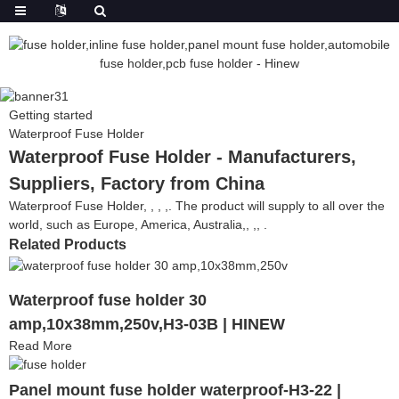
Getting started
Waterproof Fuse Holder
Waterproof Fuse Holder - Manufacturers,
Suppliers, Factory from China
Waterproof Fuse Holder, , , ,. The product will supply to all over the
world, such as Europe, America, Australia,, ,, .
Related Products
Waterproof fuse holder 30
amp,10x38mm,250v,H3-03B | HINEW
Read More
Panel mount fuse holder waterproof-H3-22 |