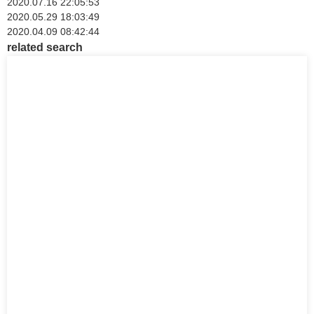
2020.07.16 22:05:53
2020.05.29 18:03:49
2020.04.09 08:42:44
related search