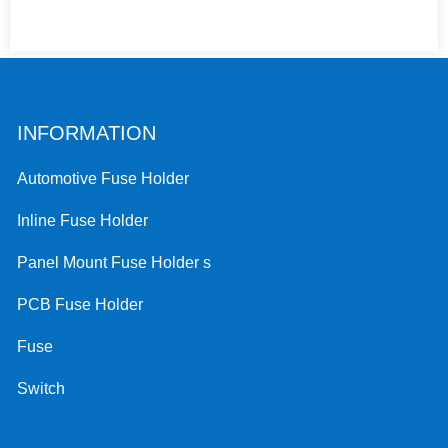
INFORMATION
Automotive Fuse Holder
Inline Fuse Holder
Panel Mount Fuse Holder s
PCB Fuse Holder
Fuse
Switch