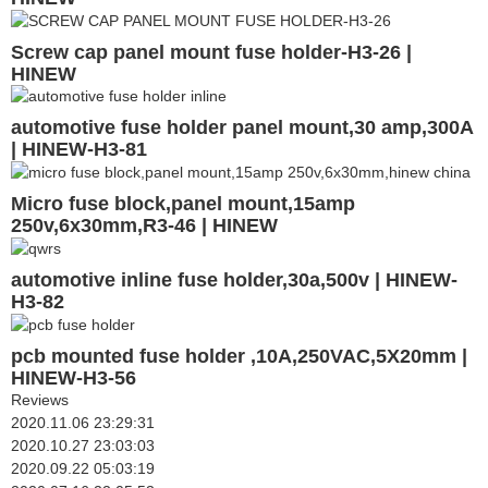
Screw cap panel mount fuse holder-H3-26 |
HINEW
automotive fuse holder panel mount,30 amp,300A
| HINEW-H3-81
Micro fuse block,panel mount,15amp
250v,6x30mm,R3-46 | HINEW
automotive inline fuse holder,30a,500v | HINEW-
H3-82
pcb mounted fuse holder ,10A,250VAC,5X20mm |
HINEW-H3-56
Reviews
2020.11.06 23:29:31
2020.10.27 23:03:03
2020.09.22 05:03:19