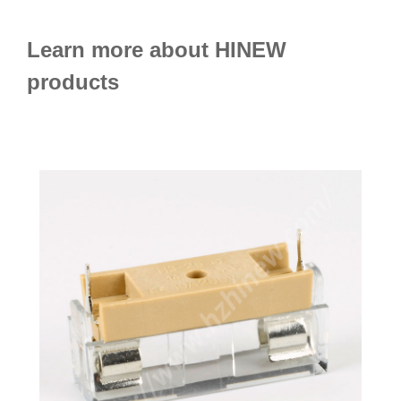
Learn more about HINEW
products