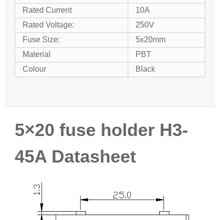
Rated Current
10A
Rated Voltage:
250V
Fuse Size:
5x20mm
Material
PBT
Colour
Black
5×20 fuse holder H3-
45A Datasheet