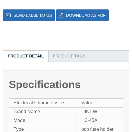
SEND EMAIL TO US
DOWNLOAD AS PDF
PRODUCT DETAIL
PRODUCT TAGS
Specifications
Electrical Characteristics
Value
Brand Name
HINEW
Model
H3-45A
Type
pcb fuse holder