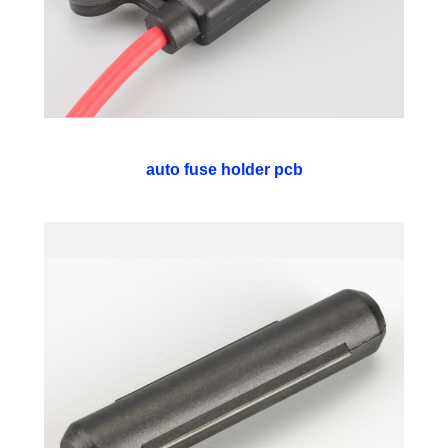
auto fuse holder pcb