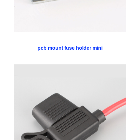
pcb mount fuse holder mini