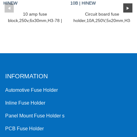
10 amp fuse
Circuit board fuse
block,250v,6x30mm,H3-78 |
holder,10A,250V,5x20mm,H3-
HINEW
10...
INFORMATION
Automotive Fuse Holder
Inline Fuse Holder
Panel Mount Fuse Holder s
PCB Fuse Holder