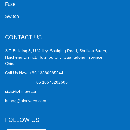
Fuse
Switch
CONTACT US
2/F, Building 3, U Valley, Shuiqing Road, Shuikou Street,
Huicheng District, Huizhou City, Guangdong Province,
China
Call Us Now:
+86 13380685544
+86 18575202605
cici@hzhinew.com
huang@hinew-cn.com
FOLLOW US