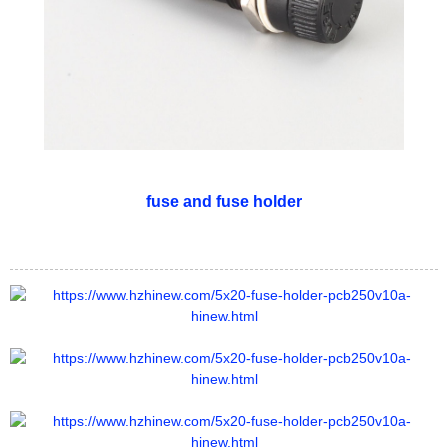
fuse and fuse holder