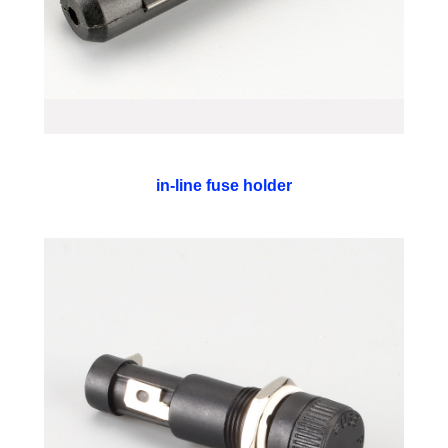
in-line fuse holder