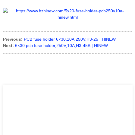
Previous:
PCB fuse holder 6×30,10A,250V,H3-25 | HINEW
Next:
6×30 pcb fuse holder,250V,10A,H3-45B | HINEW