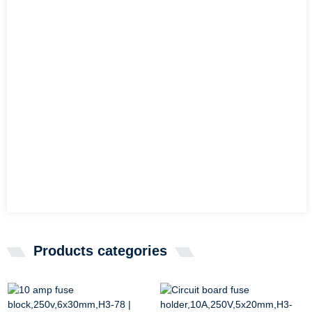
Products categories