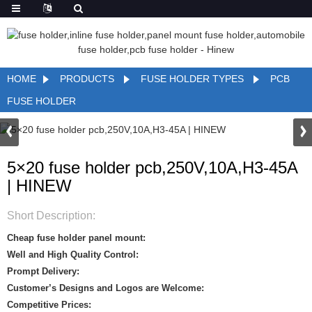
HOME
PRODUCTS
FUSE HOLDER TYPES
PCB
FUSE HOLDER
5×20 fuse holder pcb,250V,10A,H3-45A
| HINEW
Short Description:
Cheap fuse holder panel mount:
Well and High Quality Control:
Prompt Delivery:
Customer’s Designs and Logos are Welcome:
Competitive Prices: