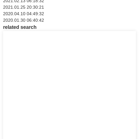
2021.02.13 06:18:32
2021.01.25 20:30:21
2020.04.10 04:49:32
2020.01.30 06:40:42
related search