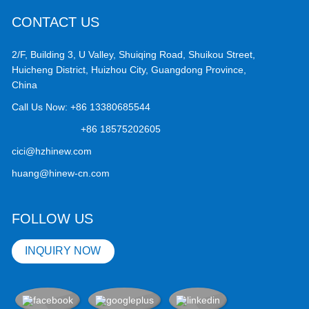
CONTACT US
2/F, Building 3, U Valley, Shuiqing Road, Shuikou Street,
Huicheng District, Huizhou City, Guangdong Province,
China
Call Us Now:
+86 13380685544
+86 18575202605
cici@hzhinew.com
huang@hinew-cn.com
FOLLOW US
INQUIRY NOW