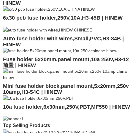
HINEW
6x30 pcb fuse holder,250V,10A,H3-45B | HINEW
Auto fuse holder with wires,Small,PVC,H3-84B |
HINEW
Fuse holder 5x20mm,panel mount,10a 250v,H3-12
前置 | HINEW
Mini fuse holder block,panel mount,5x20mm,250v
10amp,H3-54C | HINEW
10a fuse holder,6x30mm,250V,PBT,MF550 | HINEW
Top Selling Products