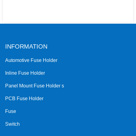
INFORMATION
Automotive Fuse Holder
Inline Fuse Holder
Panel Mount Fuse Holder s
PCB Fuse Holder
Fuse
Switch