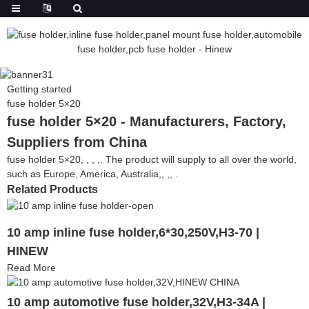
Getting started
fuse holder 5×20
fuse holder 5×20 - Manufacturers, Factory,
Suppliers from China
fuse holder 5×20, , , ,. The product will supply to all over the world,
such as Europe, America, Australia,, ,, .
Related Products
10 amp inline fuse holder,6*30,250V,H3-70 |
HINEW
Read More
10 amp automotive fuse holder,32V,H3-34A |