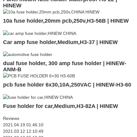
HINEW
10a fuse holder,20mm pcb,250v,H3-56B | HINEW
Car amp fuse holder,Medium,H3-37 | HINEW
dual fuse holder, 300 amp fuse holder | HINEW-
ANM-B
pcb fuse holder 6x30,10A,250VAC | HINEW-H3-60
Fuse holder for car,Medium,H3-82A | HINEW
Reviews
2021.04.19 01:46:10
2021.03.12 12:10:49