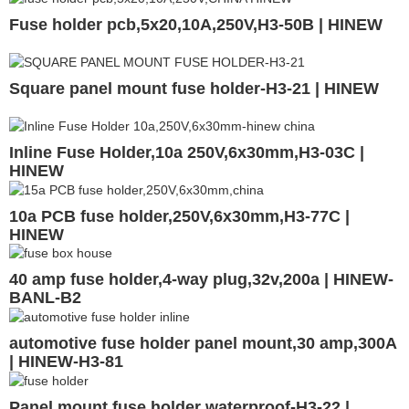
Fuse holder pcb,5x20,10A,250V,H3-50B | HINEW
Square panel mount fuse holder-H3-21 | HINEW
Inline Fuse Holder,10a 250V,6x30mm,H3-03C |
HINEW
10a PCB fuse holder,250V,6x30mm,H3-77C |
HINEW
40 amp fuse holder,4-way plug,32v,200a | HINEW-
BANL-B2
automotive fuse holder panel mount,30 amp,300A
| HINEW-H3-81
Panel mount fuse holder waterproof-H3-22 |