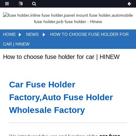
HOME
NEWS
HOW TO CHOOSE FUSE HOLDER FOR
CAR | HINEW
How to choose fuse holder for car | HINEW
Car Fuse Holder
Factory,Auto Fuse Holder
Wholesale Factory