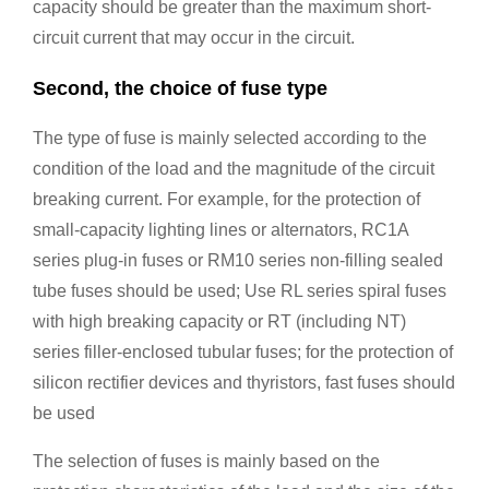
capacity should be greater than the maximum short-
circuit current that may occur in the circuit.
Second, the choice of fuse type
The type of fuse is mainly selected according to the
condition of the load and the magnitude of the circuit
breaking current. For example, for the protection of
small-capacity lighting lines or alternators, RC1A
series plug-in fuses or RM10 series non-filling sealed
tube fuses should be used; Use RL series spiral fuses
with high breaking capacity or RT (including NT)
series filler-enclosed tubular fuses; for the protection of
silicon rectifier devices and thyristors, fast fuses should
be used
The selection of fuses is mainly based on the