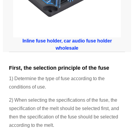
Inline fuse holder, car audio fuse holder
wholesale
First, the selection principle of the fuse
1) Determine the type of fuse according to the
conditions of use.
2) When selecting the specifications of the fuse, the
specification of the melt should be selected first, and
then the specification of the fuse should be selected
according to the melt.