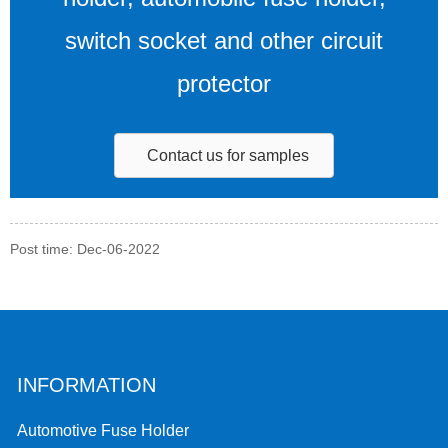
switch socket and other circuit
protector
Contact us for samples
Post time: Dec-06-2022
INFORMATION
Automotive Fuse Holder