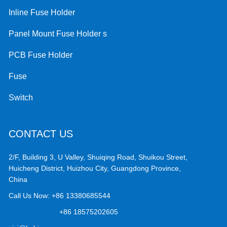
Inline Fuse Holder
Panel Mount Fuse Holder s
PCB Fuse Holder
Fuse
Switch
CONTACT US
2/F, Building 3, U Valley, Shuiqing Road, Shuikou Street,
Huicheng District, Huizhou City, Guangdong Province,
China
Call Us Now:
+86 13380685544
+86 18575202605