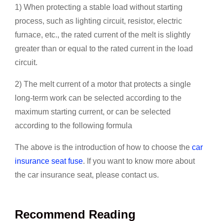
1) When protecting a stable load without starting
process, such as lighting circuit, resistor, electric
furnace, etc., the rated current of the melt is slightly
greater than or equal to the rated current in the load
circuit.
2) The melt current of a motor that protects a single
long-term work can be selected according to the
maximum starting current, or can be selected
according to the following formula
The above is the introduction of how to choose the
car
insurance seat fuse
. If you want to know more about
the car insurance seat, please contact us.
Recommend Reading