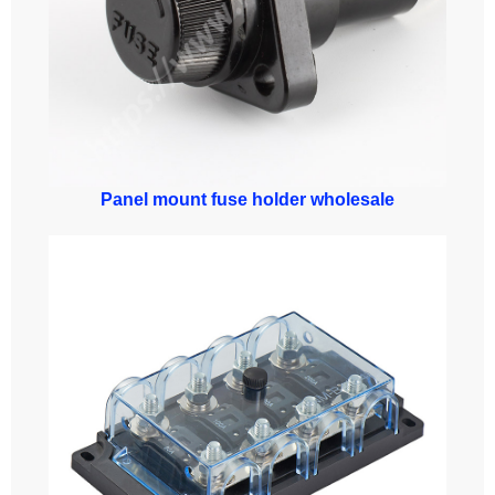
Panel mount fuse holder wholesale