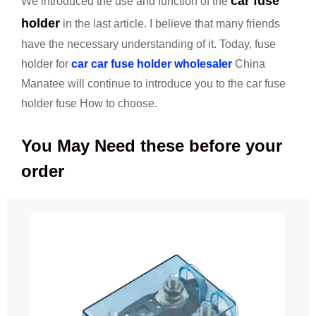
car fuse
We introduced the use and function of the
holder
in the last article. I believe that many friends
have the necessary understanding of it. Today, fuse
holder for
car car fuse holder wholesaler
China
Manatee will continue to introduce you to the car fuse
holder fuse How to choose.
You May Need these before your
order