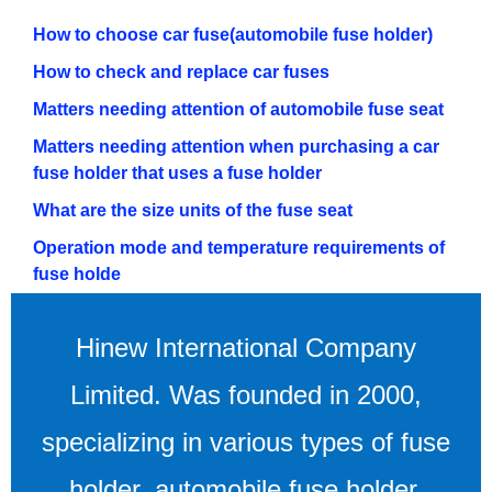
How to choose car fuse(automobile fuse holder)
How to check and replace car fuses
Matters needing attention of automobile fuse seat
Matters needing attention when purchasing a car
fuse holder that uses a fuse holder
What are the size units of the fuse seat
Operation mode and temperature requirements of
fuse holde
Hinew International Company
Limited. Was founded in 2000,
specializing in various types of fuse
holder, automobile fuse holder,