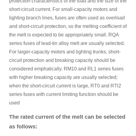
protection characteristics of the load and the size of the
short-circuit current. For small-capacity motors and
lighting branch lines, fuses are often used as overload
and short-circuit protection, so the melting coefficient of
the melt is expected to be appropriately small. RQA
series fuses of lead-tin alloy melt are usually selected.
For larger-capacity motors and lighting trunks, short-
circuit protection and breaking capacity should be
considered emphatically. RM10 and RL1 series fuses
with higher breaking capacity are usually selected;
when the short-circuit current is large, RT0 and RTl2
series fuses with current limiting function should be
used
The rated current of the melt can be selected
as follows: