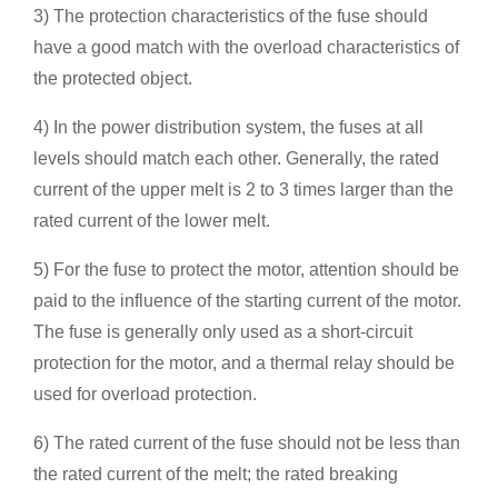
3) The protection characteristics of the fuse should
have a good match with the overload characteristics of
the protected object.
4) In the power distribution system, the fuses at all
levels should match each other. Generally, the rated
current of the upper melt is 2 to 3 times larger than the
rated current of the lower melt.
5) For the fuse to protect the motor, attention should be
paid to the influence of the starting current of the motor.
The fuse is generally only used as a short-circuit
protection for the motor, and a thermal relay should be
used for overload protection.
6) The rated current of the fuse should not be less than
the rated current of the melt; the rated breaking