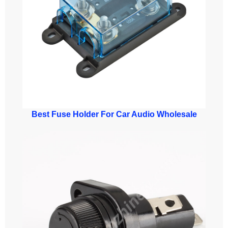
Best Fuse Holder For Car Audio Wholesale