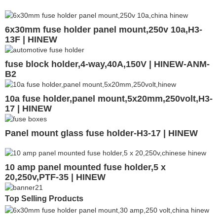
6x30mm fuse holder panel mount,250v 10a,H3-
13F | HINEW
fuse block holder,4-way,40A,150V | HINEW-ANM-
B2
10a fuse holder,panel mount,5x20mm,250volt,H3-
17 | HINEW
Panel mount glass fuse holder-H3-17 | HINEW
10 amp panel mounted fuse holder,5 x
20,250v,PTF-35 | HINEW
Top Selling Products