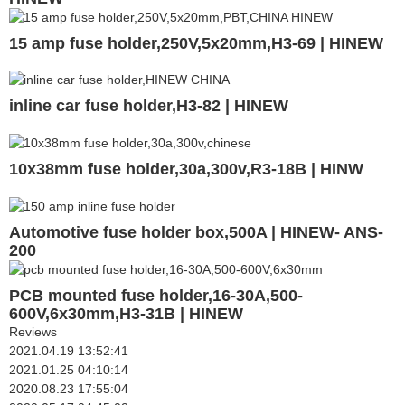
15 amp fuse holder,250V,5x20mm,H3-69 | HINEW
inline car fuse holder,H3-82 | HINEW
10x38mm fuse holder,30a,300v,R3-18B | HINW
Automotive fuse holder box,500A | HINEW- ANS-
200
PCB mounted fuse holder,16-30A,500-
600V,6x30mm,H3-31B | HINEW
Reviews
2021.04.19 13:52:41
2021.01.25 04:10:14
2020.08.23 17:55:04