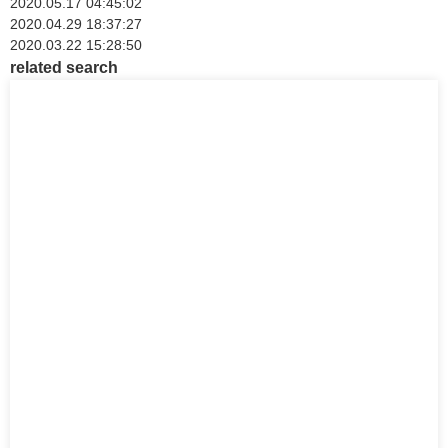
2020.05.17 04:45:02
2020.04.29 18:37:27
2020.03.22 15:28:50
related search