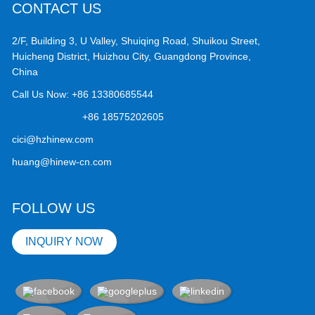
CONTACT US
2/F, Building 3, U Valley, Shuiqing Road, Shuikou Street,
Huicheng District, Huizhou City, Guangdong Province,
China
Call Us Now:
+86 13380685544
+86 18575202605
cici@hzhinew.com
huang@hinew-cn.com
FOLLOW US
INQUIRY NOW