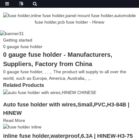
Getting started
0 gauge fuse holder
0 gauge fuse holder - Manufacturers,
Suppliers, Factory from China
0 gauge fuse holder, , , ,. The product will supply to all over the
world, such as Europe, America, Australia,, ,, .
Related Products
Auto fuse holder with wires,Small,PVC,H3-84B |
HINEW
Read More
inline fuse holder,waterproof,6.3A | HINEW-H3-75