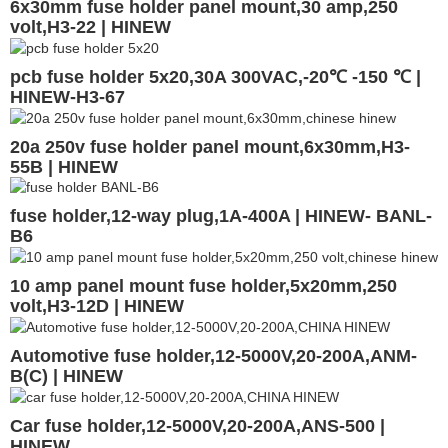
6x30mm fuse holder panel mount,30 amp,250
volt,H3-22 | HINEW
pcb fuse holder 5x20,30A 300VAC,-20℃ -150 ℃ |
HINEW-H3-67
20a 250v fuse holder panel mount,6x30mm,H3-
55B | HINEW
fuse holder,12-way plug,1A-400A | HINEW- BANL-
B6
10 amp panel mount fuse holder,5x20mm,250
volt,H3-12D | HINEW
Automotive fuse holder,12-5000V,20-200A,ANM-
B(C) | HINEW
Car fuse holder,12-5000V,20-200A,ANS-500 |
HINEW