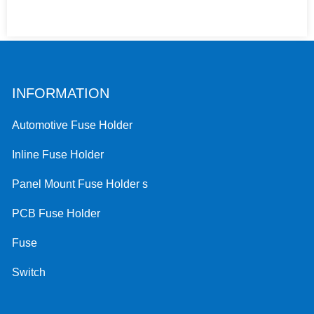
INFORMATION
Automotive Fuse Holder
Inline Fuse Holder
Panel Mount Fuse Holder s
PCB Fuse Holder
Fuse
Switch