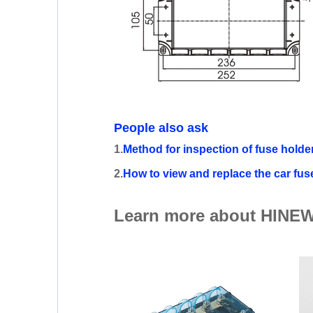
People also ask
1.
Method for inspection of fuse holde
2.
How to view and replace the car fus
Learn more about HINEW