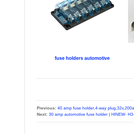
fuse holders automotive
Previous:
40 amp fuse holder,4-way plug,32v,20
Next:
30 amp automotive fuse holder | HINEW- H3