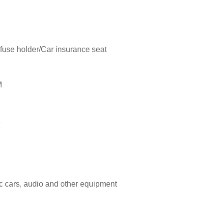
 fuse holder/Car insurance seat
M
1
ric cars, audio and other equipment