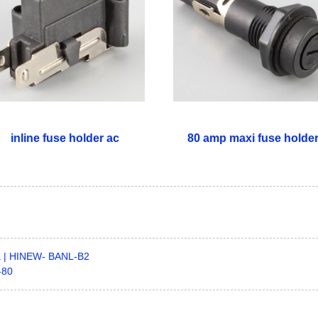
inline fuse holder ac
80 amp maxi fuse holde
0a | HINEW- BANL-B2
-80