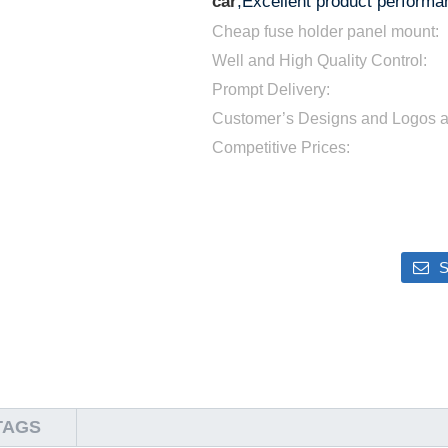
car
;Excellent product performan
Cheap fuse holder panel mount:
Well and High Quality Control:
Prompt Delivery:
Customer’s Designs and Logos 
Competitive Prices:
S
TAGS