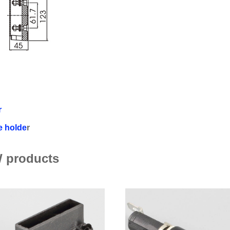
r
e holde
r
 products