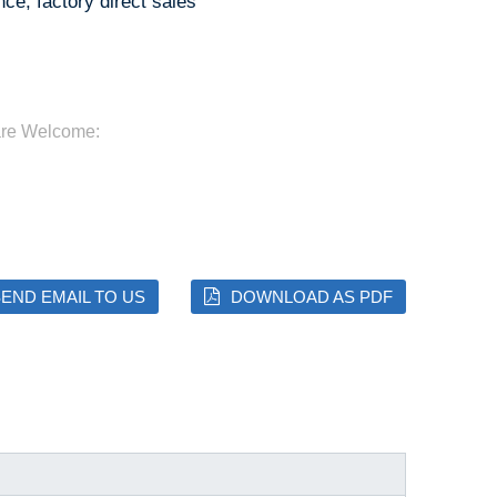
ce, factory direct sales
are Welcome:
END EMAIL TO US
DOWNLOAD AS PDF