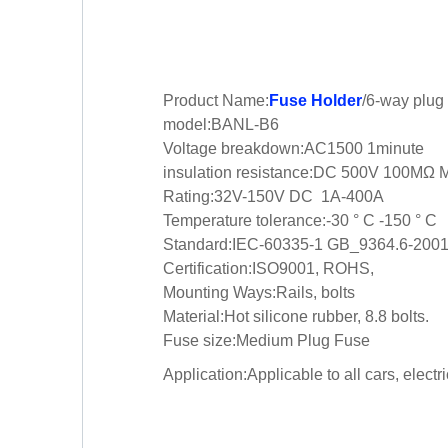
Product Name:
Fuse Holder
/6-way plug
model:BANL-B6
Voltage breakdown:AC1500 1minute
insulation resistance:DC 500V 100MΩ 
Rating:32V-150V DC 1A-400A
Temperature tolerance:-30 ° C -150 ° C
Standard:IEC-60335-1 GB_9364.6-200
Certification:ISO9001, ROHS,
Mounting Ways:Rails, bolts
Material:Hot silicone rubber, 8.8 bolts.
Fuse size:Medium Plug Fuse
Application:Applicable to all cars, elect