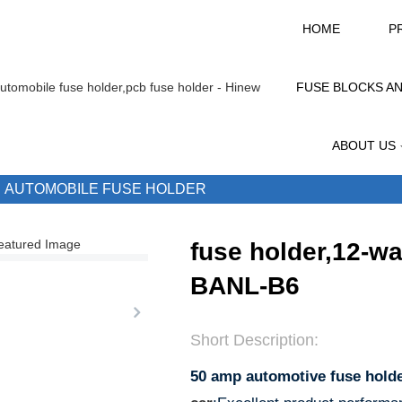
HOME
P
FUSE BLOCKS A
ABOUT US
AUTOMOBILE FUSE HOLDER
fuse holder,12-w
BANL-B6
Short Description:
50 amp automotive fuse hold