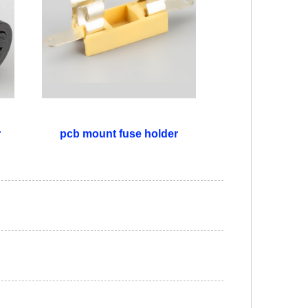
r
pcb mount fuse holder