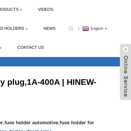
RODUCTS
VIDEOS
ND HOLDERS
NEWS
English
CONTACT US
ay plug,1A-400A | HINEW-
er
,
fuse holder automotive
,
fuse holder for