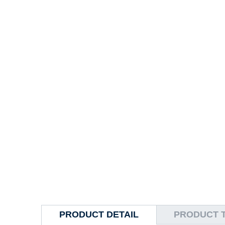
PRODUCT DETAIL
PRODUCT 