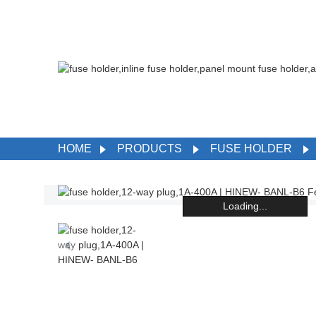
HOME
PRODUCTS
FUSE HOLDER
Loading...