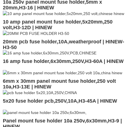
10a 250v panel mount fuse holder,5mm x
20mm,H3-16 | HINEW
10 amp panel mount fuse holder,5x20mm,250
volt,H3-12D | HINEW
20mm pcb fuse holder,10A,weatherproof | HINEW-
H3-50
16 amp fuse holder,6x30mm,250V,H3-60A | HINEW
6mm x 30mm panel mount fuse holder,250 volt
10a,H3-13E | HINEW
5x20 fuse holder pcb,250V,10A,H3-45A | HINEW
Panel mount fuse holder 10a 250v,6x30mm,H3-9 |
HINEW