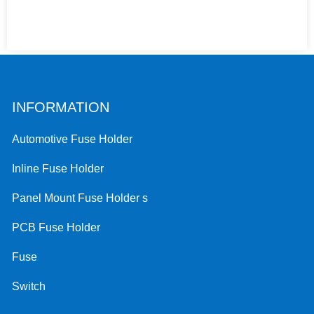
INFORMATION
Automotive Fuse Holder
Inline Fuse Holder
Panel Mount Fuse Holder s
PCB Fuse Holder
Fuse
Switch