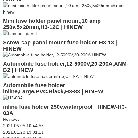
Mini fuse holder panel mount,10 amp
250v,5x20mm,H3-12C | HINEW
Screw-cap panel-mount fuse holder-H3-13 |
HINEW
Automobile fuse holder,12-5000V,20-200A,ANM-
B2 | HINEW
Automobile fuse holder
inline,Large,PVC,Black,H3-83 | HINEW
inline fuse holder 250v,waterproof | HINEW-H3-
03A
Reviews
2021.05.05 10:44:55
2021.01.28 13:31:11