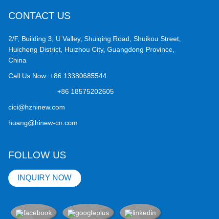
CONTACT US
2/F, Building 3, U Valley, Shuiqing Road, Shuikou Street,
Huicheng District, Huizhou City, Guangdong Province,
China
Call Us Now:
+86 13380685544
+86 18575202605
cici@hzhinew.com
huang@hinew-cn.com
FOLLOW US
INQUIRY NOW