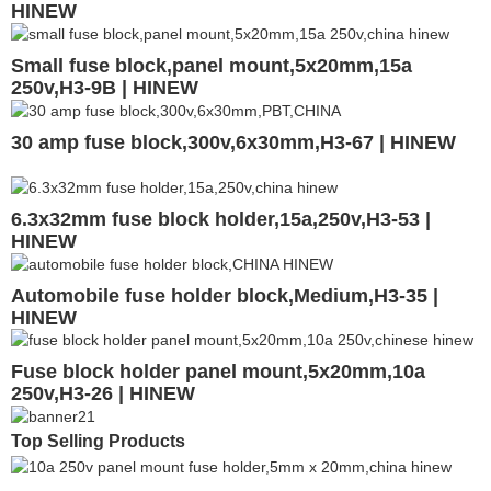
HINEW
Small fuse block,panel mount,5x20mm,15a
250v,H3-9B | HINEW
30 amp fuse block,300v,6x30mm,H3-67 | HINEW
6.3x32mm fuse block holder,15a,250v,H3-53 |
HINEW
Automobile fuse holder block,Medium,H3-35 |
HINEW
Fuse block holder panel mount,5x20mm,10a
250v,H3-26 | HINEW
Top Selling Products