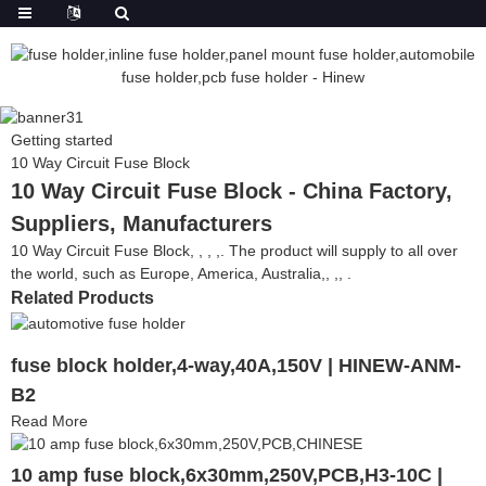
Getting started
10 Way Circuit Fuse Block
10 Way Circuit Fuse Block - China Factory,
Suppliers, Manufacturers
10 Way Circuit Fuse Block, , , ,. The product will supply to all over
the world, such as Europe, America, Australia,, ,, .
Related Products
fuse block holder,4-way,40A,150V | HINEW-ANM-
B2
Read More
10 amp fuse block,6x30mm,250V,PCB,H3-10C |