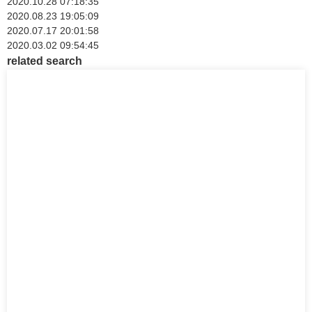
2020.10.28 07:18:35
2020.08.23 19:05:09
2020.07.17 20:01:58
2020.03.02 09:54:45
related search