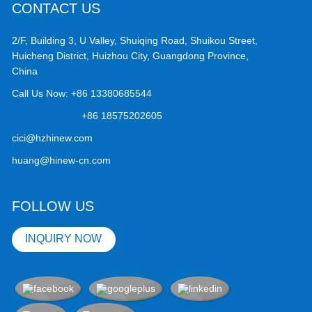
CONTACT US
2/F, Building 3, U Valley, Shuiqing Road, Shuikou Street,
Huicheng District, Huizhou City, Guangdong Province,
China
Call Us Now:
+86 13380685544
+86 18575202605
cici@hzhinew.com
huang@hinew-cn.com
FOLLOW US
INQUIRY NOW