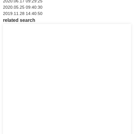
2020.06.17 09:29:25
2020.05.25 09:40:30
2019.11.28 14:40:50
related search