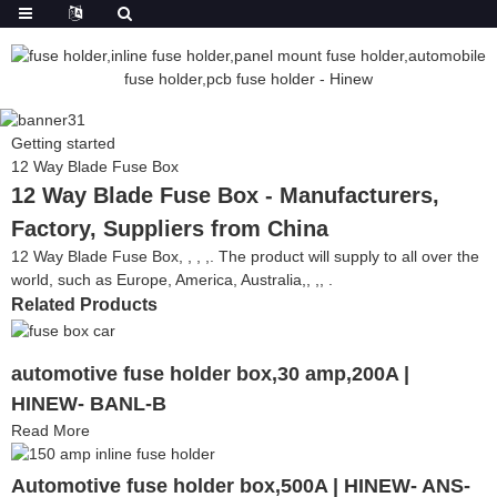
Getting started
12 Way Blade Fuse Box
12 Way Blade Fuse Box - Manufacturers,
Factory, Suppliers from China
12 Way Blade Fuse Box, , , ,. The product will supply to all over the
world, such as Europe, America, Australia,, ,, .
Related Products
automotive fuse holder box,30 amp,200A |
HINEW- BANL-B
Read More
Automotive fuse holder box,500A | HINEW- ANS-