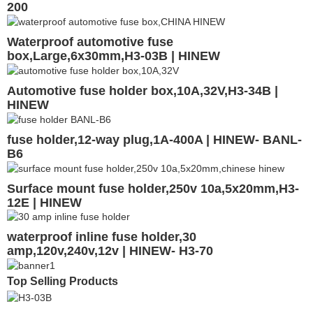
200
Waterproof automotive fuse
box,Large,6x30mm,H3-03B | HINEW
Automotive fuse holder box,10A,32V,H3-34B |
HINEW
fuse holder,12-way plug,1A-400A | HINEW- BANL-
B6
Surface mount fuse holder,250v 10a,5x20mm,H3-
12E | HINEW
waterproof inline fuse holder,30
amp,120v,240v,12v | HINEW- H3-70
Top Selling Products