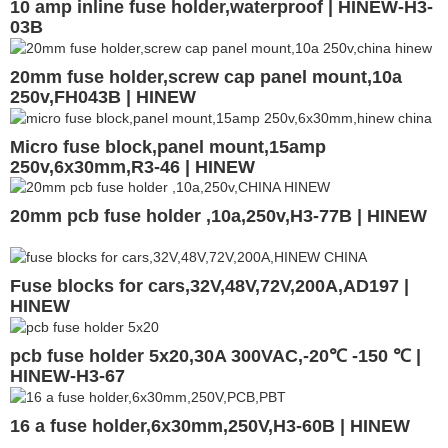
10 amp inline fuse holder,waterproof | HINEW-H3-
03B
20mm fuse holder,screw cap panel mount,10a
250v,FH043B | HINEW
Micro fuse block,panel mount,15amp
250v,6x30mm,R3-46 | HINEW
20mm pcb fuse holder ,10a,250v,H3-77B | HINEW
Fuse blocks for cars,32V,48V,72V,200A,AD197 |
HINEW
pcb fuse holder 5x20,30A 300VAC,-20℃ -150 ℃ |
HINEW-H3-67
16 a fuse holder,6x30mm,250V,H3-60B | HINEW