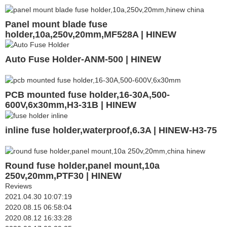
Panel mount blade fuse
holder,10a,250v,20mm,MF528A | HINEW
Auto Fuse Holder-ANM-500 | HINEW
PCB mounted fuse holder,16-30A,500-
600V,6x30mm,H3-31B | HINEW
inline fuse holder,waterproof,6.3A | HINEW-H3-75
Round fuse holder,panel mount,10a
250v,20mm,PTF30 | HINEW
Reviews
2021.04.30 10:07:19
2020.08.15 06:58:04
2020.08.12 16:33:28