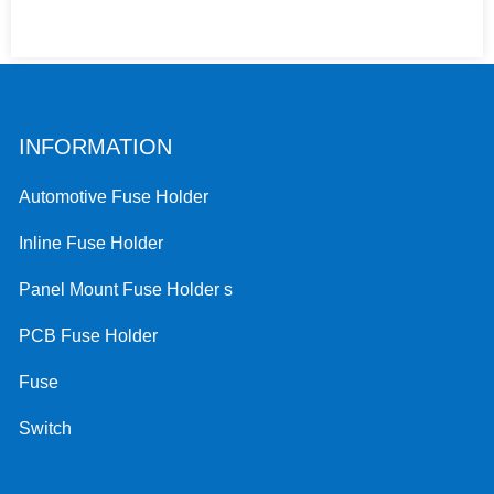
INFORMATION
Automotive Fuse Holder
Inline Fuse Holder
Panel Mount Fuse Holder s
PCB Fuse Holder
Fuse
Switch