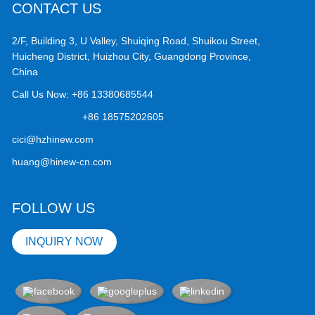
CONTACT US
2/F, Building 3, U Valley, Shuiqing Road, Shuikou Street,
Huicheng District, Huizhou City, Guangdong Province,
China
Call Us Now:
+86 13380685544
+86 18575202605
cici@hzhinew.com
huang@hinew-cn.com
FOLLOW US
INQUIRY NOW