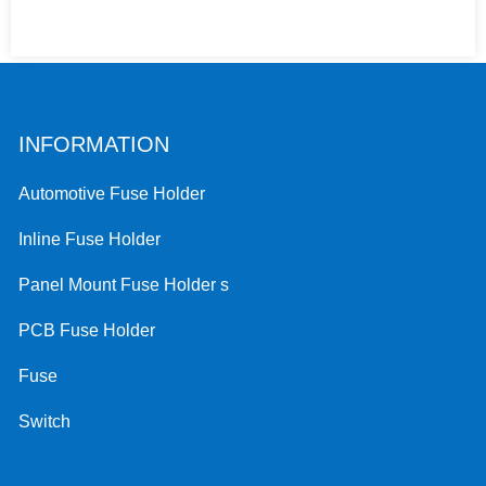
INFORMATION
Automotive Fuse Holder
Inline Fuse Holder
Panel Mount Fuse Holder s
PCB Fuse Holder
Fuse
Switch