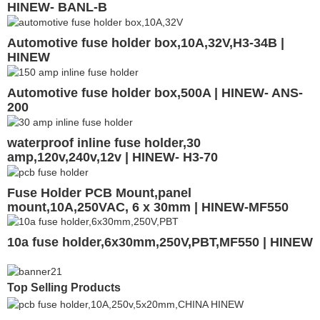
HINEW- BANL-B
Automotive fuse holder box,10A,32V,H3-34B |
HINEW
Automotive fuse holder box,500A | HINEW- ANS-
200
waterproof inline fuse holder,30
amp,120v,240v,12v | HINEW- H3-70
Fuse Holder PCB Mount,panel
mount,10A,250VAC, 6 x 30mm | HINEW-MF550
10a fuse holder,6x30mm,250V,PBT,MF550 | HINEW
Top Selling Products