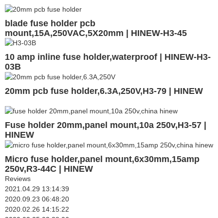
blade fuse holder pcb
mount,15A,250VAC,5X20mm | HINEW-H3-45
10 amp inline fuse holder,waterproof | HINEW-H3-
03B
20mm pcb fuse holder,6.3A,250V,H3-79 | HINEW
Fuse holder 20mm,panel mount,10a 250v,H3-57 |
HINEW
Micro fuse holder,panel mount,6x30mm,15amp
250v,R3-44C | HINEW
Reviews
2021.04.29 13:14:39
2020.09.23 06:48:20
2020.02.26 14:15:22