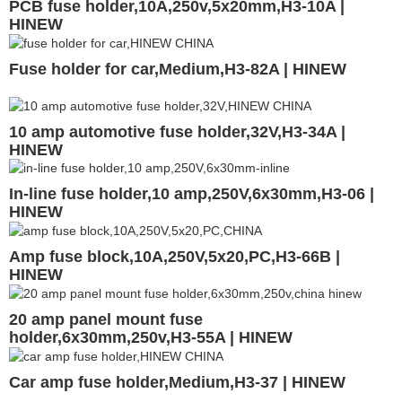
PCB fuse holder,10A,250v,5x20mm,H3-10A |
HINEW
Fuse holder for car,Medium,H3-82A | HINEW
10 amp automotive fuse holder,32V,H3-34A |
HINEW
In-line fuse holder,10 amp,250V,6x30mm,H3-06 |
HINEW
Amp fuse block,10A,250V,5x20,PC,H3-66B |
HINEW
20 amp panel mount fuse
holder,6x30mm,250v,H3-55A | HINEW
Car amp fuse holder,Medium,H3-37 | HINEW