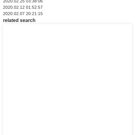
2020.02.25 03:38:06
2020.02.12 01:52:57
2020.02.07 20:21:15
related search