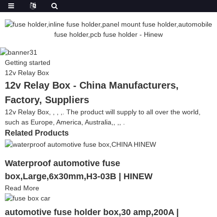
Getting started
12v Relay Box
12v Relay Box - China Manufacturers,
Factory, Suppliers
12v Relay Box, , , ,. The product will supply to all over the world,
such as Europe, America, Australia,, ,, .
Related Products
Waterproof automotive fuse
box,Large,6x30mm,H3-03B | HINEW
Read More
automotive fuse holder box,30 amp,200A |