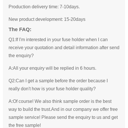
Production delivery time: 7-10days.
New product development: 15-20days
The FAQ:
Q1:If I'm interested in your fuse holder when I can
receive your quotation and detail information after send
the enquiry?
A:All your enquiry will be replied in 6 hours.
Q2:Can I get a sample before the order because I
really don't how is your fuse holder quality?
A:Of course! We also think sample order is the best
way to build the trust.And in our company we offer free
sample service! Please send the enquiry to us and get
the free sample!