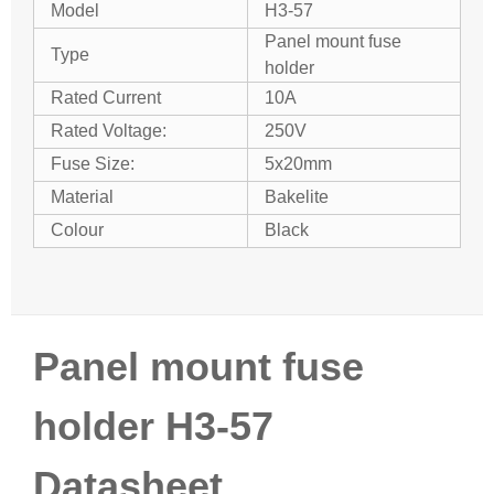
Model
H3-57
Panel mount fuse
Type
holder
Rated Current
10A
Rated Voltage:
250V
Fuse Size:
5x20mm
Material
Bakelite
Colour
Black
Panel mount fuse
holder H3-57
Datasheet