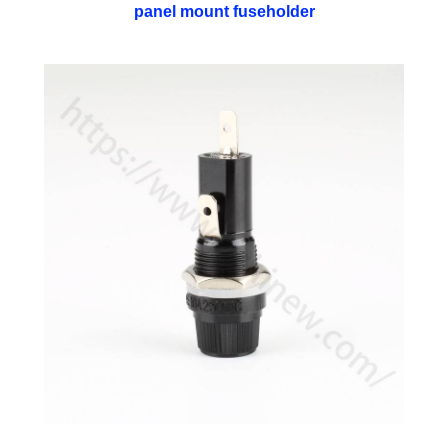
panel mount fuseholder