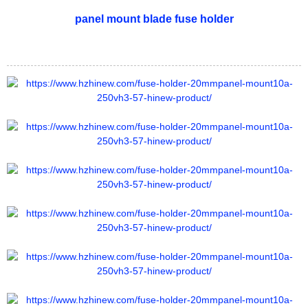
panel mount blade fuse holder