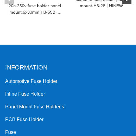
20a 250v fuse holder panel
mount-H3-28 | HINEW
mount,6x30mm,H3-55B ...
INFORMATION
Automotive Fuse Holder
Inline Fuse Holder
Panel Mount Fuse Holder s
PCB Fuse Holder
Fuse