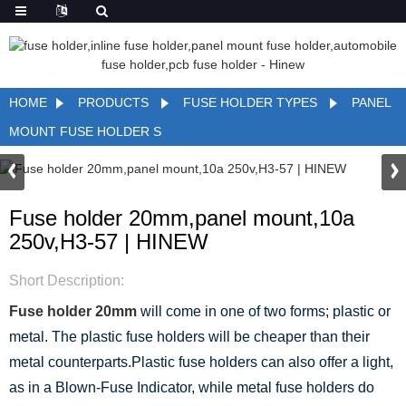
HOME
PRODUCTS
FUSE HOLDER TYPES
PANEL
MOUNT FUSE HOLDER S
Fuse holder 20mm,panel mount,10a
250v,H3-57 | HINEW
Short Description:
Fuse holder 20mm
will come in one of two forms; plastic or
metal. The plastic fuse holders will be cheaper than their
metal counterparts.Plastic fuse holders can also offer a light,
as in a Blown-Fuse Indicator, while metal fuse holders do