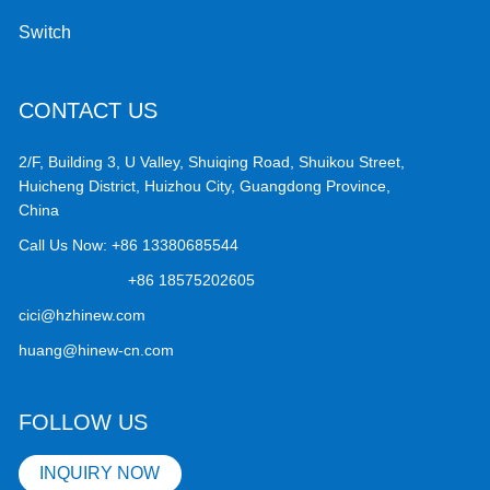
Switch
CONTACT US
2/F, Building 3, U Valley, Shuiqing Road, Shuikou Street,
Huicheng District, Huizhou City, Guangdong Province,
China
Call Us Now:
+86 13380685544
+86 18575202605
cici@hzhinew.com
huang@hinew-cn.com
FOLLOW US
INQUIRY NOW