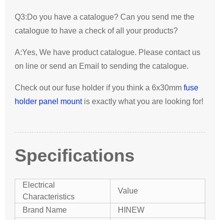
Q3:Do you have a catalogue? Can you send me the
catalogue to have a check of all your products?
A:Yes, We have product catalogue. Please contact us
on line or send an Email to sending the catalogue.
Check out our fuse holder if you think a 6x30mm
fuse
holder panel mount
is exactly what you are looking for!
Specifications
Electrical
Value
Characteristics
Brand Name
HINEW