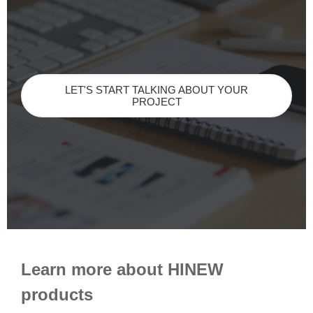
LET'S START TALKING ABOUT YOUR
PROJECT
Learn more about HINEW
products