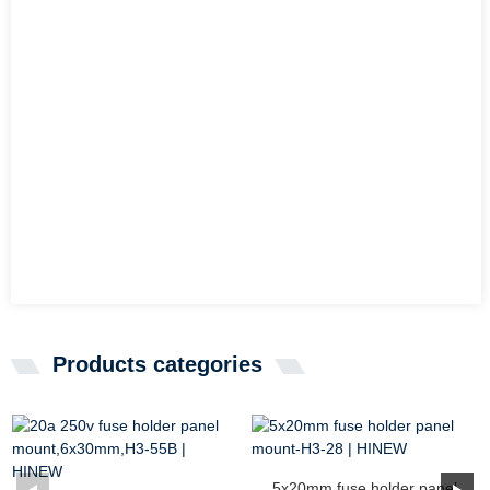
Products categories
5x20mm fuse holder panel