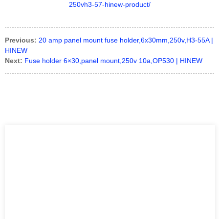
Previous:
20 amp panel mount fuse holder,6x30mm,250v,H3-55A |
HINEW
Next:
Fuse holder 6×30,panel mount,250v 10a,OP530 | HINEW