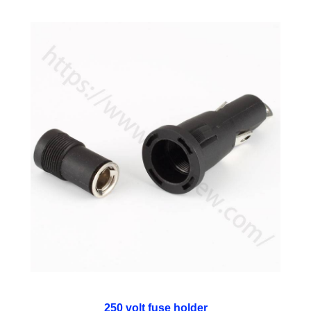
250 volt fuse holder