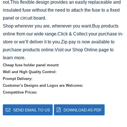
not.This flexible design provides an easily replaceable and
insulated fuse without the need to attach the fuse to a fixed
panel or circuit board.
Shop wherever you are, whenever you want.Buy products
online from our wide range.Click & Collect your purchase in-
store or we’ll deliver it to you.Zip pay is now available to
purchase products online.Visit our Shop Online page to
learn more.
Cheap fuse holder panel mount:
Well and High Quality Control:
Prompt Delivery:
Customer’s Designs and Logos are Welcome:
Competitive Prices:
SEND EMAIL TO US
DOWNLOAD AS PDF