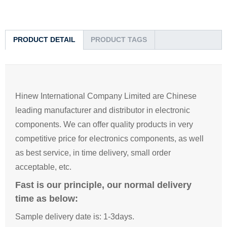
PRODUCT DETAIL
PRODUCT TAGS
Hinew International Company Limited are Chinese
leading manufacturer and distributor in electronic
components. We can offer quality products in very
competitive price for electronics components, as well
as best service, in time delivery, small order
acceptable, etc.
Fast is our principle, our normal delivery
time as below:
Sample delivery date is: 1-3days.