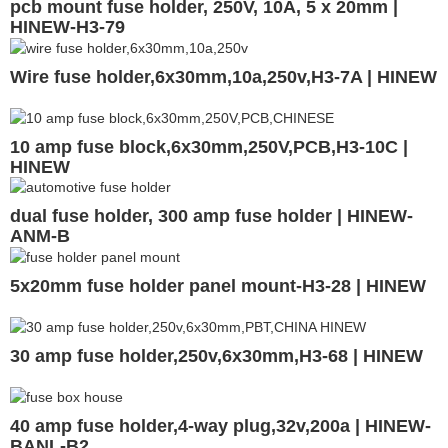
pcb mount fuse holder, 250V, 10A, 5 x 20mm |
HINEW-H3-79
Wire fuse holder,6x30mm,10a,250v,H3-7A | HINEW
10 amp fuse block,6x30mm,250V,PCB,H3-10C |
HINEW
dual fuse holder, 300 amp fuse holder | HINEW-
ANM-B
5x20mm fuse holder panel mount-H3-28 | HINEW
30 amp fuse holder,250v,6x30mm,H3-68 | HINEW
40 amp fuse holder,4-way plug,32v,200a | HINEW-
BANL-B2