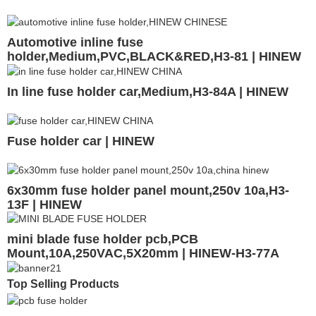
Automotive inline fuse
holder,Medium,PVC,BLACK&RED,H3-81 | HINEW
In line fuse holder car,Medium,H3-84A | HINEW
Fuse holder car | HINEW
6x30mm fuse holder panel mount,250v 10a,H3-
13F | HINEW
mini blade fuse holder pcb,PCB
Mount,10A,250VAC,5X20mm | HINEW-H3-77A
Top Selling Products