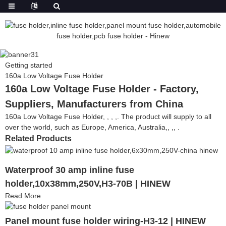
Getting started
160a Low Voltage Fuse Holder
160a Low Voltage Fuse Holder - Factory,
Suppliers, Manufacturers from China
160a Low Voltage Fuse Holder, , , ,. The product will supply to all
over the world, such as Europe, America, Australia,, ,, .
Related Products
Waterproof 30 amp inline fuse
holder,10x38mm,250V,H3-70B | HINEW
Read More
Panel mount fuse holder wiring-H3-12 | HINEW