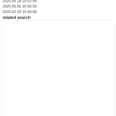
2020.06.18 20:52:56
2020.05.06 20:56:05
2020.02.29 15:40:06
related search