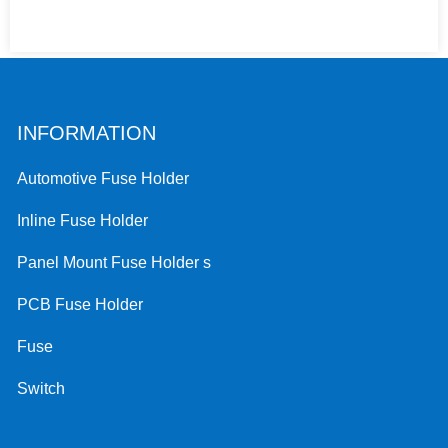
INFORMATION
Automotive Fuse Holder
Inline Fuse Holder
Panel Mount Fuse Holder s
PCB Fuse Holder
Fuse
Switch