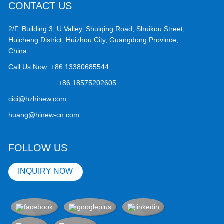
CONTACT US
2/F, Building 3, U Valley, Shuiqing Road, Shuikou Street,
Huicheng District, Huizhou City, Guangdong Province,
China
Call Us Now:
+86 13380685544
+86 18575202605
cici@hzhinew.com
huang@hinew-cn.com
FOLLOW US
INQUIRY NOW