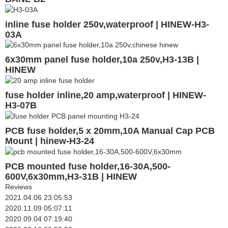
inline fuse holder 250v,waterproof | HINEW-H3-
03A
6x30mm panel fuse holder,10a 250v,H3-13B |
HINEW
fuse holder inline,20 amp,waterproof | HINEW-
H3-07B
PCB fuse holder,5 x 20mm,10A Manual Cap PCB
Mount | hinew-H3-24
PCB mounted fuse holder,16-30A,500-
600V,6x30mm,H3-31B | HINEW
Reviews
2021.04.06 23:05:53
2020.11.09 05:07:11
2020.09.04 07:19:40